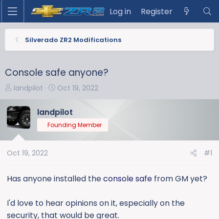
Log in
Register
Silverado ZR2 Modifications
Console safe anyone?
T
S
landpilot
Oct 19, 2022
h
t
r
a
landpilot
e
r
Founding Member
a
t
d
d
s
a
Oct 19, 2022
#1
t
t
a
e
Has anyone installed the
console safe
from GM yet?
r
t
I'd love to hear opinions on it, especially on the
e
security, that would be great.
r