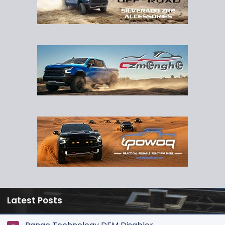
Latest Posts