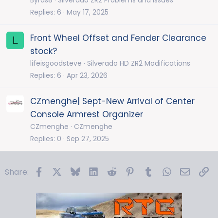
Replies
6
May 17, 2025
Front Wheel Offset and Fender Clearance
L
stock?
lifeisgoodsteve
Silverado HD ZR2 Modifications
Replies
6
Apr 23, 2026
CZmenghe| Sept-New Arrival of Center
Console Armrest Organizer
CZmenghe
CZmenghe
Replies
0
Sep 27, 2025
Facebook
X
Bluesky
LinkedIn
Reddit
Pinterest
Tumblr
WhatsApp
Email
Li
Share: