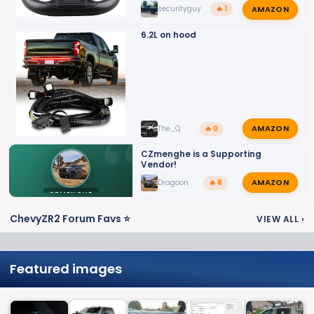
AMAZON
securityguy
🔥 1
6.2L on hood
AMAZON
The_Q
🔥 0
CZmenghe is a Supporting
Vendor!
AMAZON
Dragoon
🔥 8
CZMENGHE
ChevyZR2 Forum Favs ⭐
VIEW ALL
›
Featured images