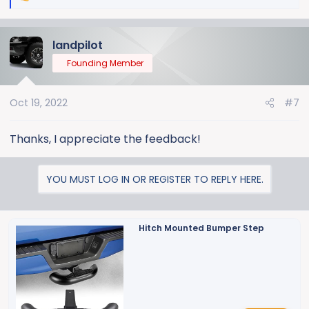
e
a
landpilot
c
t
Founding Member
i
o
Oct 19, 2022
#7
n
s
:
Thanks, I appreciate the feedback!
YOU MUST LOG IN OR REGISTER TO REPLY HERE.
Hitch Mounted Bumper Step