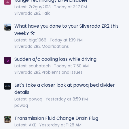
Range Technology DFM Disabler
Z
Latest: Zr2guy2103
Today at 3:17 PM
Silverado ZR2 Talk
What have you done to your Silverado ZR2 this
week? 🛠️
Latest: bigc1066
Today at 1:39 PM
Silverado ZR2 Modifications
Sudden a/c cooling loss while driving
S
Latest: scubatech
Today at 7:50 AM
Silverado ZR2 Problems and Issues
Let's take a closer look at powoq bed divider
details
Latest: powoq
Yesterday at 8:59 PM
powoq
Transmission Fluid Change Drain Plug
Latest: AXE
Yesterday at 11:28 AM