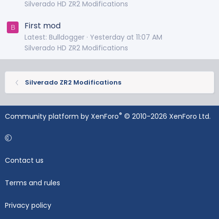
Silverado HD ZR2 Modifications
First mod
B
Latest: Bulldogger
Yesterday at 11:07 AM
Silverado HD ZR2 Modifications
Silverado ZR2 Modifications
®
Community platform by XenForo
© 2010-2026 XenForo Ltd.
Contact us
Terms and rules
Privacy policy