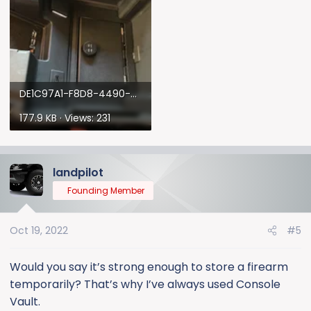
DE1C97A1-F8D8-4490-BCCC-DF58B0D66480.webp
177.9 KB · Views: 231
landpilot
Founding Member
Oct 19, 2022
#5
Would you say it’s strong enough to store a firearm
temporarily? That’s why I’ve always used Console
Vault.