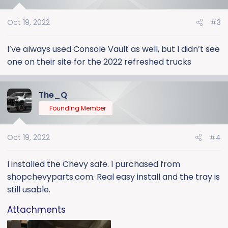
Oct 19, 2022
#3
I’ve always used Console Vault as well, but I didn’t see
one on their site for the 2022 refreshed trucks
The_Q
Founding Member
Oct 19, 2022
#4
I installed the Chevy safe. I purchased from
shopchevyparts.com. Real easy install and the tray is
still usable.
Attachments