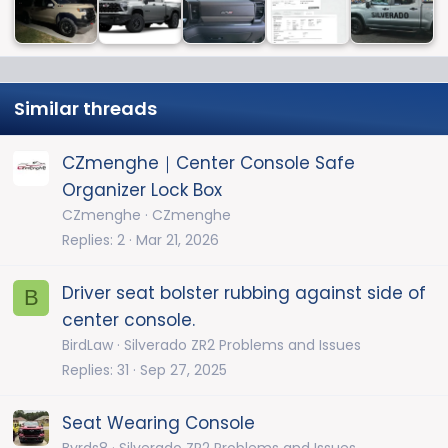
Similar threads
CZmenghe｜Center Console Safe
Organizer Lock Box
CZmenghe
CZmenghe
Replies
2
Mar 21, 2026
Driver seat bolster rubbing against side of
B
center console.
BirdLaw
Silverado ZR2 Problems and Issues
Replies
31
Sep 27, 2025
Seat Wearing Console
Byrds8
Silverado ZR2 Problems and Issues