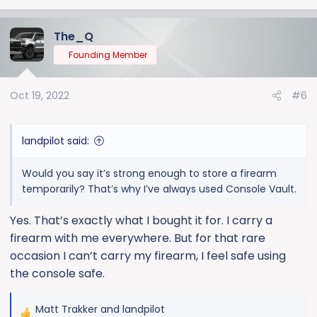
The_Q
Founding Member
Oct 19, 2022
#6
landpilot said:
Would you say it’s strong enough to store a firearm
temporarily? That’s why I’ve always used Console Vault.
Yes. That’s exactly what I bought it for. I carry a
firearm with me everywhere. But for that rare
occasion I can’t carry my firearm, I feel safe using
the console safe.
Matt Trakker
and
landpilot
R