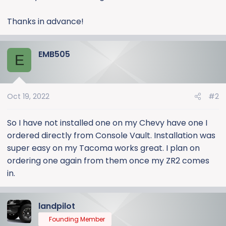
Thanks in advance!
EMB505
E
Oct 19, 2022
#2
So I have not installed one on my Chevy have one I
ordered directly from Console Vault. Installation was
super easy on my Tacoma works great. I plan on
ordering one again from them once my ZR2 comes
in.
landpilot
Founding Member