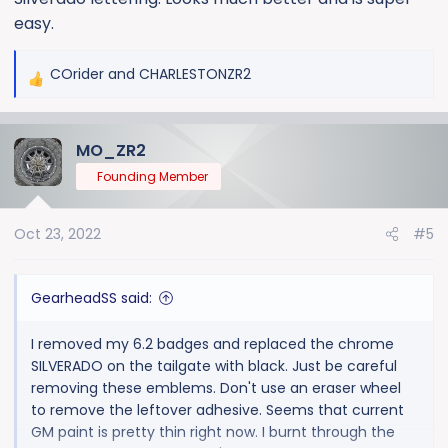
easy.
COrider
and
CHARLESTONZR2
R
e
a
MO_ZR2
c
t
Founding Member
i
o
Oct 23, 2022
#5
n
s
:
GearheadSS said:
I removed my 6.2 badges and replaced the chrome
SILVERADO on the tailgate with black. Just be careful
removing these emblems. Don't use an eraser wheel
to remove the leftover adhesive. Seems that current
GM paint is pretty thin right now. I burnt through the