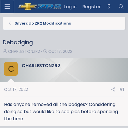
Log in
Register
Silverado ZR2 Modifications
Debadging
T
S
CHARLESTONZR2
Oct 17, 2022
h
t
r
a
CHARLESTONZR2
C
e
r
a
t
d
d
s
a
Oct 17, 2022
#1
t
t
a
e
Has anyone removed all the badges? Considering
r
doing so but would like to see pics before spending
t
the time
e
r