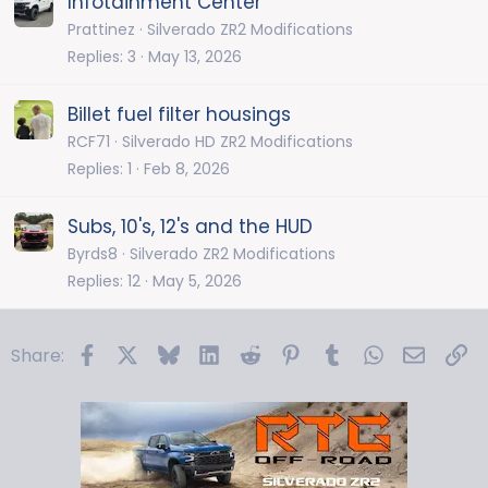
Infotainment Center
Prattinez
Silverado ZR2 Modifications
Replies
3
May 13, 2026
Billet fuel filter housings
RCF71
Silverado HD ZR2 Modifications
Replies
1
Feb 8, 2026
Subs, 10's, 12's and the HUD
Byrds8
Silverado ZR2 Modifications
Replies
12
May 5, 2026
Facebook
X
Bluesky
LinkedIn
Reddit
Pinterest
Tumblr
WhatsApp
Email
Li
Share: