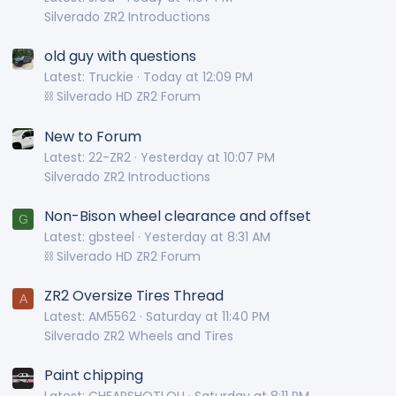
Silverado ZR2 Introductions
old guy with questions
Latest: Truckie
Today at 12:09 PM
⛓️ Silverado HD ZR2 Forum
New to Forum
Latest: 22-ZR2
Yesterday at 10:07 PM
Silverado ZR2 Introductions
Non-Bison wheel clearance and offset
G
Latest: gbsteel
Yesterday at 8:31 AM
⛓️ Silverado HD ZR2 Forum
ZR2 Oversize Tires Thread
A
Latest: AM5562
Saturday at 11:40 PM
Silverado ZR2 Wheels and Tires
Paint chipping
Latest: CHEAPSHOTLOU
Saturday at 8:11 PM