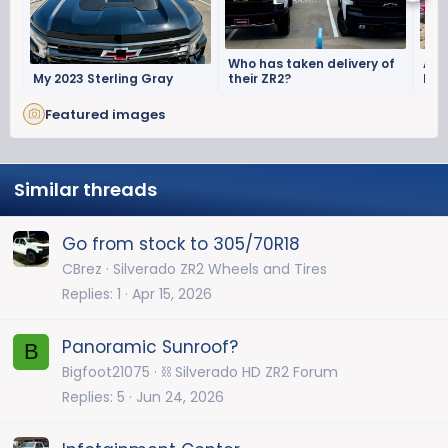
Who has taken delivery of
Aug
My 2023 Sterling Gray
their ZR2?
Mon
Off
Featured images
Similar threads
Go from stock to 305/70R18
CBrez
Silverado ZR2 Wheels and Tires
Replies
1
Apr 15, 2026
Panoramic Sunroof?
B
Bigfoot21075
⛓️ Silverado HD ZR2 Forum
Replies
5
Jun 24, 2026