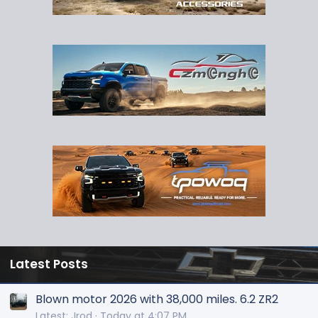
Latest Posts
Blown motor 2026 with 38,000 miles. 6.2 ZR2
Latest: Jrod
Today at 4:07 PM