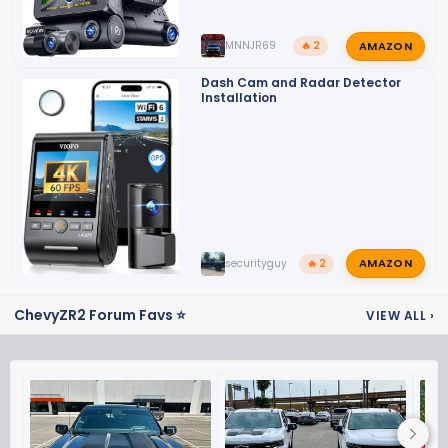
AMAZON
MNNJR69
🔥 2
Dash Cam and Radar Detector
Installation
AMAZON
securityguy
🔥 2
ChevyZR2 Forum Favs ⭐
VIEW ALL
›