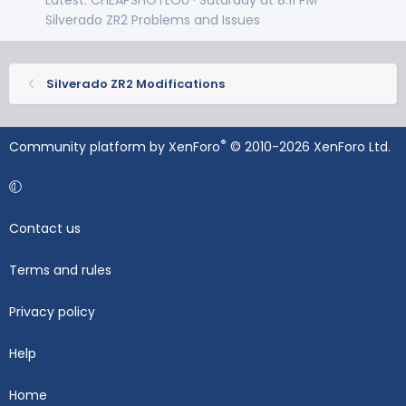
Silverado ZR2 Problems and Issues
Silverado ZR2 Modifications
®
Community platform by XenForo
© 2010-2026 XenForo Ltd.
Contact us
Terms and rules
Privacy policy
Help
Home