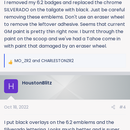
:
I removed my 6.2 badges and replaced the chrome
SILVERADO on the tailgate with black. Just be careful
removing these emblems. Don't use an eraser wheel
to remove the leftover adhesive. Seems that current
GM paint is pretty thin right now. I burnt through the
paint on the scoop and we've had a Tahoe come in
with paint that damaged by an eraser wheel.
MO_ZR2
and
CHARLESTONZR2
R
e
a
HoustonBlitz
c
H
t
i
o
Oct 18, 2022
#4
n
s
:
I put black overlays on the 6.2 emblems and the
Silverado lettering. Looks much better and is super