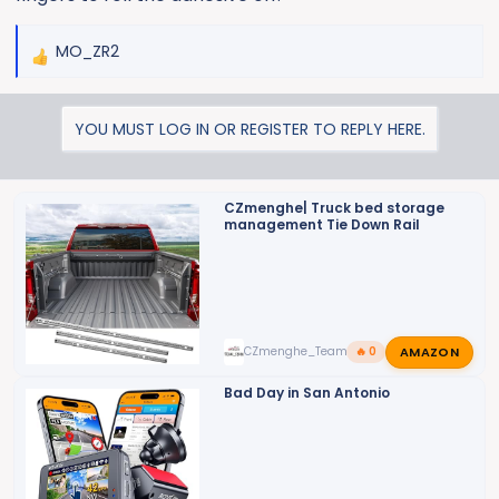
MO_ZR2
R
e
a
YOU MUST LOG IN OR REGISTER TO REPLY HERE.
c
t
i
o
CZmenghe| Truck bed storage
management Tie Down Rail
n
s
:
AMAZON
CZmenghe_Team_John
🔥 0
Bad Day in San Antonio