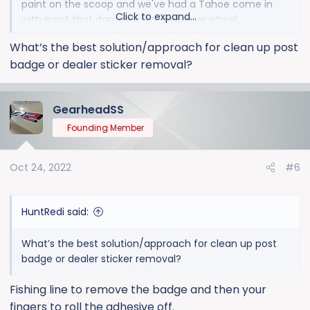
paint on the scoop and we've had a Tahoe come in
Click to expand...
with paint that damaged by an eraser wheel.
What’s the best solution/approach for clean up post
badge or dealer sticker removal?
GearheadSS
Founding Member
Oct 24, 2022
#6
HuntRedi said:
What’s the best solution/approach for clean up post
badge or dealer sticker removal?
Fishing line to remove the badge and then your
fingers to roll the adhesive off.