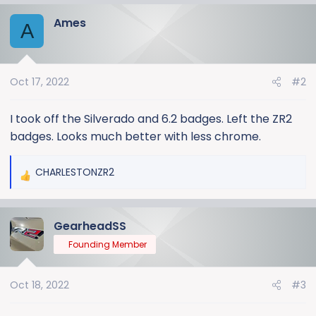
Ames
A
Oct 17, 2022
#2
I took off the Silverado and 6.2 badges. Left the ZR2
badges. Looks much better with less chrome.
CHARLESTONZR2
R
e
a
GearheadSS
c
t
Founding Member
i
o
Oct 18, 2022
#3
n
s