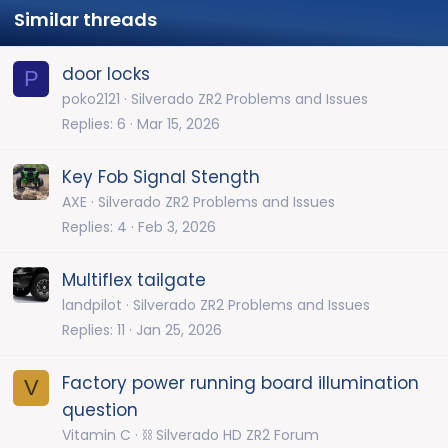
Similar threads
door locks
P
poko2121
Silverado ZR2 Problems and Issues
Replies
6
Mar 15, 2026
Key Fob Signal Stength
AXE
Silverado ZR2 Problems and Issues
Replies
4
Feb 3, 2026
Multiflex tailgate
landpilot
Silverado ZR2 Problems and Issues
Replies
11
Jan 25, 2026
Factory power running board illumination
V
question
Vitamin C
⛓️ Silverado HD ZR2 Forum