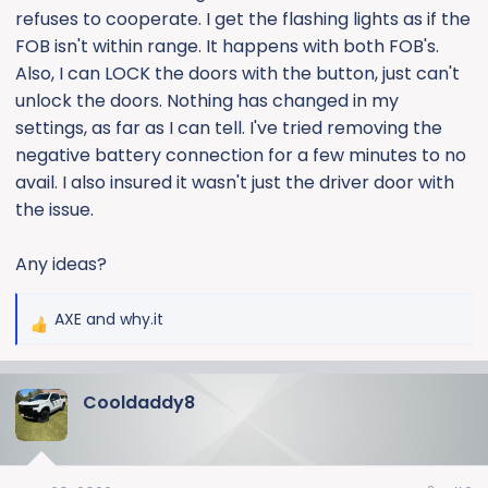
refuses to cooperate. I get the flashing lights as if the
FOB isn't within range. It happens with both FOB's.
Also, I can LOCK the doors with the button, just can't
unlock the doors. Nothing has changed in my
settings, as far as I can tell. I've tried removing the
negative battery connection for a few minutes to no
avail. I also insured it wasn't just the driver door with
the issue.
Any ideas?
AXE
and
why.it
R
e
a
Cooldaddy8
c
t
i
o