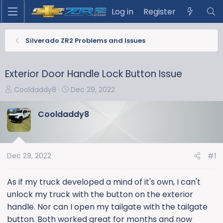
Log in
Register
Silverado ZR2 Problems and Issues
Exterior Door Handle Lock Button Issue
T
S
Cooldaddy8
Dec 29, 2022
h
t
r
a
Cooldaddy8
e
r
a
t
d
d
s
a
Dec 29, 2022
#1
t
t
a
e
As if my truck developed a mind of it's own, I can't
r
unlock my truck with the button on the exterior
t
handle. Nor can I open my tailgate with the tailgate
e
button. Both worked great for months and now
r