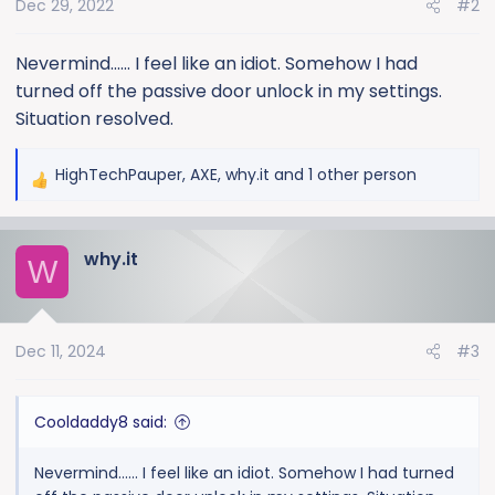
Dec 29, 2022
#2
n
s
:
Nevermind...... I feel like an idiot. Somehow I had
turned off the passive door unlock in my settings.
Situation resolved.
HighTechPauper
,
AXE
,
why.it
and 1 other person
R
e
a
why.it
c
W
t
i
o
Dec 11, 2024
#3
n
s
:
Cooldaddy8 said:
Nevermind...... I feel like an idiot. Somehow I had turned