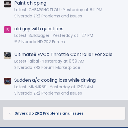
Paint chipping
Latest: CHEAPSHOTLOU
Yesterday at 8:11 PM
Silverado ZR2 Problems and Issues
old guy with questions
B
Latest: Bulldogger
Yesterday at 1:27 PM
⛓️ Silverado HD ZR2 Forum
Ultimate9 EVCX Throttle Controller For Sale
Latest: laibal
Yesterday at 8:59 AM
Silverado ZR2 Forum Marketplace
Sudden a/c cooling loss while driving
Latest: MNNJR69
Yesterday at 12:03 AM
Silverado ZR2 Problems and Issues
Silverado ZR2 Problems and Issues