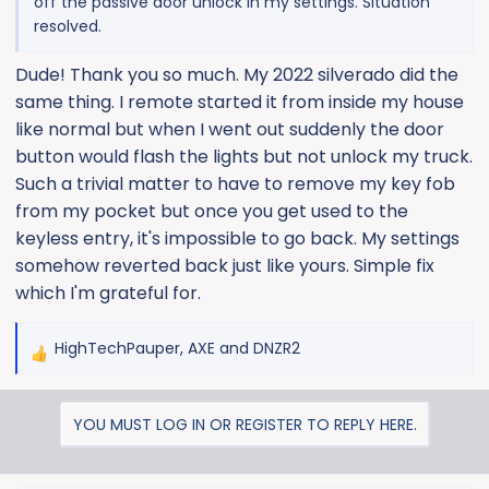
off the passive door unlock in my settings. Situation
resolved.
Dude! Thank you so much. My 2022 silverado did the
same thing. I remote started it from inside my house
like normal but when I went out suddenly the door
button would flash the lights but not unlock my truck.
Such a trivial matter to have to remove my key fob
from my pocket but once you get used to the
keyless entry, it's impossible to go back. My settings
somehow reverted back just like yours. Simple fix
which I'm grateful for.
HighTechPauper
,
AXE
and
DNZR2
R
e
a
YOU MUST LOG IN OR REGISTER TO REPLY HERE.
c
t
i