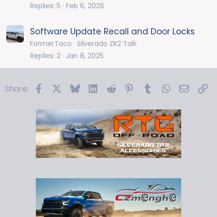
Replies
5
Feb 6, 2026
Software Update Recall and Door Locks
FormerTaco
Silverado ZR2 Talk
Replies
2
Jan 8, 2025
Facebook
X
Bluesky
LinkedIn
Reddit
Pinterest
Tumblr
WhatsApp
Email
Li
Share: