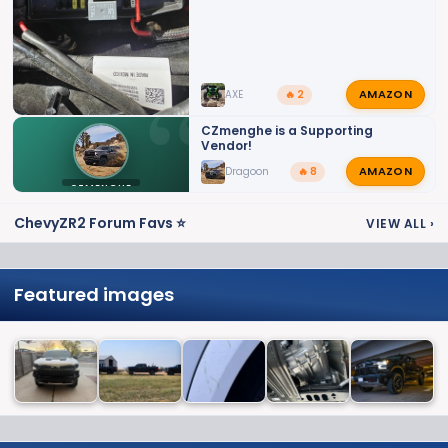
AMAZON
AXE
🔥 2
CZmenghe is a Supporting
Vendor!
AMAZON
Dragoon
🔥 8
CZMENGHE
ChevyZR2 Forum Favs ⭐
VIEW ALL
›
Featured images