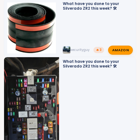
o
What have you done to your
Silverado ZR2 this week? 🛠️
n
s
:
AMAZON
securityguy
🔥 3
What have you done to your
Silverado ZR2 this week? 🛠️