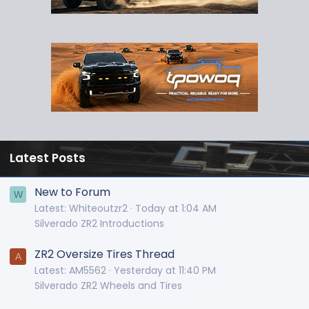
Latest Posts
New to Forum
W
Latest: Whiteoutzr2
Today at 1:04 AM
Silverado ZR2 Introductions
ZR2 Oversize Tires Thread
A
Latest: AM5562
Yesterday at 11:40 PM
Silverado ZR2 Wheels and Tires