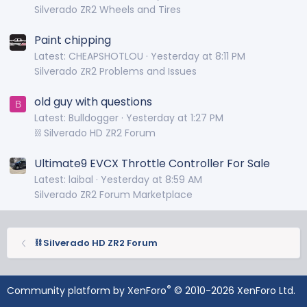
Silverado ZR2 Wheels and Tires
Paint chipping
Latest: CHEAPSHOTLOU
Yesterday at 8:11 PM
Silverado ZR2 Problems and Issues
old guy with questions
B
Latest: Bulldogger
Yesterday at 1:27 PM
⛓️ Silverado HD ZR2 Forum
Ultimate9 EVCX Throttle Controller For Sale
Latest: laibal
Yesterday at 8:59 AM
Silverado ZR2 Forum Marketplace
⛓️ Silverado HD ZR2 Forum
®
Community platform by XenForo
© 2010-2026 XenForo Ltd.