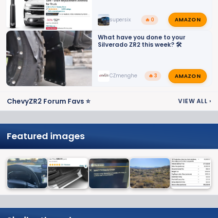
AMAZON
supersix
🔥 0
What have you done to your
Silverado ZR2 this week? 🛠️
AMAZON
CZmenghe
🔥 3
ChevyZR2 Forum Favs ⭐
VIEW ALL
›
Featured images