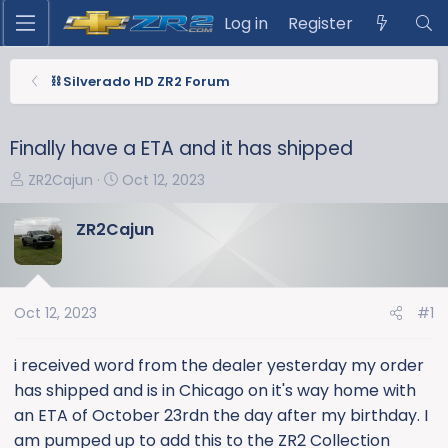
Log in
Register
⛓️ Silverado HD ZR2 Forum
Finally have a ETA and it has shipped
T
S
ZR2Cajun
Oct 12, 2023
h
t
r
a
ZR2Cajun
e
r
a
t
d
d
s
a
Oct 12, 2023
#1
t
t
a
e
i received word from the dealer yesterday my order
r
has shipped and is in Chicago on it's way home with
t
an ETA of October 23rdn the day after my birthday. I
e
am pumped up to add this to the ZR2 Collection
r