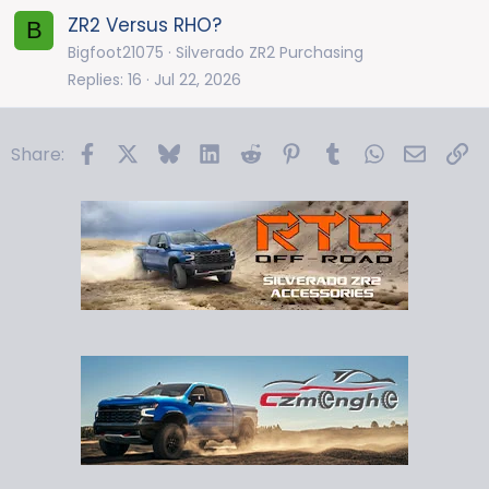
ZR2 Versus RHO?
B
Bigfoot21075
Silverado ZR2 Purchasing
Replies
16
Jul 22, 2026
Facebook
X
Bluesky
LinkedIn
Reddit
Pinterest
Tumblr
WhatsApp
Email
Li
Share: