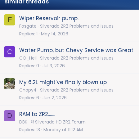
Similar threads
Wiper Reservoir pump.
F
Fosgate
Silverado ZR2 Problems and Issues
Replies
1
May 14, 2026
Water Pump, but Chevy Service was Great
C
CO_Heil
Silverado ZR2 Problems and Issues
Replies
0
Jul 3, 2026
My 6.2L might’ve finally blown up
Chopy4
Silverado ZR2 Problems and Issues
Replies
6
Jun 2, 2026
RAM to ZR2.......
D
DBK
⛓️ Silverado HD ZR2 Forum
Replies
13
Monday at 11:12 AM