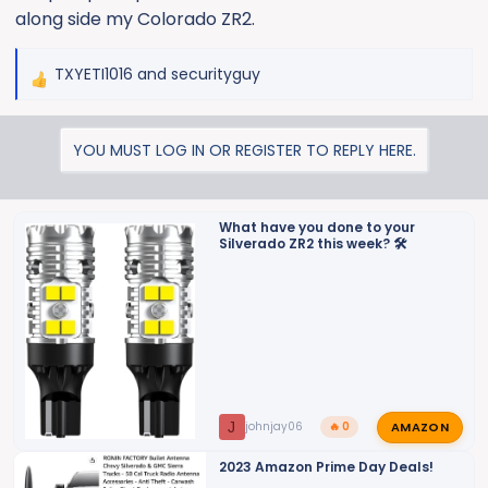
along side my Colorado ZR2.
TXYETI1016
and
securityguy
R
e
a
YOU MUST LOG IN OR REGISTER TO REPLY HERE.
c
t
i
o
What have you done to your
Silverado ZR2 this week? 🛠️
n
s
:
AMAZON
J
johnjay06
🔥 0
2023 Amazon Prime Day Deals!