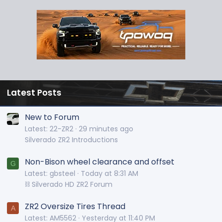
Latest Posts
New to Forum
Latest: 22-ZR2
29 minutes ago
Silverado ZR2 Introductions
Non-Bison wheel clearance and offset
G
Latest: gbsteel
Today at 8:31 AM
⛓️ Silverado HD ZR2 Forum
ZR2 Oversize Tires Thread
A
Latest: AM5562
Yesterday at 11:40 PM