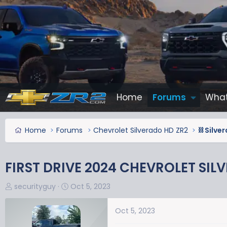
Home
Forums
What
Home
Forums
Chevrolet Silverado HD ZR2
⛓️ Silv
FIRST DRIVE 2024 CHEVROLET SIL
T
S
securityguy
Oct 5, 2023
h
t
r
a
Oct 5, 2023
e
r