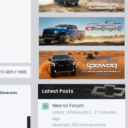
O REPLY HERE.
Latest Posts
Silverado
LED License Plate Bulbs
New to Forum
W
Latest: Whiteoutzr2
27 minutes
ago
Silverado ZR2 Introductions