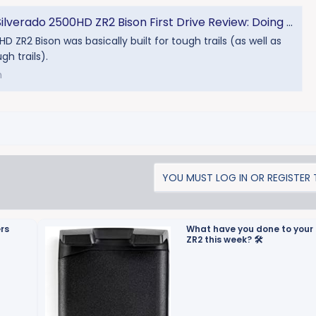
erado 2500HD ZR2 Bison First Drive Review: Doing The HD Dance
D ZR2 Bison was basically built for tough trails (as well as
gh trails).
m
YOU MUST LOG IN OR REGISTER T
ers
What have you done to your 
ZR2 this week? 🛠️