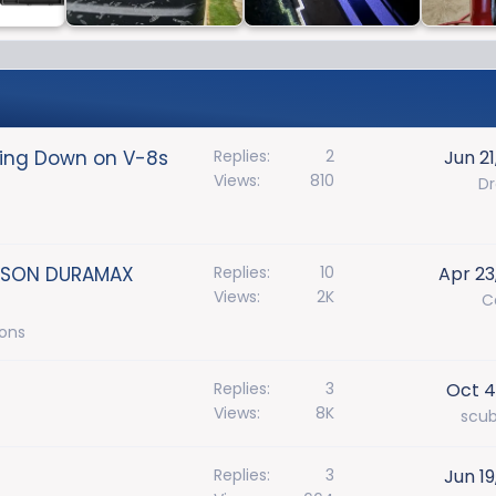
bling Down on V-8s
Replies
2
Jun 21
Views
810
D
BISON DURAMAX
Replies
10
Apr 23
Views
2K
C
ions
Replies
3
Oct 4
Views
8K
scu
Replies
3
Jun 19