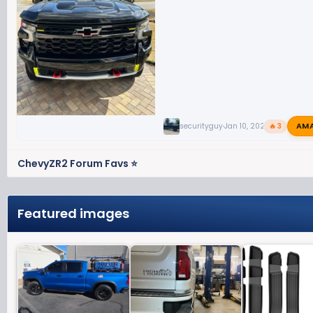
AM
securityguy
Jan 10, 2024
🔥 3
ChevyZR2 Forum Favs ⭐
Featured images