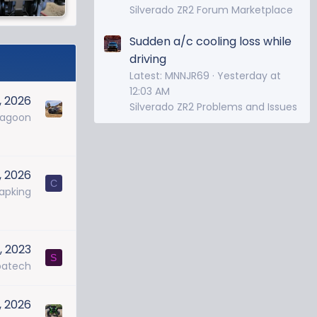
Silverado ZR2 Forum Marketplace
Sudden a/c cooling loss while
driving
Latest: MNNJR69
Yesterday at
12:03 AM
, 2026
Silverado ZR2 Problems and Issues
ragoon
, 2026
C
apking
, 2023
S
batech
, 2026