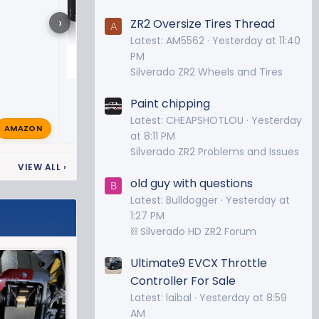
›
ZR2 Oversize Tires Thread
A
Latest: AM5562
Yesterday at 11:40
PM
Silverado ZR2 Wheels and Tires
Paint chipping
Latest: CHEAPSHOTLOU
Yesterday
AMAZON
ZeroRest2
Dec 9, 2023

at 8:11 PM
Silverado ZR2 Problems and Issues
VIEW ALL
›
old guy with questions
B
Latest: Bulldogger
Yesterday at
1:27 PM
⛓️ Silverado HD ZR2 Forum
Ultimate9 EVCX Throttle
Controller For Sale
Latest: laibal
Yesterday at 8:59
AM