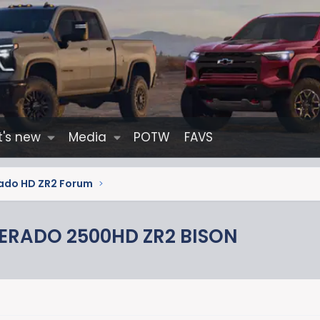
's new
Media
POTW
FAVS
erado HD ZR2 Forum
VERADO 2500HD ZR2 BISON