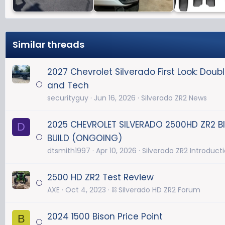
Similar threads
2027 Chevrolet Silverado First Look: Dou
and Tech
securityguy
Jun 16, 2026
Silverado ZR2 News
2025 CHEVROLET SILVERADO 2500HD ZR2 
D
BUILD (ONGOING)
dtsmith1997
Apr 10, 2026
Silverado ZR2 Introduct
2500 HD ZR2 Test Review
AXE
Oct 4, 2023
⛓️ Silverado HD ZR2 Forum
2024 1500 Bison Price Point
B