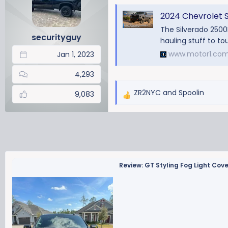
a
t
d
d
2024 Chevrolet Silv
s
a
The Silverado 2500H
securityguy
t
t
hauling stuff to tou
a
e
www.motor1.co
Jan 1, 2023
r
t
4,293
e
ZR2NYC
and
Spoolin
r
9,083
R
e
a
c
t
i
o
Review: GT Styling Fog Light Cov
n
s
: