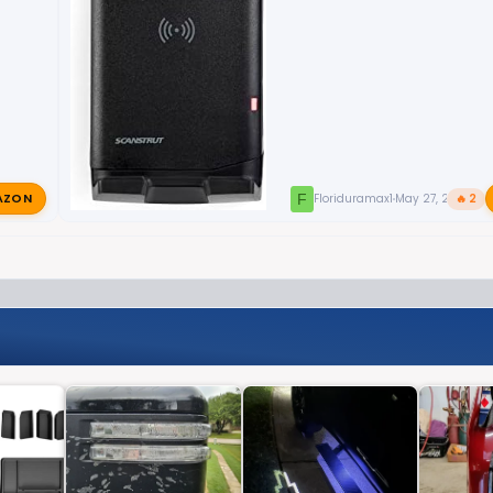
AZON
F
Floriduramax1
May 27, 2024
🔥 2