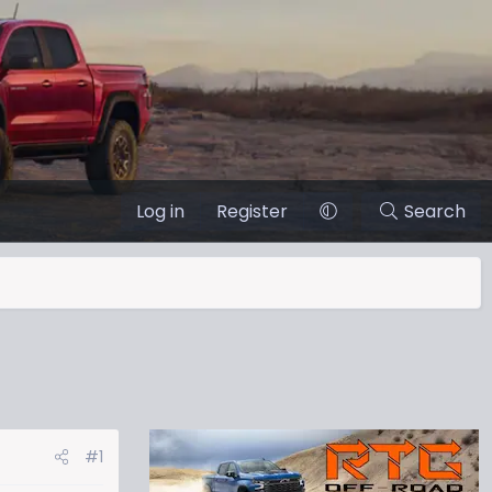
Log in
Register
Search
#1