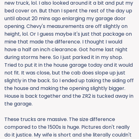
new truck, lol. I also looked around it a bit and put my
bed cover on. But than I spent the rest of the day up
until about 20 mins ago enlarging my garage door
opening. Chevy's measurements are off slightly on
height, lol. Or I guess maybe it's just that package on
mine that made the difference. I thought I would
have a half an inch clearance. Got home last night
during storms here. So I just parked it in my shop.
Tried to put it in the house garage today and it would
not fit. It was close, but the cab does slope up just
slightly in the back. So I ended up taking the siding off
the house and making the opening slightly bigger.
House is back together and the ZR2 is tucked away in
the garage.
These trucks are massive. The size difference
compared to the 1500s is huge. Pictures don't really
do it justice. My wife is short and she literally couldn't