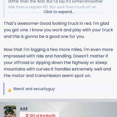
stiffer than the 1500. But I'd say it's softer/smoother
ride than a regular HD. Not sure how much of an
Click to expand...
impact the stiffer springs makes. The truck did good. I
didn't feel like it was to stiff or harsh in the front. If
That's awesome! Good looking truck in red. I'm glad
anything I noticed the stiff rear end more than
you got one. I know you work and play with your truck
anything.
and this is gonna be a good one for you.
I'll get a little better feel for it driving around in my
normal stomping grounds. Hitting bumps and bridges
Now that I'm logging a few more miles, I'm even more
I'm familiar with lol.
impressed with ride and handling. Doesn't matter if
your offroad or zipping down the highway or steep
View attachment 8890
mountains with curves it handles extremely well and
the motor and transmission seem spot on.
XkenX
and
securityguy
R
e
a
AXE
c
t
🏆 ZR2 of the Month