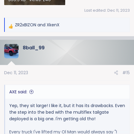
Last edited:
Dec 11, 2023
ZR2xBIZON
and
XkenX
R
e
a
8ball_99
c
t
i
o
Dec 11, 2023
#15
n
s
:
AXE said:
Yep, they sit large! I like it, but it has its drawbacks. Even
the step into the bed with the multiflex tailgate
deployed is a big one. I'm getting old tho!
Every truck I've lifted my Ol Man would always say "I