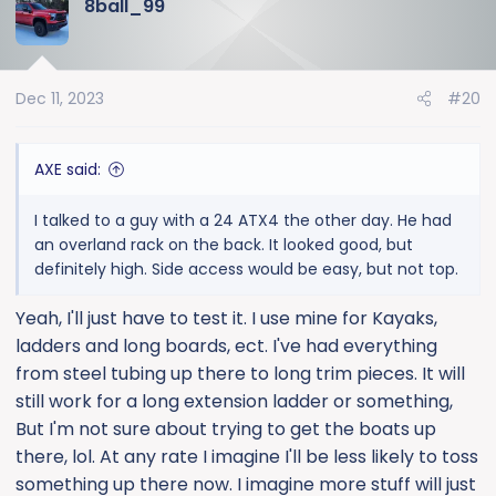
8ball_99
c
t
i
o
Dec 11, 2023
#20
n
s
:
AXE said:
I talked to a guy with a 24 ATX4 the other day. He had
an overland rack on the back. It looked good, but
definitely high. Side access would be easy, but not top.
Yeah, I'll just have to test it. I use mine for Kayaks,
ladders and long boards, ect. I've had everything
from steel tubing up there to long trim pieces. It will
still work for a long extension ladder or something,
But I'm not sure about trying to get the boats up
there, lol. At any rate I imagine I'll be less likely to toss
something up there now. I imagine more stuff will just