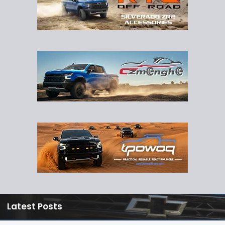
Latest Posts