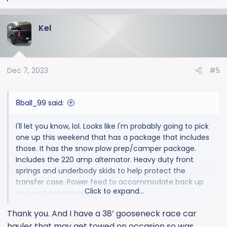
e
plans on a winch bumper. I'm sure they are more
a
intended for a plow or pulling a 5th wheel though.
Kel
c
t
i
o
Dec 7, 2023
#5
n
s
:
8ball_99 said:
I'll let you know, lol. Looks like I'm probably going to pick
one up this weekend that has a package that includes
those. It has the snow plow prep/camper package.
Includes the 220 amp alternator. Heavy duty front
springs and underbody skids to help protect the
transfer case. Power feed to accommodate back up
Click to expand...
and roof emergency lights.
Thank you. And I have a 38’ gooseneck race car
I didn't order the truck. This one just happens to have
hauler that may get towed on occasion so was
that package. But I do want the 220amp alternator, so