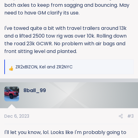
both axles to keep from sagging and bouncing. May
need to have GM clarify its use.
I've towed quite a bit with travel trailers around 13k
and a lifted 2500 tow rig was over 10k. Rolling down
the road 23k GCWR. No problem with air bags and
front sitting level and planted.
ZR2xBIZON
,
Kel
and
ZR2NYC
R
e
a
8ball_99
c
t
i
o
Dec 6, 2023
#3
n
s
:
I'll let you know, lol. Looks like I'm probably going to