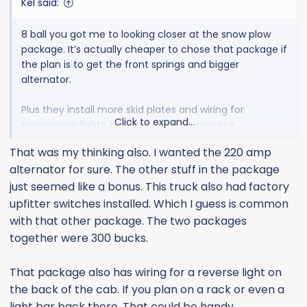
Kel said:
8 ball you got me to looking closer at the snow plow
package. It’s actually cheaper to chose that package if
the plan is to get the front springs and bigger
alternator.
Plus they install more skid plates and wiring for
Click to expand...
emergency lights. Not that i plan to ever put
emergency lights on but the rest is nice at an even
That was my thinking also. I wanted the 220 amp
lower price than I was looking at (heavier springs and
alternator for sure. The other stuff in the package
bigger alternator).
just seemed like a bonus. This truck also had factory
upfitter switches installed. Which I guess is common
with that other package. The two packages
together were 300 bucks.
That package also has wiring for a reverse light on
the back of the cab. If you plan on a rack or even a
light bar back there. That could be handy