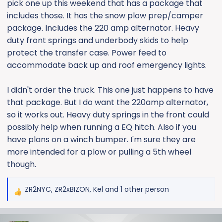
pick one up this weekend that has a package that
includes those. It has the snow plow prep/camper
package. Includes the 220 amp alternator. Heavy
duty front springs and underbody skids to help
protect the transfer case. Power feed to
accommodate back up and roof emergency lights.
I didn't order the truck. This one just happens to have
that package. But I do want the 220amp alternator,
so it works out. Heavy duty springs in the front could
possibly help when running a EQ hitch. Also if you
have plans on a winch bumper. I'm sure they are
more intended for a plow or pulling a 5th wheel
though.
ZR2NYC
,
ZR2xBIZON
,
Kel
and 1 other person
R
e
a