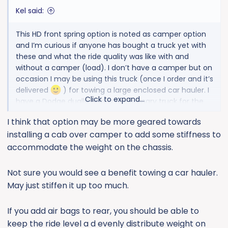
:
Kel said:
This HD front spring option is noted as camper option
and I’m curious if anyone has bought a truck yet with
these and what the ride quality was like with and
without a camper (load). I don’t have a camper but on
occasion I may be using this truck (once I order and it’s
delivered
) for towing a large enclosed car hauler. I
Click to expand...
have a Dodge dually that is the primary truck for the
trailer so only if needed. The option cost is so cheap
I think that option may be more geared towards
($50 if I remember right) it seems like a no brainer.
installing a cab over camper to add some stiffness to
accommodate the weight on the chassis.
Not sure you would see a benefit towing a car hauler.
May just stiffen it up too much.
If you add air bags to rear, you should be able to
keep the ride level a d evenly distribute weight on