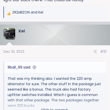
ZR2xBIZON
and
Kel
R
e
a
Kel
c
t
i
o
Dec 10, 2023
#10
n
s
:
8ball_99 said:
That was my thinking also. I wanted the 220 amp
alternator for sure. The other stuff in the package just
seemed like a bonus. This truck also had factory
upfitter switches installed. Which I guess is common
with that other package. The two packages together
were 300 bucks.