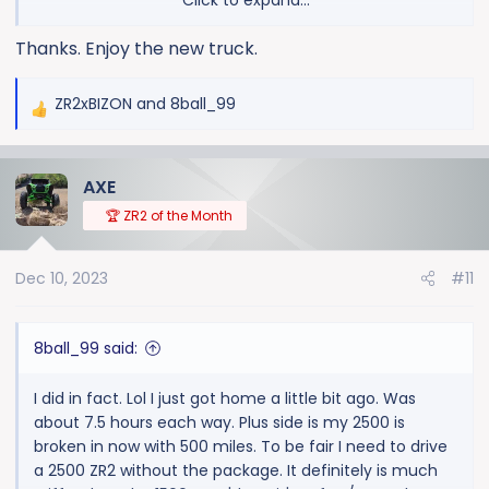
Click to expand...
That package also has wiring for a reverse light on the
Thanks. Enjoy the new truck.
back of the cab. If you plan on a rack or even a light
bar back there. That could be handy
ZR2xBIZON
and
8ball_99
R
e
a
AXE
c
t
🏆 ZR2 of the Month
i
o
Dec 10, 2023
#11
n
s
:
8ball_99 said:
I did in fact. Lol I just got home a little bit ago. Was
about 7.5 hours each way. Plus side is my 2500 is
broken in now with 500 miles. To be fair I need to drive
a 2500 ZR2 without the package. It definitely is much