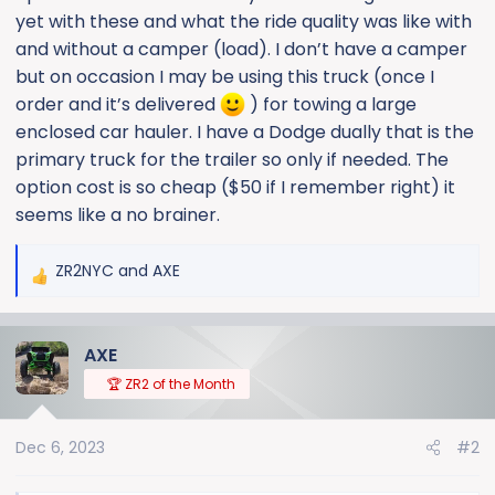
yet with these and what the ride quality was like with
and without a camper (load). I don’t have a camper
but on occasion I may be using this truck (once I
order and it’s delivered
) for towing a large
enclosed car hauler. I have a Dodge dually that is the
primary truck for the trailer so only if needed. The
option cost is so cheap ($50 if I remember right) it
seems like a no brainer.
ZR2NYC
and
AXE
R
e
a
AXE
c
t
🏆 ZR2 of the Month
i
o
Dec 6, 2023
#2
n
s