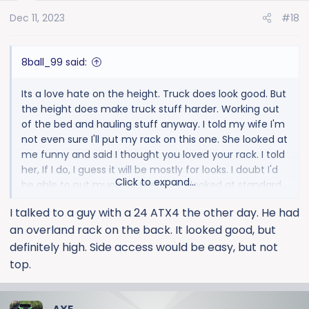
o
Dec 11, 2023
#18
n
s
:
8ball_99 said:
Its a love hate on the height. Truck does look good. But
the height does make truck stuff harder. Working out
of the bed and hauling stuff anyway. I told my wife I'm
not even sure I'll put my rack on this one. She looked at
me funny and said I thought you loved your rack. I told
her, If I do, I guess it will be mostly for looks. I doubt I'd
Click to expand...
be able to put much up there. lol. I looked at standard
HDs and expected the size for the most part. But the
I talked to a guy with a 24 ATX4 the other day. He had
extra lift and tires really do make a difference. I'm
an overland rack on the back. It looked good, but
going to pull it up next to my kids 05 silverado. I'm
pretty sure my multiflex step is really close to the
definitely high. Side access would be easy, but not
height of his actual tailgate.
top.