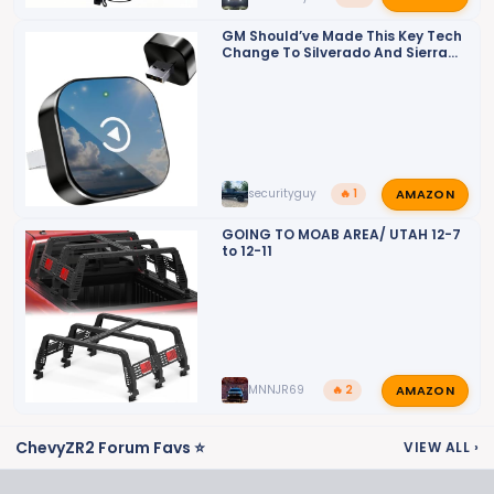
GM Should’ve Made This Key Tech
Change To Silverado And Sierra
Trucks A Long Time Ago: Video
AMAZON
securityguy
🔥 1
GOING TO MOAB AREA/ UTAH 12-7
to 12-11
AMAZON
MNNJR69
🔥 2
ChevyZR2 Forum Favs ⭐
VIEW ALL
›