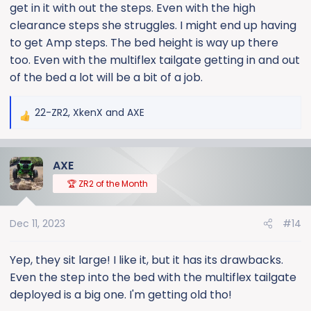
get in it with out the steps. Even with the high
clearance steps she struggles. I might end up having
to get Amp steps. The bed height is way up there
too. Even with the multiflex tailgate getting in and out
of the bed a lot will be a bit of a job.
22-ZR2
,
XkenX
and
AXE
R
e
a
AXE
c
t
🏆 ZR2 of the Month
i
o
Dec 11, 2023
#14
n
s
:
Yep, they sit large! I like it, but it has its drawbacks.
Even the step into the bed with the multiflex tailgate
deployed is a big one. I'm getting old tho!