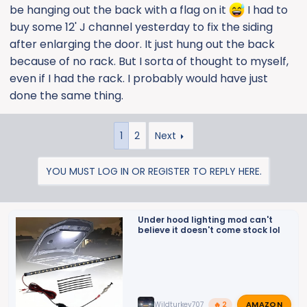
be hanging out the back with a flag on it
I had to
buy some 12' J channel yesterday to fix the siding
after enlarging the door. It just hung out the back
because of no rack. But I sorta of thought to myself,
even if I had the rack. I probably would have just
done the same thing.
1
2
Next
YOU MUST LOG IN OR REGISTER TO REPLY HERE.
Under hood lighting mod can't
believe it doesn't come stock lol
AMAZON
Wildturkey707
🔥 2