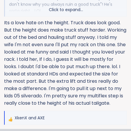
don't know why you always ruin a good truck"! He's
Click to expand...
sorta right.....LOL.
Its a love hate on the height. Truck does look good.
The AMP XLs are nice and look like sliders in the stow
But the height does make truck stuff harder. Working
position. Definitely a little more drop, so first step is
easy. I'm still gonna run 37s, so I'll appreciate them
out of the bed and hauling stuff anyway. I told my
more. The regular steps might be fine.
wife I'm not even sure I'll put my rack on this one. She
looked at me funny and said I thought you loved your
rack. I told her, If I do, I guess it will be mostly for
looks. I doubt I'd be able to put much up there. lol. I
looked at standard HDs and expected the size for
the most part. But the extra lift and tires really do
make a difference. I'm going to pull it up next to my
kids 05 silverado. I'm pretty sure my multiflex step is
really close to the height of his actual tailgate.
XkenX
and
AXE
R
e