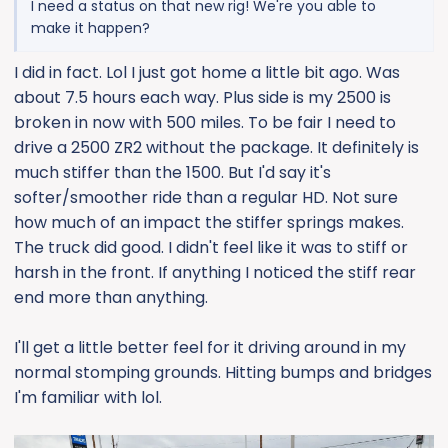
I need a status on that new rig! We're you able to
make it happen?
I did in fact. Lol I just got home a little bit ago. Was
about 7.5 hours each way. Plus side is my 2500 is
broken in now with 500 miles. To be fair I need to
drive a 2500 ZR2 without the package. It definitely is
much stiffer than the 1500. But I'd say it's
softer/smoother ride than a regular HD. Not sure
how much of an impact the stiffer springs makes.
The truck did good. I didn't feel like it was to stiff or
harsh in the front. If anything I noticed the stiff rear
end more than anything.
I'll get a little better feel for it driving around in my
normal stomping grounds. Hitting bumps and bridges
I'm familiar with lol.