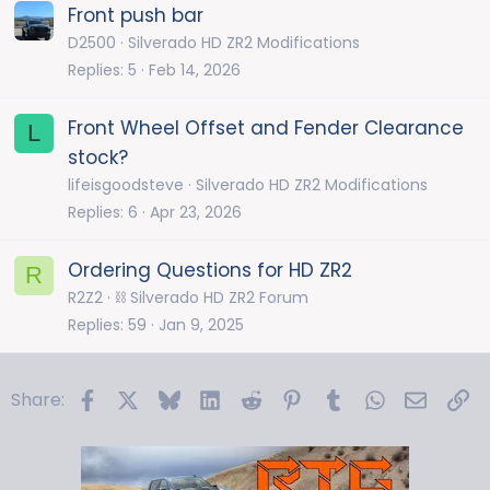
Front push bar
D2500
Silverado HD ZR2 Modifications
Replies
5
Feb 14, 2026
Front Wheel Offset and Fender Clearance
L
stock?
lifeisgoodsteve
Silverado HD ZR2 Modifications
Replies
6
Apr 23, 2026
Ordering Questions for HD ZR2
R
R2Z2
⛓️ Silverado HD ZR2 Forum
Replies
59
Jan 9, 2025
Facebook
X
Bluesky
LinkedIn
Reddit
Pinterest
Tumblr
WhatsApp
Email
Li
Share: