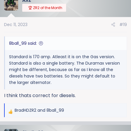
AXE
🏆 ZR2 of the Month
Dec 11, 2023
#19
8ball_99 said:
Standard is 170 amp. Atleast it is on the Gas version.
Standard is also a single battery. The Duramax version
might be different, because as far as I know all the
diesels have two batteries. So they might default to
the larger alternator.
I think thats correct for diesels.
BradHDZR2
and
8ball_99
R
e
a