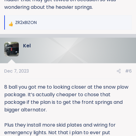
it works out. Heavy duty springs in the front could
wondering about the heavier springs.
possibly help when running a EQ hitch. Also if you have
plans on a winch bumper. I'm sure they are more
ZR2xBIZON
R
intended for a plow or pulling a 5th wheel though.
e
a
Kel
c
t
i
o
Dec 7, 2023
#6
n
s
:
8 ball you got me to looking closer at the snow plow
package. It’s actually cheaper to chose that
package if the plan is to get the front springs and
bigger alternator.
Plus they install more skid plates and wiring for
emergency lights. Not that i plan to ever put