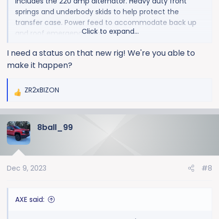
Includes the 220 amp alternator. Heavy duty front
springs and underbody skids to help protect the
transfer case. Power feed to accommodate back up
Click to expand...
and roof emergency lights.
I need a status on that new rig! We're you able to
I didn't order the truck. This one just happens to have
make it happen?
that package. But I do want the 220amp alternator, so
it works out. Heavy duty springs in the front could
possibly help when running a EQ hitch. Also if you have
ZR2xBIZON
R
plans on a winch bumper. I'm sure they are more
e
intended for a plow or pulling a 5th wheel though.
a
8ball_99
c
t
i
o
Dec 9, 2023
#8
n
s
:
AXE said: