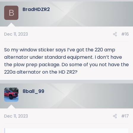
a
BradHDZR2
c
B
t
i
o
Dec 11, 2023
#16
n
s
:
So my window sticker says I’ve got the 220 amp
alternator under standard equipment. I don’t have
the plow prep package. Do some of you not have the
220a alternator on the HD ZR2?
8ball_99
Dec 11, 2023
#17