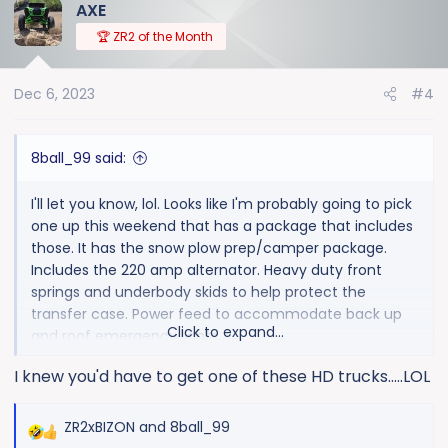
AXE
c
t
🏆 ZR2 of the Month
i
o
Dec 6, 2023
#4
n
s
:
8ball_99 said:
I'll let you know, lol. Looks like I'm probably going to pick
one up this weekend that has a package that includes
those. It has the snow plow prep/camper package.
Includes the 220 amp alternator. Heavy duty front
springs and underbody skids to help protect the
transfer case. Power feed to accommodate back up
Click to expand...
and roof emergency lights.
I knew you'd have to get one of these HD trucks.....LOL
I didn't order the truck. This one just happens to have
that package. But I do want the 220amp alternator, so
it works out. Heavy duty springs in the front could
ZR2xBIZON
and
8ball_99
R
possibly help when running a EQ hitch. Also if you have