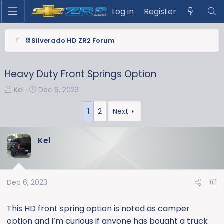
Log in
Register
⛓️ Silverado HD ZR2 Forum
Heavy Duty Front Springs Option
T
S
Kel
Dec 6, 2023
h
t
r
a
1
2
Next
e
r
a
t
Kel
d
d
s
a
t
t
a
e
Dec 6, 2023
#1
r
t
This HD front spring option is noted as camper
e
option and I’m curious if anyone has bought a truck
r