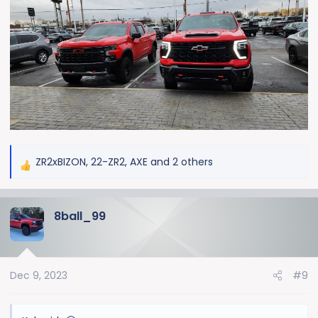
ZR2xBIZON
,
22-ZR2
,
AXE
and 2 others
R
e
a
8ball_99
c
t
i
o
Dec 9, 2023
#9
n
s
: