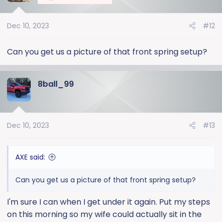
i
o
Dec 10, 2023
#12
n
s
:
Can you get us a picture of that front spring setup?
8ball_99
Dec 10, 2023
#13
AXE said:
Can you get us a picture of that front spring setup?
I'm sure I can when I get under it again. Put my steps
on this morning so my wife could actually sit in the