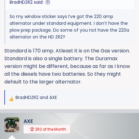
BradHDZR2 said:
So my window sticker says I’ve got the 220 amp
alternator under standard equipment. I don’t have the
plow prep package. Do some of you not have the 220a
alternator on the HD ZR2?
Standard is 170 amp. Atleast it is on the Gas version.
Standard is also a single battery. The Duramax
version might be different, because as far as I know
all the diesels have two batteries. So they might
default to the larger alternator.
BradHDZR2
and
AXE
R
e
a
AXE
c
t
🏆 ZR2 of the Month
i