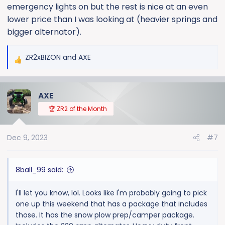
emergency lights on but the rest is nice at an even
lower price than I was looking at (heavier springs and
bigger alternator).
ZR2xBIZON
and
AXE
R
e
a
AXE
c
t
🏆 ZR2 of the Month
i
o
Dec 9, 2023
#7
n
s
:
8ball_99 said:
I'll let you know, lol. Looks like I'm probably going to pick
one up this weekend that has a package that includes
those. It has the snow plow prep/camper package.