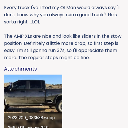
Every truck I've lifted my Ol Man would always say "I
don't know why you always ruin a good truck"! He's
sorta right.....LOL.
The AMP XLs are nice and look like sliders in the stow
position. Definitely a little more drop, so first step is
easy. I'm still gonna run 37s, so I'll appreciate them
more. The regular steps might be fine.
Attachments
20231209_083538.webp
366.9 KB · Views: 240