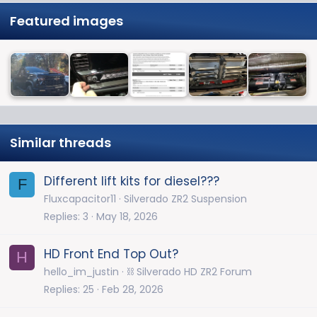
Featured images
Similar threads
Different lift kits for diesel???
F
Fluxcapacitor11
Silverado ZR2 Suspension
Replies
3
May 18, 2026
HD Front End Top Out?
H
hello_im_justin
⛓️ Silverado HD ZR2 Forum
Replies
25
Feb 28, 2026