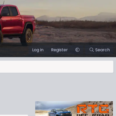
Log in
Register
Search