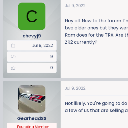
a
t
Jul 9, 2022
d
d
C
s
a
Hey all. New to the forum. I
t
t
a
e
two older ones but they were
r
Ram does for the TRX. Are t
chevyj9
t
ZR2 currently?
Jul 9, 2022
e
r
9
0
Jul 9, 2022
Not likely. You're going to d
a few of us that are selling
GearheadSS
Founding Member