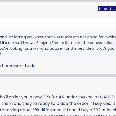
Thread sta
and I’m letting you know that GM trucks are not going for invoice
 it’s not well known. Bringing Ford or Ram into the conversation i
ou’re looking for any manufacturer for the best deal, that’s your
e.
me homework to do.
ho'll order you a new TRX for 4% under invoice. a LOADED 
 them and they're ready to place the order if I say yes. . t
 talking about 15k difference, if I could buy a ZR2 at invo