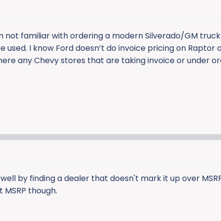
’m not familiar with ordering a modern Silverado/GM truck.
 used. I know Ford doesn’t do invoice pricing on Raptor o
here any Chevy stores that are taking invoice or under or
o well by finding a dealer that doesn't mark it up over MSR
 at MSRP though.