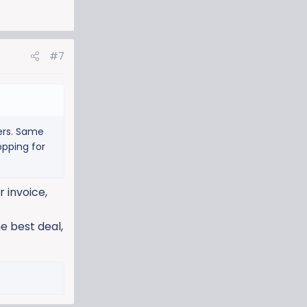
#7
ders. Same
opping for
 invoice,
e best deal,