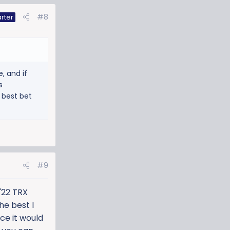
#8
rter
, and if
s
 best bet
#9
'22 TRX
he best I
ice it would