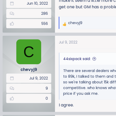
make it seem a little more c
Jun 10, 2022
get one but GM has a proble
286
chevyj9
556
R
e
a
Jul 9, 2022
c
C
t
i
44sixpack said:
o
n
chevyj9
There are several dealers wh
s
to 89k, I talked to them and t
:
Jul 9, 2022
so we're talking about 15k dif
competitive. who knows what 
9
price if you ask me.
0
I agree.