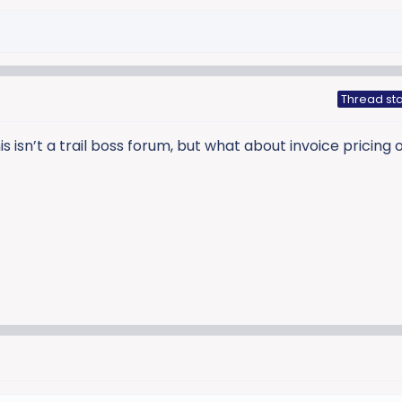
Thread sta
 isn’t a trail boss forum, but what about invoice pricing o