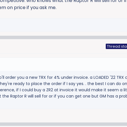
ompetitive. who knows what the Raptor R will sell for or i
m on price if you ask me.
Thread sta
o'll order you a new TRX for 4% under invoice. a LOADED '22 TRX
hey're ready to place the order if I say yes. . the best I can do o
ference, if I could buy a ZR2 at invoice it would make it seem a li
the Raptor R will sell for or if you can get one but GM has a pr