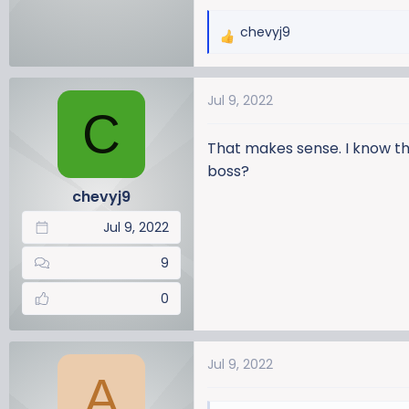
chevyj9
R
e
a
Jul 9, 2022
c
C
t
i
That makes sense. I know this
o
boss?
n
chevyj9
s
:
Jul 9, 2022
9
0
Jul 9, 2022
A