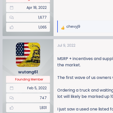
Apr 18, 2022
1,677
chevyj9
1,065
R
e
a
Jul 9, 2022
c
t
i
MSRP + incentives and suppli
o
the market.
n
wutang61
s
The first wave of us owners 
:
Founding Member
Feb 5, 2022
Ordering a truck and waiting
lot will likely be marked up 1
747
1,831
I just saw a used one listed 