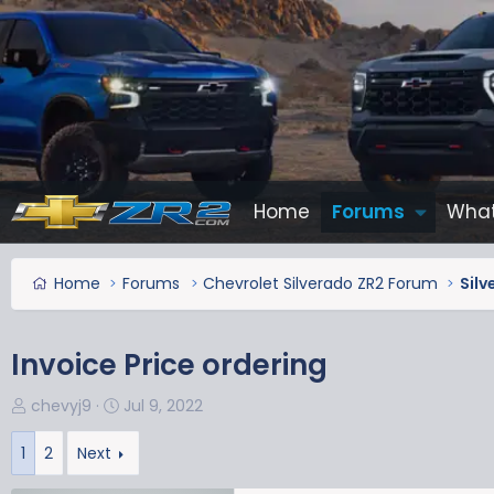
Home
Forums
What
Home
Forums
Chevrolet Silverado ZR2 Forum
Silv
Invoice Price ordering
T
S
chevyj9
Jul 9, 2022
h
t
r
a
1
2
Next
e
r