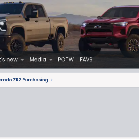
's new
Media
POTW
FAVS
erado ZR2 Purchasing