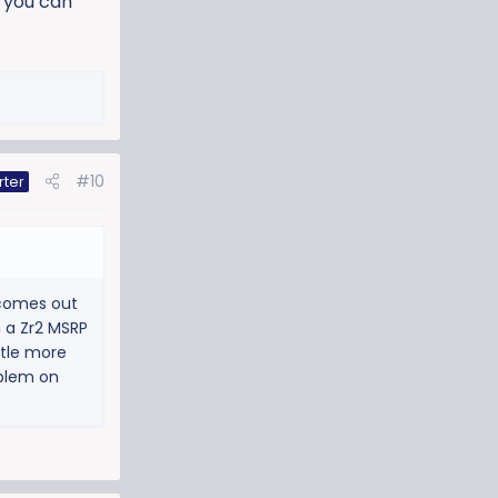
f you can
#10
rter
 comes out
n a Zr2 MSRP
ttle more
oblem on