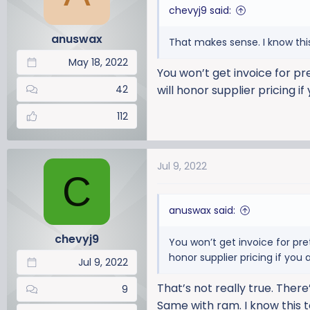
chevyj9 said:
anuswax
That makes sense. I know this 
May 18, 2022
You won’t get invoice for pr
42
will honor supplier pricing if
112
Jul 9, 2022
C
anuswax said:
chevyj9
You won’t get invoice for pre
honor supplier pricing if you a
Jul 9, 2022
That’s not really true. Ther
9
Same with ram. I know this t