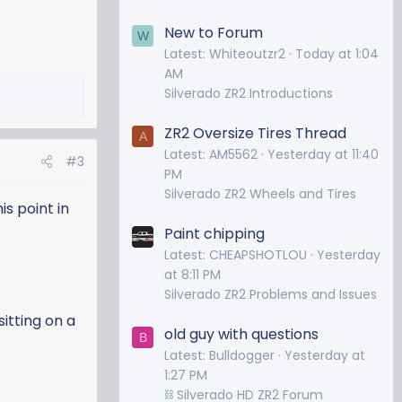
New to Forum
W
Latest: Whiteoutzr2
Today at 1:04
AM
Silverado ZR2 Introductions
ZR2 Oversize Tires Thread
A
Latest: AM5562
Yesterday at 11:40
#3
PM
Silverado ZR2 Wheels and Tires
is point in
Paint chipping
Latest: CHEAPSHOTLOU
Yesterday
at 8:11 PM
Silverado ZR2 Problems and Issues
itting on a
old guy with questions
B
Latest: Bulldogger
Yesterday at
1:27 PM
⛓️ Silverado HD ZR2 Forum