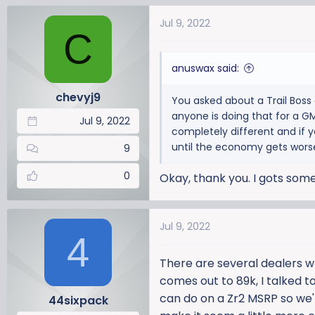
a
Jul 9, 2022
c
C
t
i
anuswax said:
o
n
chevyj9
You asked about a Trail Boss 
s
anyone is doing that for a GM
:
Jul 9, 2022
completely different and if y
until the economy gets wors
9
0
Okay, thank you. I gots so
Jul 9, 2022
4
There are several dealers w
comes out to 89k, I talked to
can do on a Zr2 MSRP so we're
44sixpack