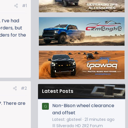
#1
 I’ve had
rders, but
ders for the
#2
Latest Posts
P. There are
Non-Bison wheel clearance
G
and offset
Latest: gbsteel
21 minutes ago
⛓️ Silverado HD ZR2 Forum