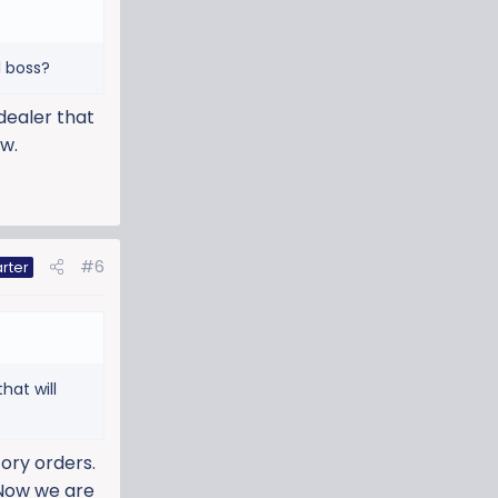
l boss?
 dealer that
ow.
#6
rter
hat will
tory orders.
 Now we are