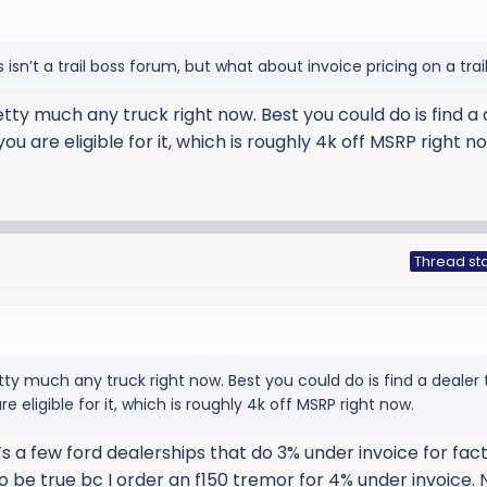
isn’t a trail boss forum, but what about invoice pricing on a trai
etty much any truck right now. Best you could do is find a
 you are eligible for it, which is roughly 4k off MSRP right n
Thread sta
tty much any truck right now. Best you could do is find a dealer t
re eligible for it, which is roughly 4k off MSRP right now.
e’s a few ford dealerships that do 3% under invoice for fac
o be true bc I order an f150 tremor for 4% under invoice.