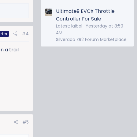
Ultimate9 EVCX Throttle
Controller For Sale
Latest: laibal
Yesterday at 8:59
AM
#4
rter
Silverado ZR2 Forum Marketplace
n a trail
#5