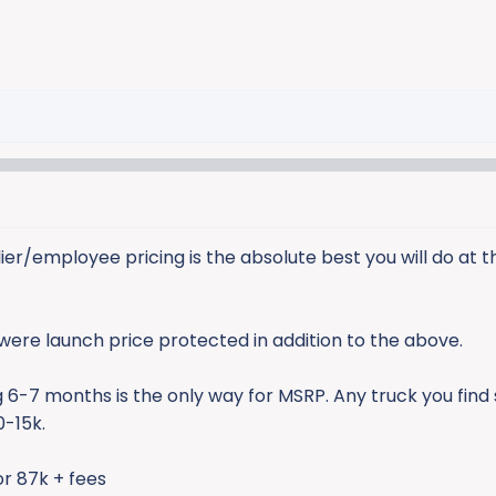
er/employee pricing is the absolute best you will do at th
were launch price protected in addition to the above.
 6-7 months is the only way for MSRP. Any truck you find s
0-15k.
for 87k + fees