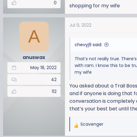
0
shopping for my wife
Jul 9, 2022
A
chevyj9 said:
anuswax
That’s not really true. There
with ram. I know this to be t
May 18, 2022
my wife
42
You asked about a Trail Boss
112
and if anyone is doing that f
conversation is completely d
that’s your best bet until 
Scavenger
R
e