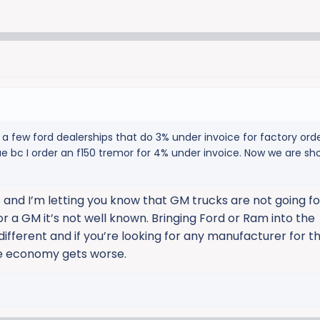
’s a few ford dealerships that do 3% under invoice for factory or
rue bc I order an f150 tremor for 4% under invoice. Now we are sh
 and I’m letting you know that GM trucks are not going for
or a GM it’s not well known. Bringing Ford or Ram into the
ifferent and if you’re looking for any manufacturer for th
the economy gets worse.