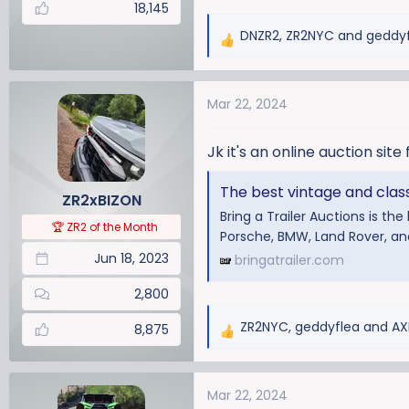
18,145
DNZR2
,
ZR2NYC
and
geddy
R
e
a
Mar 22, 2024
c
t
i
Jk it's an online auction site 
o
n
The best vintage and classi
ZR2xBIZON
s
Bring a Trailer Auctions is th
:
🏆 ZR2 of the Month
Porsche, BMW, Land Rover, a
Jun 18, 2023
bringatrailer.com
2,800
ZR2NYC
,
geddyflea
and
AX
8,875
R
e
a
Mar 22, 2024
c