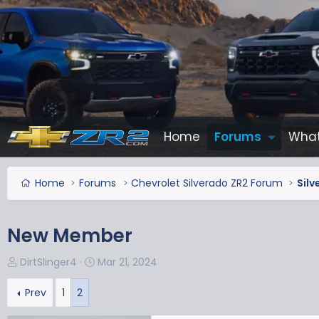
Home
Forums
What
Home
Forums
Chevrolet Silverado ZR2 Forum
Silv
New Member
T
S
DirtSlinger4
Mar 21, 2024
h
t
r
a
Prev
1
2
e
r