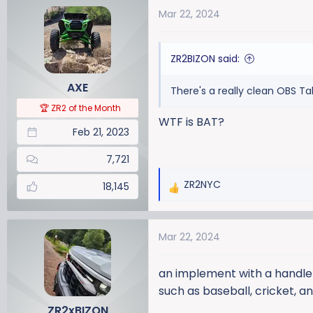
a
t
Mar 22, 2024
d
d
s
a
t
t
ZR2BIZON said:
a
e
r
AXE
There's a really clean OBS Ta
t
🏆 ZR2 of the Month
e
WTF is BAT?
r
Feb 21, 2023
7,721
ZR2NYC
18,145
R
e
a
Mar 22, 2024
c
t
i
an implement with a handle a
o
such as baseball, cricket, an
n
ZR2xBIZON