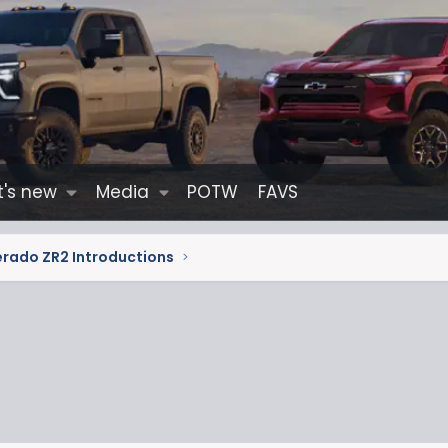
's new
Media
POTW
FAVS
erado ZR2 Introductions