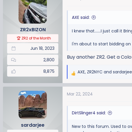
t
i
AXE said:
o
n
ZR2xBIZON
I knew that.......I just call it Bri
s
:
🏆 ZR2 of the Month
I'm about to start bidding on
Jun 18, 2023
Buy another ZR2. Get a Colo
2,800
8,875
AXE
,
ZR2NYC
and
sardarjee
R
e
a
Mar 22, 2024
c
t
i
DirtSlinger4 said:
o
n
sardarjee
New to this forum. Used to o
s