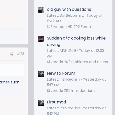
old guy with questions
Latest: Battlebornzr2
Today at
8:42 AM
⛓️ Silverado HD ZR2 Forum
Sudden a/c cooling loss while
driving
Latest: MNNJR69
Today at 12:03
#23
AM
Silverado ZR2 Problems and Issues
New to Forum
Latest: IrishRedFish
Yesterday at
 games such
11:17 PM
Silverado ZR2 Introductions
First mod
Latest: IrishRedFish
Yesterday at
11:12 PM