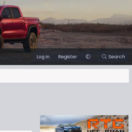
Log in
Register
Search