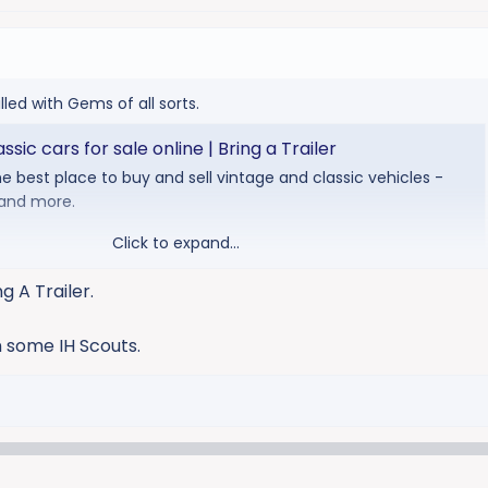
illed with Gems of all sorts.
sic cars for sale online | Bring a Trailer
the best place to buy and sell vintage and classic vehicles -
 and more.
Click to expand...
ing A Trailer.
n some IH Scouts.