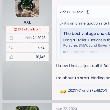
t
i
ZR2BIZON said:
o
n
AXE
Jk it's an online auction site f
s
:
🏆 ZR2 of the Month
The best vintage and clas
Feb 21, 2023
Bring a Trailer Auctions is 
Porsche, BMW, Land Rover,
7,721
bringatrailer.com
18,145
I knew that.......I just call it Br
I'm about to start bidding o
ZR2NYC
and
ZR2xBIZON
R
e
a
Mar 22, 2024
c