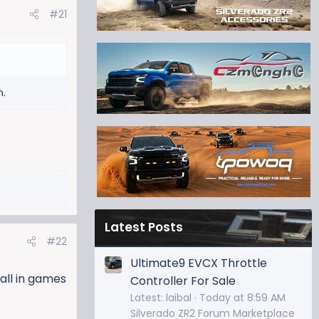
#21
n.
Latest Posts
#22
Ultimate9 EVCX Throttle
ball in games
Controller For Sale
Latest: laibal
Today at 8:59 AM
Silverado ZR2 Forum Marketplace