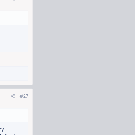
#27
my