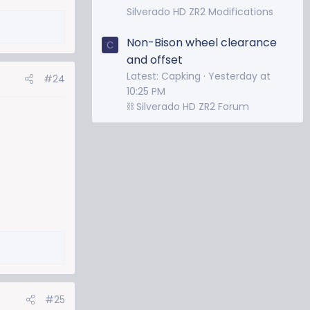
Silverado HD ZR2 Modifications
Non-Bison wheel clearance
C
and offset
Latest: Capking
Yesterday at
#24
10:25 PM
⛓️ Silverado HD ZR2 Forum
#25