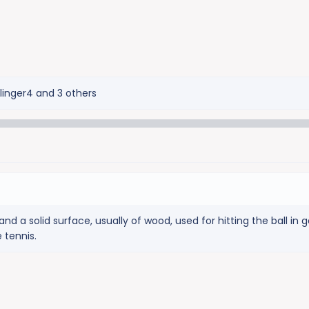
Slinger4
and 3 others
d a solid surface, usually of wood, used for hitting the ball in
e tennis.