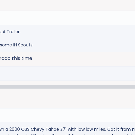
ng A Trailer.
 some IH Scouts.
rado this time
wn a 2000 OBS Chevy Tahoe Z71 with low low miles. Got it from 