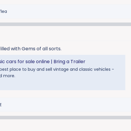
flea
filled with Gems of all sorts.
c cars for sale online | Bring a Trailer
e best place to buy and sell vintage and classic vehicles -
nd more.
E