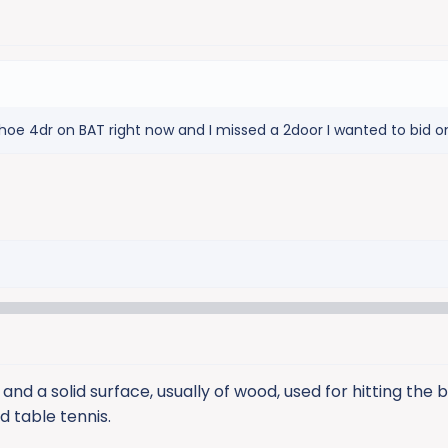
hoe 4dr on BAT right now and I missed a 2door I wanted to bid o
nd a solid surface, usually of wood, used for hitting the 
d table tennis.