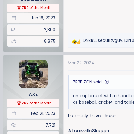
s
:
🏆 ZR2 of the Month
Jun 18, 2023
2,800
DNZR2
,
securityguy
,
Dirt
8,875
R
e
a
Mar 22, 2024
c
t
i
ZR2BIZON said:
o
n
AXE
an implement with a handle an
s
as baseball, cricket, and tabl
:
🏆 ZR2 of the Month
Feb 21, 2023
I already have those.
7,721
#LouisvilleSlugger