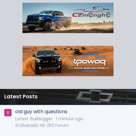
Latest Posts
old guy with questions
B
Latest: Bulldogger
1 minute ago
⛓️ Silverado HD ZR2 Forum