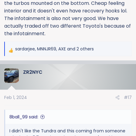
the turbos mounted on the bottom. Cheap feeling
interior and it doesn't even have recovery hooks lol.
The infotainment is also not very good. We have
actually traded off two different Toyota's because of
the infotainment.
sardarjee
,
MNNJR69
,
AXE
and 2 others
R
e
a
ZR2NYC
c
t
i
o
Feb 1, 2024
#17
n
s
:
8ball_99 said:
I didn't like the Tundra and this coming from someone