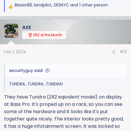
Blazer88
,
landpilot
,
ZR2NYC
and 1 other person
R
e
a
AXE
c
t
🏆 ZR2 of the Month
i
o
Feb 1, 2024
#13
n
s
:
securityguy said:
TUNDRA...TUNDRA...TUNDRA!
They have Tundra (ZR2 eqivalent model) on display
at Bass Pro. It's proped up on a rack, so you can see
some of the hardware and it looks like it's put
together quite nicely. The interior looks pretty good,
it has a huge infotainment screen. It was locked so