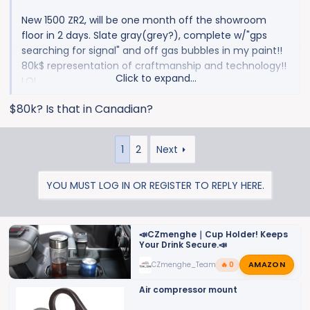
New 1500 ZR2, will be one month off the showroom
floor in 2 days. Slate gray(grey?), complete w/"gps
searching for signal" and off gas bubbles in my paint!!
80k$ representation of craftmanship and technology!!
Click to expand...
LOL
$80k? Is that in Canadian?
View attachment 9928
1
2
Next
YOU MUST LOG IN OR REGISTER TO REPLY HERE.
📣CZmenghe｜Cup Holder! Keeps
Your Drink Secure.📣
AMAZON
CZmenghe_Team_John
🔥 0
Air compressor mount