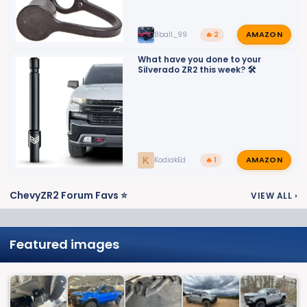
AMAZON
8ball_99
🔥 2
What have you done to your
Silverado ZR2 this week? 🛠️
AMAZON
K
KodiakEd
🔥 1
ChevyZR2 Forum Favs ⭐
VIEW ALL
›
Featured images