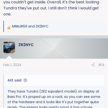
you couldn't get inside. Overall, it's the best looking
Tundra they've put out. I still don't think I would get
one.
MNNJR69
and
ZR2NYC
R
e
a
ZR2NYC
c
t
i
o
Feb 1, 2024
#14
n
s
:
AXE said:
They have Tundra (ZR2 eqivalent model) on display at
Bass Pro. It's proped up on a rack, so you can see some
of the hardware and it looks like it's put together quite
nicely. The interior looks pretty good, it has a huge