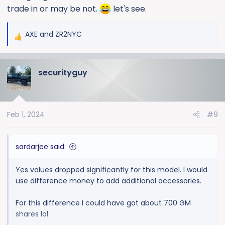
trade in or may be not.
let's see.
AXE
and
ZR2NYC
R
e
a
securityguy
c
t
i
o
Feb 1, 2024
#9
n
s
:
sardarjee said:
Yes values dropped significantly for this model. I would
use difference money to add additional accessories.
For this difference I could have got about 700 GM
shares lol