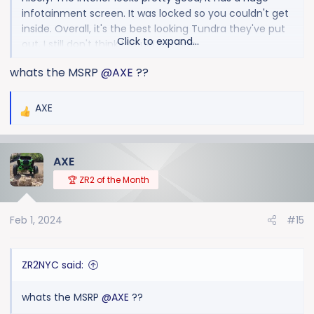
infotainment screen. It was locked so you couldn't get
inside. Overall, it's the best looking Tundra they've put
Click to expand...
out. I still don't think I would get one.
whats the MSRP
@AXE
??
AXE
R
e
a
AXE
c
t
🏆 ZR2 of the Month
i
o
Feb 1, 2024
#15
n
s
:
ZR2NYC said:
whats the MSRP
@AXE
??