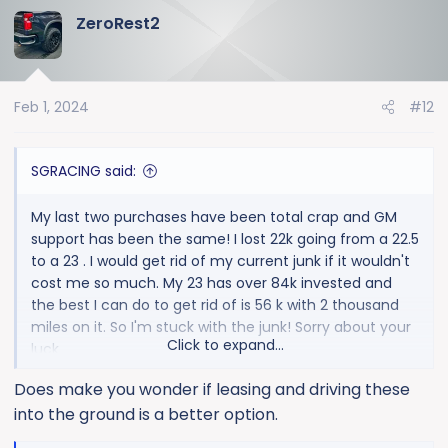
a
ZeroRest2
c
t
i
o
Feb 1, 2024
#12
n
s
:
SGRACING said:
My last two purchases have been total crap and GM
support has been the same! I lost 22k going from a 22.5
to a 23 . I would get rid of my current junk if it wouldn't
cost me so much. My 23 has over 84k invested and
the best I can do to get rid of is 56 k with 2 thousand
miles on it. So I'm stuck with the junk! Sorry about your
Click to expand...
luck
Others here swear by em.
Does make you wonder if leasing and driving these
into the ground is a better option.