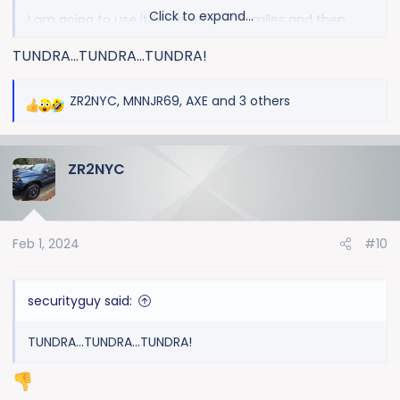
Click to expand...
I am going to use it for another 30k miles and then
trade in or may be not.
let's see.
TUNDRA...TUNDRA...TUNDRA!
ZR2NYC
,
MNNJR69
,
AXE
and 3 others
R
e
a
ZR2NYC
c
t
i
o
Feb 1, 2024
#10
n
s
:
securityguy said:
TUNDRA...TUNDRA...TUNDRA!