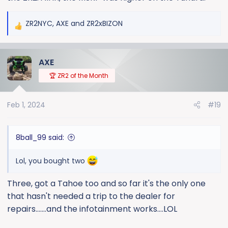
ZR2NYC
,
AXE
and
ZR2xBIZON
R
e
a
AXE
c
t
🏆 ZR2 of the Month
i
o
Feb 1, 2024
#19
n
s
:
8ball_99 said:
Lol, you bought two
Three, got a Tahoe too and so far it's the only one
that hasn't needed a trip to the dealer for
repairs.......and the infotainment works....LOL