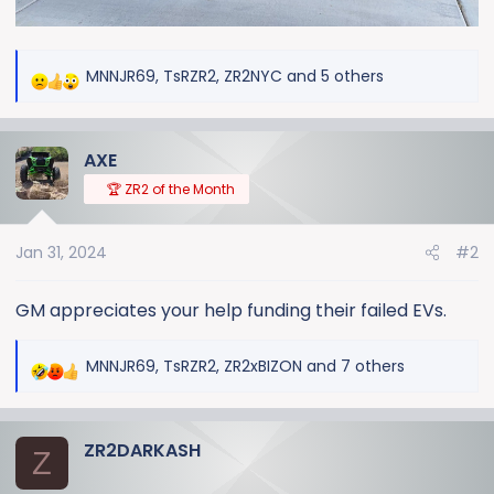
MNNJR69
,
TsRZR2
,
ZR2NYC
and 5 others
R
e
a
AXE
c
t
🏆 ZR2 of the Month
i
o
Jan 31, 2024
#2
n
s
:
GM appreciates your help funding their failed EVs.
MNNJR69
,
TsRZR2
,
ZR2xBIZON
and 7 others
R
e
a
ZR2DARKASH
c
Z
t