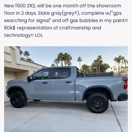
New 1500 ZR2, will be one month off the showroom
floor in 2 days. Slate gray(grey?), complete w/"gps
searching for signal" and off gas bubbles in my paint!!
80k$ representation of craftmanship and
technology!! LOL