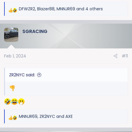
DFWZR2
,
Blazer88
,
MNNJR69
and 4 others
R
e
a
SGRACING
c
t
i
o
Feb 1, 2024
#11
n
s
:
ZR2NYC said:
MNNJR69
,
ZR2NYC
and
AXE
R
e