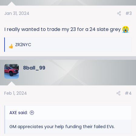
i
o
Jan 31, 2024
#3
n
s
:
I really wanted to trade my 23 for a 24 slate grey
ZR2NYC
R
e
a
8ball_99
c
t
i
o
Feb 1, 2024
#4
n
s
:
AXE said:
GM appreciates your help funding their failed EVs.