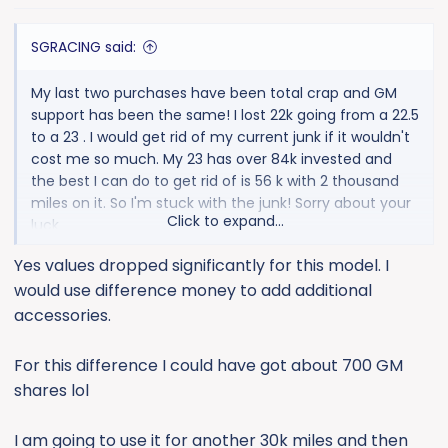
s
:
SGRACING said:
My last two purchases have been total crap and GM
support has been the same! I lost 22k going from a 22.5
to a 23 . I would get rid of my current junk if it wouldn't
cost me so much. My 23 has over 84k invested and
the best I can do to get rid of is 56 k with 2 thousand
miles on it. So I'm stuck with the junk! Sorry about your
Click to expand...
luck
Others here swear by em.
Yes values dropped significantly for this model. I
would use difference money to add additional
accessories.
For this difference I could have got about 700 GM
shares lol
I am going to use it for another 30k miles and then