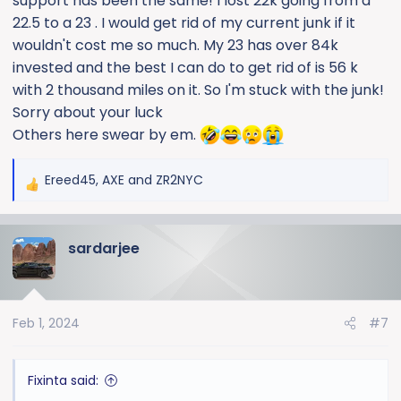
support has been the same! I lost 22k going from a
22.5 to a 23 . I would get rid of my current junk if it
wouldn't cost me so much. My 23 has over 84k
invested and the best I can do to get rid of is 56 k
with 2 thousand miles on it. So I'm stuck with the junk!
Sorry about your luck
Others here swear by em.
Ereed45
,
AXE
and
ZR2NYC
R
e
a
sardarjee
c
t
i
o
Feb 1, 2024
#7
n
s
:
Fixinta said: