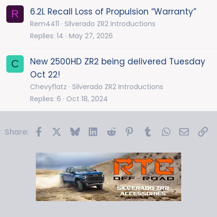
6.2L Recall Loss of Propulsion “Warranty”
R
Rem4411
Silverado ZR2 Introductions
Replies
14
May 27, 2026
New 2500HD ZR2 being delivered Tuesday
C
Oct 22!
Chevyflatz
Silverado ZR2 Introductions
Replies
6
Oct 18, 2024
Facebook
X
Bluesky
LinkedIn
Reddit
Pinterest
Tumblr
WhatsApp
Email
Li
Share: