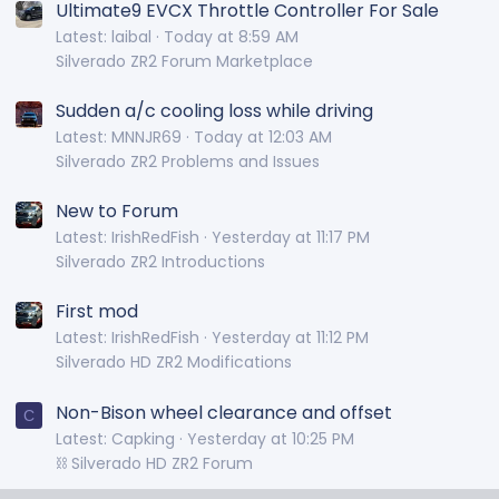
Ultimate9 EVCX Throttle Controller For Sale
Latest: laibal
Today at 8:59 AM
Silverado ZR2 Forum Marketplace
Sudden a/c cooling loss while driving
Latest: MNNJR69
Today at 12:03 AM
Silverado ZR2 Problems and Issues
New to Forum
Latest: IrishRedFish
Yesterday at 11:17 PM
Silverado ZR2 Introductions
First mod
Latest: IrishRedFish
Yesterday at 11:12 PM
Silverado HD ZR2 Modifications
Non-Bison wheel clearance and offset
C
Latest: Capking
Yesterday at 10:25 PM
⛓️ Silverado HD ZR2 Forum