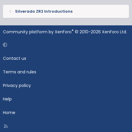
Silverado ZR2 Introductions
®
Community platform by XenForo
© 2010-2026 XenForo Ltd.
Contact us
Terms and rules
Privacy policy
Help
Home
R
S