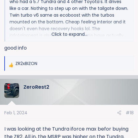
who had a 5.7 Tundra and 4 other Toyota's. It drives
like a car. Nothing to step up on with the tailgate down.
Twin turbo v6 same as ecoboost with the turbos
mounted on the bottom. Cheap feeling interior and it
doesn't even have recovery hooks lol. The
Click to expand...
infotainment is also not very good. We have actually
traded off two different Toyota's because of the
good info
infotainment.
ZR2xBIZON
R
e
a
ZeroRest2
c
t
i
o
Feb 1, 2024
#18
n
s
:
I was looking at the Tundra iforce max befor buying
the ZR2. All in, the MSRP was higher on the Tundra.