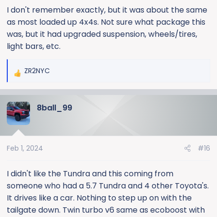
I don't remember exactly, but it was about the same
as most loaded up 4x4s. Not sure what package this
was, but it had upgraded suspension, wheels/tires,
light bars, etc.
ZR2NYC
R
e
a
8ball_99
c
t
i
o
Feb 1, 2024
#16
n
s
:
I didn't like the Tundra and this coming from
someone who had a 5.7 Tundra and 4 other Toyota's.
It drives like a car. Nothing to step up on with the
tailgate down. Twin turbo v6 same as ecoboost with