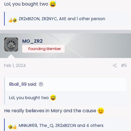
Lol, you bought two
ZR2xBIZON
,
ZR2NYC
,
AXE
and 1 other person
R
e
a
MO_ZR2
c
t
Founding Member
i
o
Feb 1, 2024
#5
n
s
:
8ball_99 said:
Lol, you bought two
He really believes in Mary and the cause
MNNJR69
,
The_Q
,
ZR2xBIZON
and 4 others
R