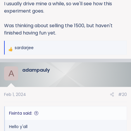
I usually drive mine a while, so we'll see how this
experiment goes.
Was thinking about selling the 1500, but haven't
finished having fun yet.
sardarjee
R
e
a
adampauly
c
A
t
i
o
Feb 1, 2024
#20
n
s
:
Fixinta said:
Hello y'all