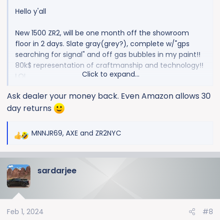
Hello y'all
New 1500 ZR2, will be one month off the showroom
floor in 2 days. Slate gray(grey?), complete w/"gps
searching for signal" and off gas bubbles in my paint!!
80k$ representation of craftmanship and technology!!
Click to expand...
LOL
Ask dealer your money back. Even Amazon allows 30
View attachment 9928
day returns
MNNJR69
,
AXE
and
ZR2NYC
R
e
a
sardarjee
c
t
i
o
Feb 1, 2024
#8
n