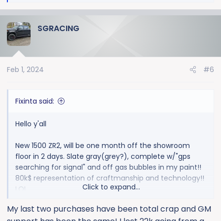
e
a
SGRACING
c
t
i
o
Feb 1, 2024
#6
n
s
:
Fixinta said:
Hello y'all
New 1500 ZR2, will be one month off the showroom
floor in 2 days. Slate gray(grey?), complete w/"gps
searching for signal" and off gas bubbles in my paint!!
80k$ representation of craftmanship and technology!!
Click to expand...
LOL
My last two purchases have been total crap and GM
View attachment 9928