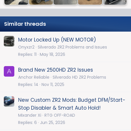
Similar threads
Motor Locked Up (NEW MOTOR)
Onyxzr2
Silverado ZR2 Problems and Issues
Replies
11
May 18, 2026
Brand New 2500HD ZR2 Issues
A
Anchor Reliable
Silverado HD ZR2 Problems
Replies
14
Nov 11, 2025
New Custom ZR2 Mods: Budget DFM/Start-
Stop Disabler & Smart Auto Hold!
Mixander Xi
RTG OFF-ROAD
Replies
6
Jun 25, 2026