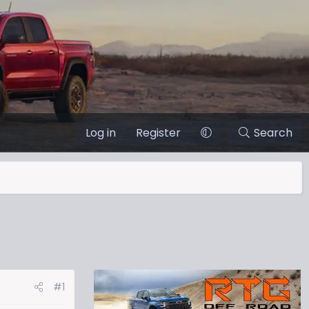
Log in
Register
Search
#1