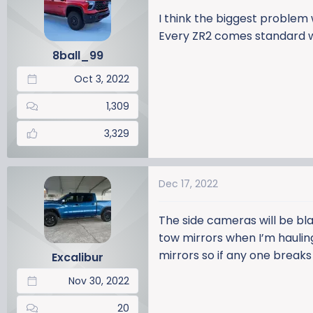
I think the biggest problem
Every ZR2 comes standard wi
8ball_99
Oct 3, 2022
1,309
3,329
Dec 17, 2022
The side cameras will be blac
tow mirrors when I’m haulin
mirrors so if any one breaks 
Excalibur
Nov 30, 2022
20