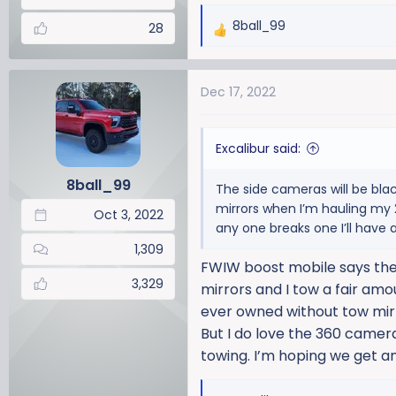
8ball_99
28
R
e
a
Dec 17, 2022
c
t
i
Excalibur said:
o
n
8ball_99
The side cameras will be blac
s
mirrors when I’m hauling my 2
:
Oct 3, 2022
any one breaks one I’ll have a
1,309
FWIW boost mobile says they 
3,329
mirrors and I tow a fair amoun
ever owned without tow mirro
But I do love the 360 camera
towing. I’m hoping we get a