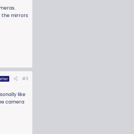
ameras.
 the mirrors
#3
arter
sonally like
 the camera