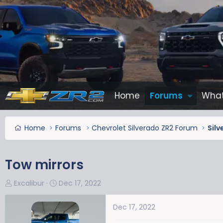
Home
Forums
What
Home
Forums
Chevrolet Silverado ZR2 Forum
Silv
Tow mirrors
T
S
Excalibur
Dec 17, 2022
h
t
r
a
Dec 17, 2022
e
r