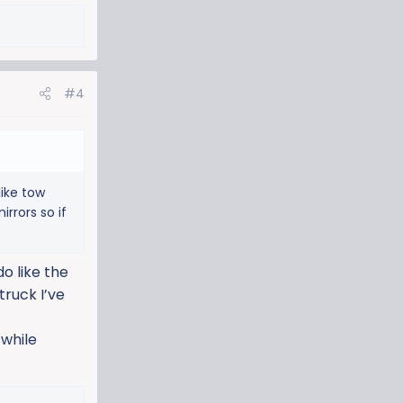
#4
like tow
rrors so if
o like the
truck I’ve
 while