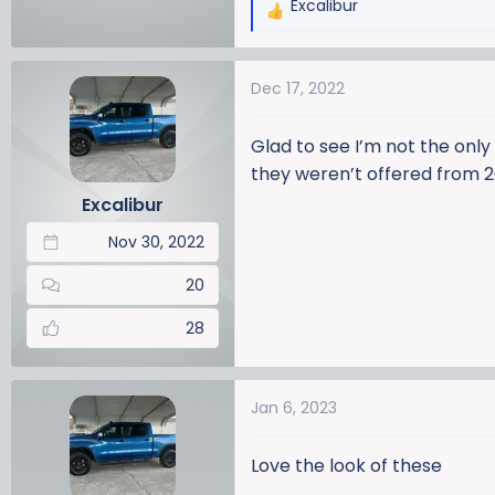
Excalibur
R
e
a
Dec 17, 2022
c
t
i
Glad to see I’m not the only
o
they weren’t offered from 2
n
Excalibur
s
:
Nov 30, 2022
20
28
Jan 6, 2023
Love the look of these