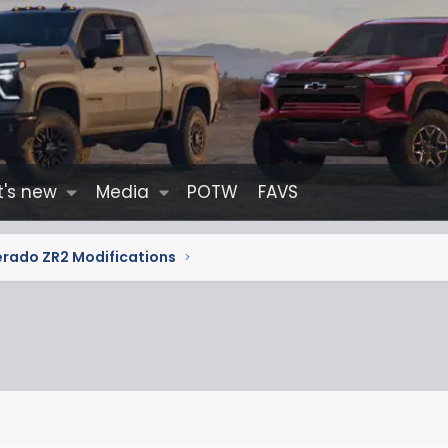
's new
Media
POTW
FAVS
erado ZR2 Modifications