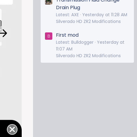
Drain Plug
Latest: AXE
Yesterday at 11:28 AM
Silverado HD ZR2 Modifications
First mod
B
Latest: Bulldogger
Yesterday at
11:07 AM
Silverado HD ZR2 Modifications