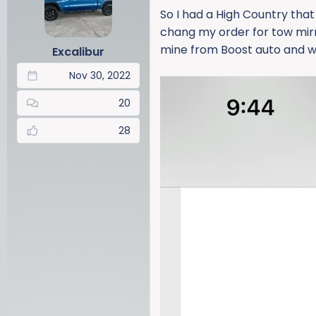
a
t
So I had a High Country that
d
d
chang my order for tow mirr
s
a
mine from Boost auto and wil
Excalibur
t
t
a
e
Nov 30, 2022
r
t
20
e
r
28