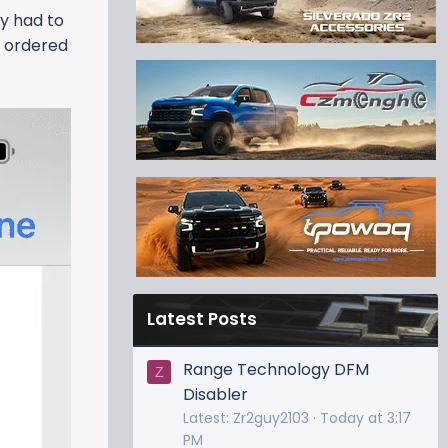
ly had to
I ordered
Latest Posts
Range Technology DFM
Z
Disabler
Latest: Zr2guy2103
Today at 3:17
PM