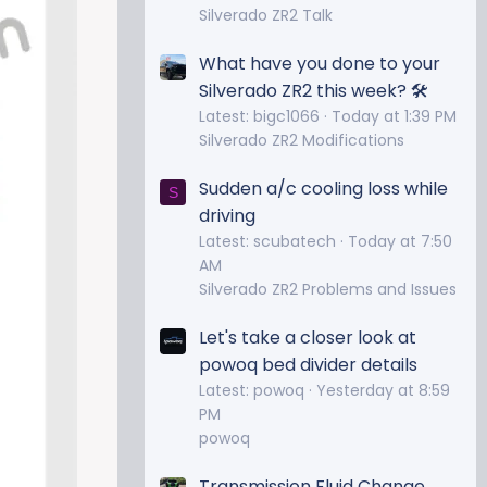
Silverado ZR2 Talk
What have you done to your
Silverado ZR2 this week? 🛠️
Latest: bigc1066
Today at 1:39 PM
Silverado ZR2 Modifications
Sudden a/c cooling loss while
S
driving
Latest: scubatech
Today at 7:50
AM
Silverado ZR2 Problems and Issues
Let's take a closer look at
powoq bed divider details
Latest: powoq
Yesterday at 8:59
PM
powoq
Transmission Fluid Change