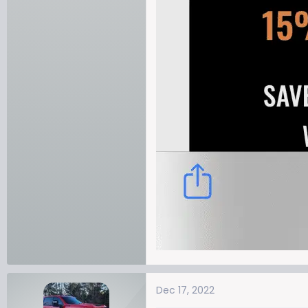
Dec 17, 2022