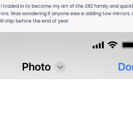
 I traded in to become my art of the ZR2 family and quick
ors. Was wondering if anyone else is adding tow mirrors. 
l ship before the end of year.