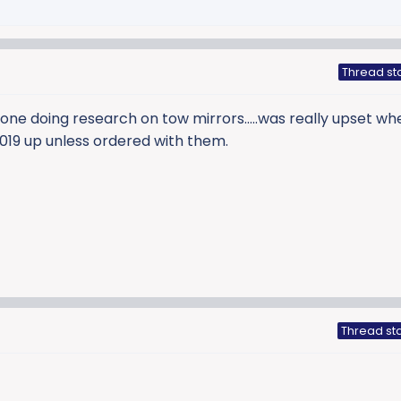
Thread st
 one doing research on tow mirrors…..was really upset whe
019 up unless ordered with them.
Thread sta