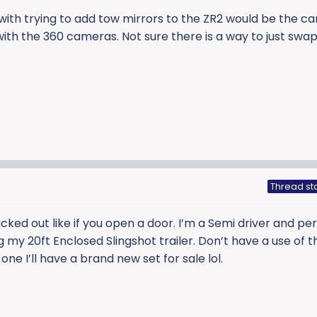
 with trying to add tow mirrors to the ZR2 would be the c
th the 360 cameras. Not sure there is a way to just swap
Thread st
ked out like if you open a door. I’m a Semi driver and per
g my 20ft Enclosed Slingshot trailer. Don’t have a use of
one I’ll have a brand new set for sale lol.