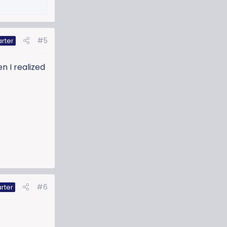
#5
arter
n I realized
#6
rter