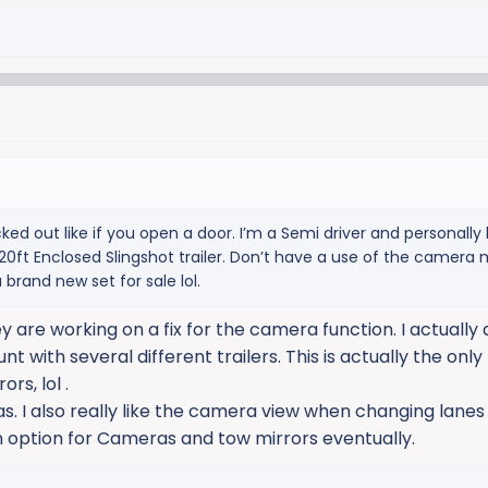
ked out like if you open a door. I’m a Semi driver and personally 
0ft Enclosed Slingshot trailer. Don’t have a use of the camera mi
 brand new set for sale lol.
are working on a fix for the camera function. I actually d
t with several different trailers. This is actually the only 
rs, lol .
s. I also really like the camera view when changing lanes
n option for Cameras and tow mirrors eventually.