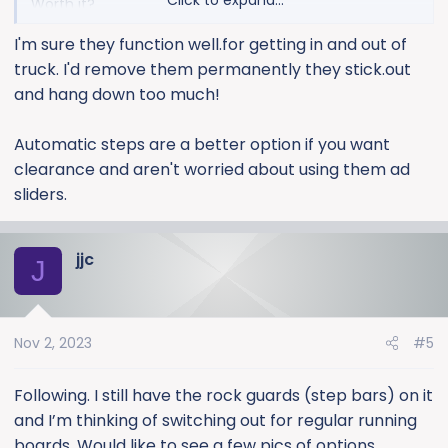
Click to expand...
Worth it?
I'm sure they function well.for getting in and out of
Pictures? (no pics under build & price options)
truck. I'd remove them permanently they stick.out
and hang down too much!
Automatic steps are a better option if you want
clearance and aren't worried about using them ad
sliders.
jjc
J
Nov 2, 2023
#5
Following. I still have the rock guards (step bars) on it
and I’m thinking of switching out for regular running
boards. Would like to see a few pics of options