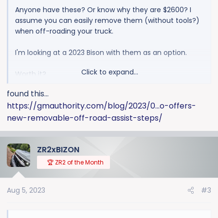
Anyone have these? Or know why they are $2600? I
assume you can easily remove them (without tools?)
when off-roading your truck.
I'm looking at a 2023 Bison with them as an option.
Click to expand...
Worth it?
found this...
Pictures? (no pics under build & price options)
https://gmauthority.com/blog/2023/0...o-offers-
new-removable-off-road-assist-steps/
ZR2xBIZON
🏆 ZR2 of the Month
Aug 5, 2023
#3