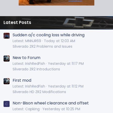
Latest Posts
Sudden a/c cooling loss while driving
Latest: MNNJR69
Today at 12:03 AM
Silverado ZR2 Problems and Issues
New to Forum
Latest: IrishRedFish
Yesterday at 11:17 PM
Silverado ZR2 Introductions
First mod
Latest: IrishRedFish
Yesterday at 11:12 PM
Silverado HD ZR2 Modifications
Non-Bison wheel clearance and offset
C
Latest: Capking
Yesterday at 10:25 PM