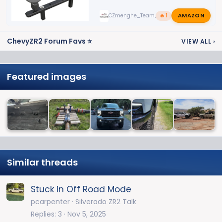
AMAZON
CZmenghe_Team_John
🔥 1
ChevyZR2 Forum Favs ⭐
VIEW ALL
›
Featured images
Similar threads
Stuck in Off Road Mode
pcarpenter
Silverado ZR2 Talk
Replies
3
Nov 5, 2025