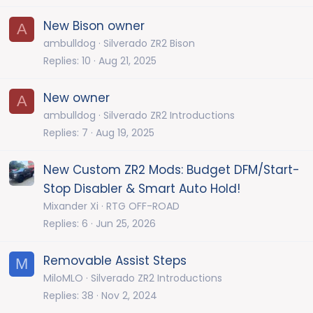
New Bison owner
A
ambulldog
Silverado ZR2 Bison
Replies
10
Aug 21, 2025
New owner
A
ambulldog
Silverado ZR2 Introductions
Replies
7
Aug 19, 2025
New Custom ZR2 Mods: Budget DFM/Start-
Stop Disabler & Smart Auto Hold!
Mixander Xi
RTG OFF-ROAD
Replies
6
Jun 25, 2026
Removable Assist Steps
M
MiloMLO
Silverado ZR2 Introductions
Replies
38
Nov 2, 2024