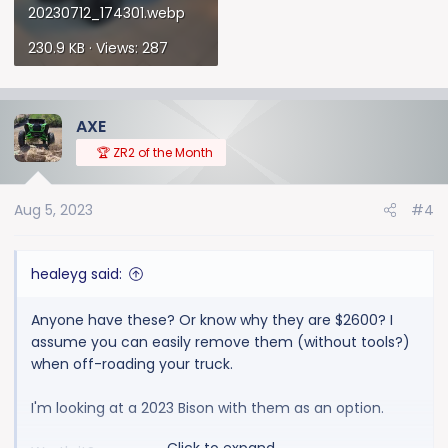
20230712_174301.webp
230.9 KB · Views: 287
AXE
🏆 ZR2 of the Month
Aug 5, 2023
#4
healeyg said:
Anyone have these? Or know why they are $2600? I
assume you can easily remove them (without tools?)
when off-roading your truck.
I'm looking at a 2023 Bison with them as an option.