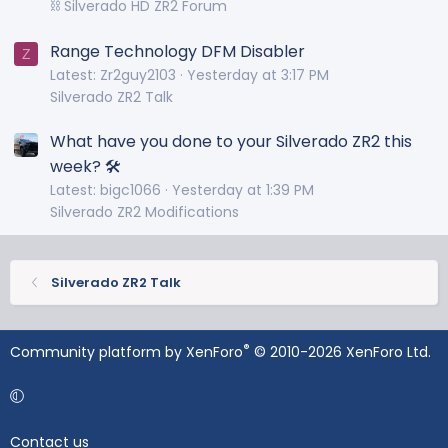
⛓️ Silverado HD ZR2 Forum
Range Technology DFM Disabler
Z
Latest: Zr2guy2103
Yesterday at 3:17 PM
Silverado ZR2 Talk
What have you done to your Silverado ZR2 this
week? 🛠️
Latest: bigc1066
Yesterday at 1:39 PM
Silverado ZR2 Modifications
Silverado ZR2 Talk
®
Community platform by XenForo
© 2010-2026 XenForo Ltd.
Contact us