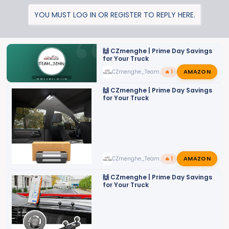
a
YOU MUST LOG IN OR REGISTER TO REPLY HERE.
c
t
i
o
🙌 CZmenghe | Prime Day Savings
for Your Truck
n
AMAZON
CZmenghe_Team_John
🔥 1
s
CZMENGHE
:
🙌 CZmenghe | Prime Day Savings
for Your Truck
AMAZON
CZmenghe_Team_John
🔥 1
🙌 CZmenghe | Prime Day Savings
for Your Truck