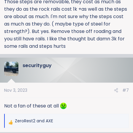
Those steps are removable, they cost as much as
they do as the rock rails cost 1k +as well as the steps
are about as much. I'm not sure why the steps cost
as much as they do. ( maybe type of steel for
strength?). But yes. Remove those off roading and
you still have rails. I like the thought but damn 3k for
some rails and steps hurts
securityguy
Nov 3, 2023
#7
Not a fan of these at all
ZeroRest2
and
AXE
R
e