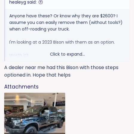
healeyg said:
Anyone have these? Or know why they are $2600? I
assume you can easily remove them (without tools?)
when off-roading your truck.
I'm looking at a 2023 Bison with them as an option.
Click to expand...
Worth it?
A dealer near me had this Bison with those steps
Pictures? (no pics under build & price options)
optioned in. Hope that helps
Attachments