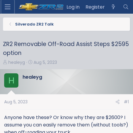
Log in
Register
Silverado ZR2 Talk
ZR2 Removable Off-Road Assist Steps $2595
option
T
S
healeyg
Aug 5, 2023
h
t
r
a
healeyg
H
e
r
a
t
d
d
s
a
Aug 5, 2023
#1
t
t
a
e
Anyone have these? Or know why they are $2600? I
r
assume you can easily remove them (without tools?)
t
when off-roading your truck.