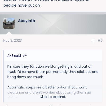
people have put on.
Absyinth
Nov 3, 2023
#6
AXE said:
I'm sure they function well.for getting in and out of
truck. I'd remove them permanently they stick.out and
hang down too much!
Automatic steps are a better option if you want
clearance and aren't worried about using them ad
Click to expand...
sliders.