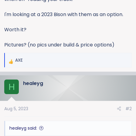
e
r
I'm looking at a 2023 Bison with them as an option.
Worth it?
Pictures? (no pics under build & price options)
AXE
R
e
a
healeyg
c
H
t
i
o
Aug 5, 2023
#2
n
s
:
healeyg said: