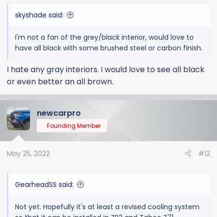
skyshade said:
I'm not a fan of the grey/black interior, would love to
have all black with some brushed steel or carbon finish.
I hate any gray interiors. I would love to see all black
or even better an all brown.
newcarpro
Founding Member
May 25, 2022
#12
GearheadSS said:
Not yet. Hopefully it's at least a revised cooling system