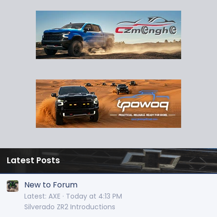
Latest Posts
New to Forum
Latest: AXE
Today at 4:13 PM
Silverado ZR2 Introductions