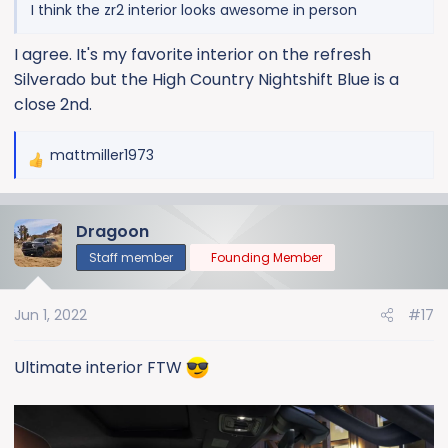
I think the zr2 interior looks awesome in person
I agree. It's my favorite interior on the refresh
Silverado but the High Country Nightshift Blue is a
close 2nd.
mattmiller1973
R
e
a
Dragoon
c
t
Staff member
Founding Member
i
o
Jun 1, 2022
#17
n
s
:
Ultimate interior FTW