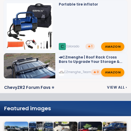
Portable tire inflator
AMAZON
C
Colorado
🔥 1
📣CZmenghe | Roof Rack Cross
Bars to Upgrade Your Storage &
Utility📣
AMAZON
CZmenghe_Team_John
🔥 0
ChevyZR2 Forum Favs ⭐
VIEW ALL
›
Featured images