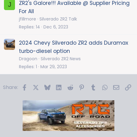
k
ZR2's Galore!!! Available @ Supplier Pricing
J
y
For All
jfillmore
Silverado ZR2 Talk
Replies
14
Dec 6, 2023
2024 Chevy Silverado ZR2 adds Duramax
turbo-diesel option
Dragoon
Silverado ZR2 News
Replies
1
Mar 29, 2023
Facebook
X
Bluesky
LinkedIn
Reddit
Pinterest
Tumblr
WhatsApp
Email
Li
Share: