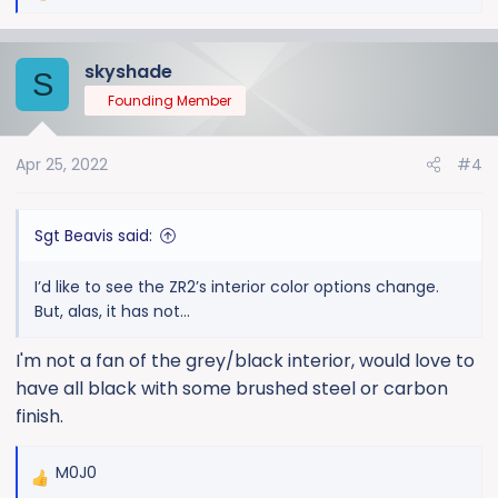
e
a
skyshade
c
S
t
Founding Member
i
o
Apr 25, 2022
#4
n
s
:
Sgt Beavis said:
I’d like to see the ZR2’s interior color options change.
But, alas, it has not...
I'm not a fan of the grey/black interior, would love to
have all black with some brushed steel or carbon
finish.
M0J0
R