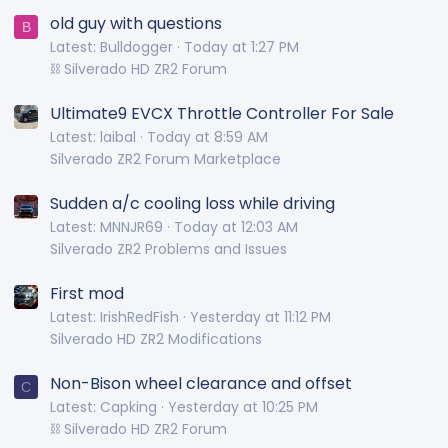
old guy with questions
B
Latest: Bulldogger
Today at 1:27 PM
⛓️ Silverado HD ZR2 Forum
Ultimate9 EVCX Throttle Controller For Sale
Latest: laibal
Today at 8:59 AM
Silverado ZR2 Forum Marketplace
Sudden a/c cooling loss while driving
Latest: MNNJR69
Today at 12:03 AM
Silverado ZR2 Problems and Issues
First mod
Latest: IrishRedFish
Yesterday at 11:12 PM
Silverado HD ZR2 Modifications
Non-Bison wheel clearance and offset
C
Latest: Capking
Yesterday at 10:25 PM
⛓️ Silverado HD ZR2 Forum