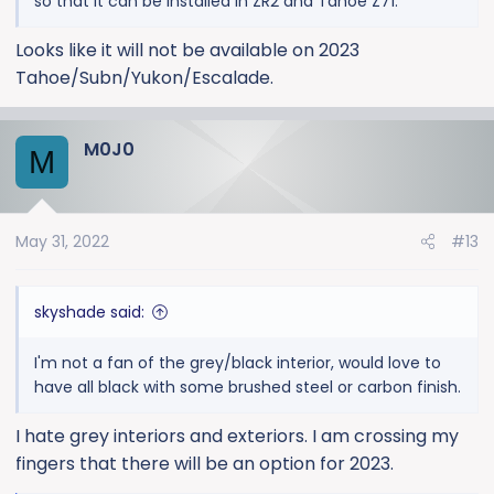
so that it can be installed in ZR2 and Tahoe Z71.
Looks like it will not be available on 2023
Tahoe/Subn/Yukon/Escalade.
M0J0
M
May 31, 2022
#13
skyshade said:
I'm not a fan of the grey/black interior, would love to
have all black with some brushed steel or carbon finish.
I hate grey interiors and exteriors. I am crossing my
fingers that there will be an option for 2023.