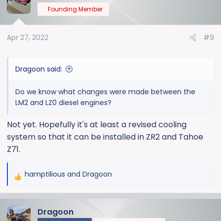
Founding Member
Apr 27, 2022
#9
Dragoon said:
Do we know what changes were made between the
LM2 and LZ0 diesel engines?
Not yet. Hopefully it's at least a revised cooling
system so that it can be installed in ZR2 and Tahoe
Z71.
hamptilious
and
Dragoon
R
e
a
Dragoon
c