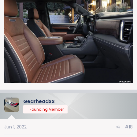
GearheadSS
Founding Member
Jun 1, 2022
#18