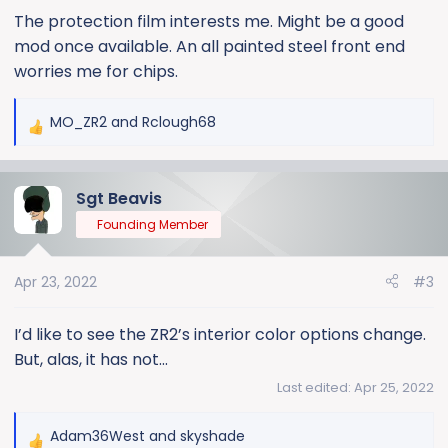
:
The protection film interests me. Might be a good
mod once available. An all painted steel front end
worries me for chips.
MO_ZR2
and
Rclough68
R
e
a
Sgt Beavis
c
t
Founding Member
i
o
Apr 23, 2022
#3
n
s
:
I’d like to see the ZR2’s interior color options change.
But, alas, it has not...
Last edited:
Apr 25, 2022
Adam36West
and
skyshade
R