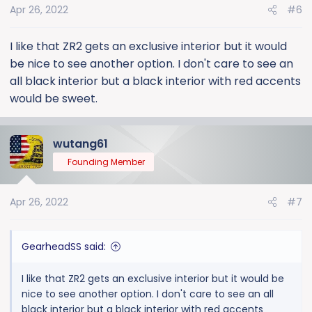
Apr 26, 2022
#6
I like that ZR2 gets an exclusive interior but it would
be nice to see another option. I don't care to see an
all black interior but a black interior with red accents
would be sweet.
wutang61
Founding Member
Apr 26, 2022
#7
GearheadSS said:
I like that ZR2 gets an exclusive interior but it would be
nice to see another option. I don't care to see an all
black interior but a black interior with red accents