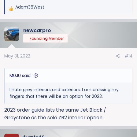
Adam36West
R
e
a
newcarpro
c
t
Founding Member
i
o
May 31, 2022
#14
n
s
:
M0J0 said:
I hate grey interiors and exteriors. I am crossing my
fingers that there will be an option for 2023.
2023 order guide lists the same Jet Black /
Graystone as the sole ZR2 interior option.