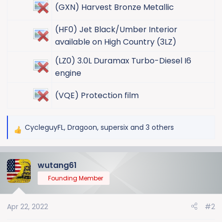
(GXN) Harvest Bronze Metallic​
(HF0) Jet Black/Umber Interior
available on High Country (3LZ)​
(LZ0) 3.0L Duramax Turbo-Diesel I6
engine​
(VQE) Protection film​
CycleguyFL
,
Dragoon
,
supersix
and 3 others
R
e
a
wutang61
c
t
Founding Member
i
o
Apr 22, 2022
#2
n
s