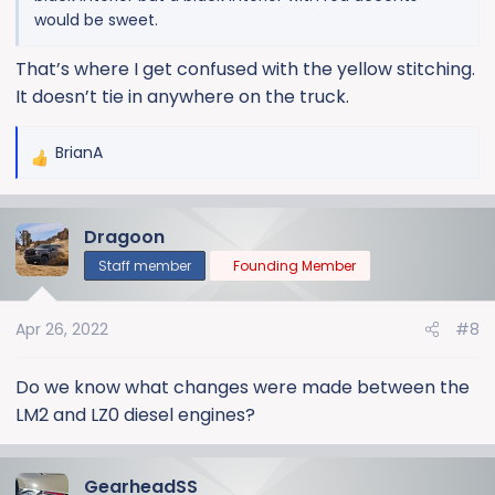
would be sweet.
That’s where I get confused with the yellow stitching.
It doesn’t tie in anywhere on the truck.
BrianA
R
e
a
Dragoon
c
t
Staff member
Founding Member
i
o
Apr 26, 2022
#8
n
s
:
Do we know what changes were made between the
LM2 and LZ0 diesel engines?
GearheadSS