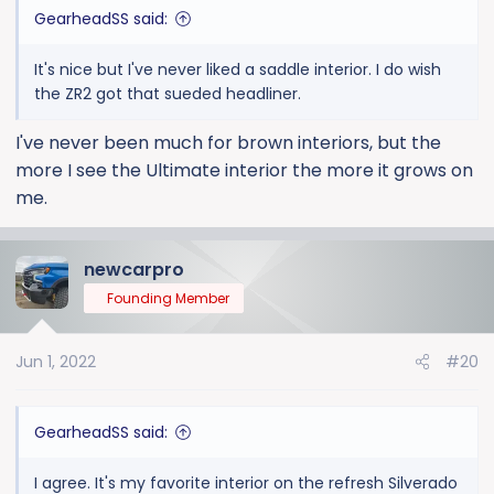
:
GearheadSS said:
It's nice but I've never liked a saddle interior. I do wish
the ZR2 got that sueded headliner.
I've never been much for brown interiors, but the
more I see the Ultimate interior the more it grows on
me.
newcarpro
Founding Member
Jun 1, 2022
#20
GearheadSS said:
I agree. It's my favorite interior on the refresh Silverado