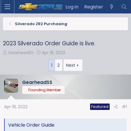
Log in
Register
Silverado ZR2 Purchasing
2023 Silverado Order Guide is live.
T
S
GearheadSS
Apr 18, 2022
h
t
r
a
1
2
Next
e
r
a
t
GearheadSS
d
d
Founding Member
s
a
t
t
a
e
Apr 18, 2022
#1
Featured
r
t
e
Vehicle Order Guide
r