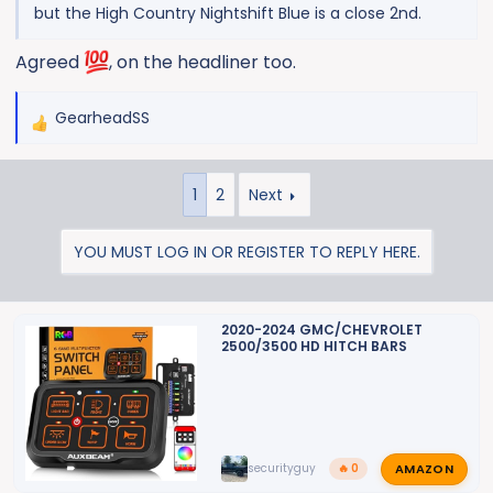
but the High Country Nightshift Blue is a close 2nd.
Agreed
, on the headliner too.
GearheadSS
R
e
a
1
2
Next
c
t
i
YOU MUST LOG IN OR REGISTER TO REPLY HERE.
o
n
s
2020-2024 GMC/CHEVROLET
:
2500/3500 HD HITCH BARS
AMAZON
securityguy
🔥 0