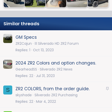
Similar threads
GM Specs
ZR2Cajun
⛓️ Silverado HD ZR2 Forum
Replies
1
Oct 13, 2023
2024 ZR2 Colors and option changes.
GearheadSS
Silverado ZR2 News
Replies
22
Jul 31, 2023
S
ZR2 COLORS, from the order guide.
S
t
skyshade
Silverado ZR2 Purchasing
i
Replies
22
Mar 4, 2022
c