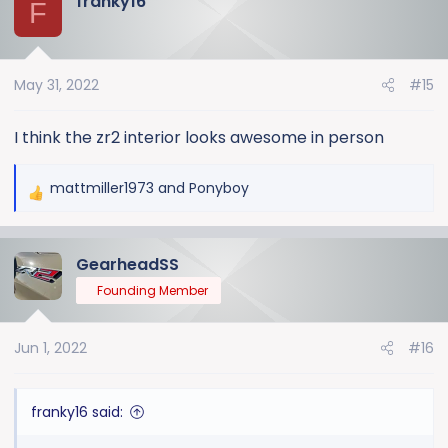
franky16
F
May 31, 2022
#15
I think the zr2 interior looks awesome in person
mattmiller1973
and
Ponyboy
R
e
a
GearheadSS
c
t
Founding Member
i
o
Jun 1, 2022
#16
n
s
:
franky16 said: