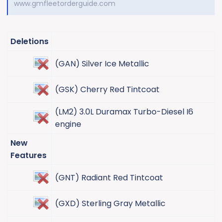
www.gmfleetorderguide.com
Deletions
(GAN) Silver Ice Metallic​
(GSK) Cherry Red Tintcoat​
(LM2) 3.0L Duramax Turbo-Diesel I6
engine​
New
Features
(GNT) Radiant Red Tintcoat​
(GXD) Sterling Gray Metallic​