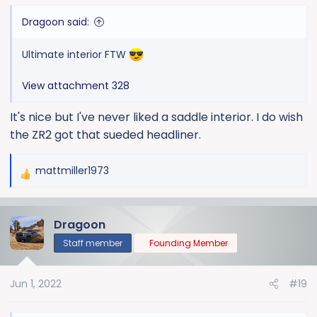
Dragoon said:
Ultimate interior FTW
View attachment 328
It's nice but I've never liked a saddle interior. I do wish
the ZR2 got that sueded headliner.
mattmiller1973
R
e
a
Dragoon
c
t
Staff member
Founding Member
i
o
Jun 1, 2022
#19
n
s