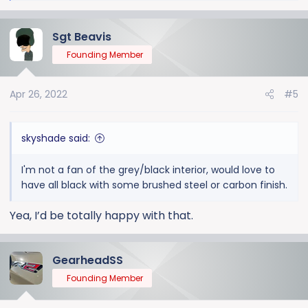
e
a
Sgt Beavis
c
t
Founding Member
i
o
Apr 26, 2022
#5
n
s
:
skyshade said:
I'm not a fan of the grey/black interior, would love to
have all black with some brushed steel or carbon finish.
Yea, I’d be totally happy with that.
GearheadSS
Founding Member