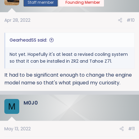
t
Staff member
Founding Member
i
o
Apr 28, 2022
#10
n
s
:
GearheadSS said:
Not yet. Hopefully it's at least a revised cooling system
so that it can be installed in ZR2 and Tahoe Z71.
It had to be significant enough to change the engine
model name so that's what piqued my curiosity.
M0J0
M
May 13, 2022
#11