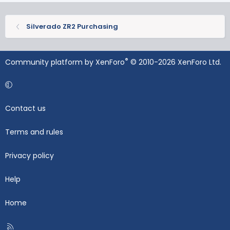
Silverado ZR2 Purchasing
®
Community platform by XenForo
© 2010-2026 XenForo Ltd.
Contact us
Terms and rules
Privacy policy
Help
Home
R