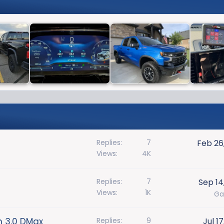
Replies
7
Feb 26
Views
4K
Replies
7
Sep 14
Views
1K
Ga
n 3.0 DMax
Replies
9
Jul 1