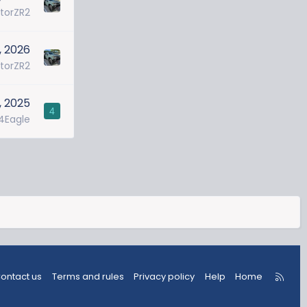
torZR2
, 2026
torZR2
, 2025
4
4Eagle
R
ontact us
Terms and rules
Privacy policy
Help
Home
S
S