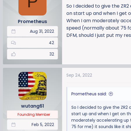
P
a
t
So I decided to give the ZR
d
d
on start up and when I get o
s
a
When I am moderately accele
Prometheus
t
t
speed (normally about 75 for 
a
e
Aug 31, 2022
r
DFM, should I just put my re
t
42
e
r
32
Sep 24, 2022
Prometheus said:
wutang61
So I decided to give the ZR2
start up and when I get on t
Founding Member
moderately accelerating up t
Feb 5, 2022
75 for me) it sounds like it s