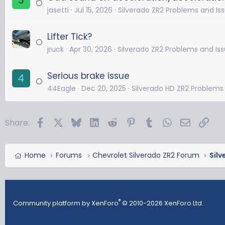
jasetti
Jul 15, 2026
Silverado ZR2 Problems and Is
Lifter Tick?
jruck
Apr 30, 2026
Silverado ZR2 Problems and Is
Serious brake issue
4
44Eagle
Dec 20, 2025
Silverado HD ZR2 Problems
Facebook
X
Bluesky
LinkedIn
Reddit
Pinterest
Tumblr
WhatsApp
Email
Link
Share:
Home
Forums
Chevrolet Silverado ZR2 Forum
Silv
®
Community platform by XenForo
© 2010-2026 XenForo Ltd.