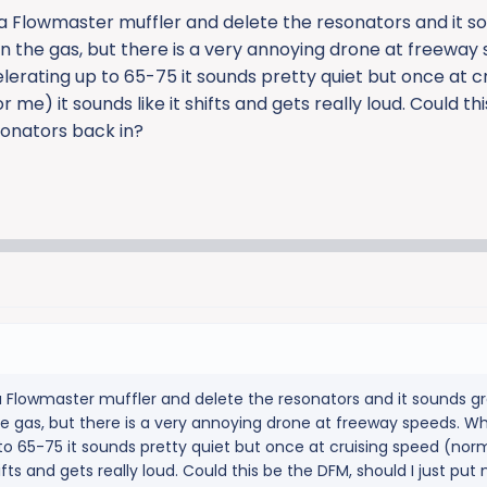
2 a Flowmaster muffler and delete the resonators and it s
n the gas, but there is a very annoying drone at freeway
rating up to 65-75 it sounds pretty quiet but once at cr
me) it sounds like it shifts and gets really loud. Could th
sonators back in?
 a Flowmaster muffler and delete the resonators and it sounds g
he gas, but there is a very annoying drone at freeway speeds. W
o 65-75 it sounds pretty quiet but once at cruising speed (nor
hifts and gets really loud. Could this be the DFM, should I just put