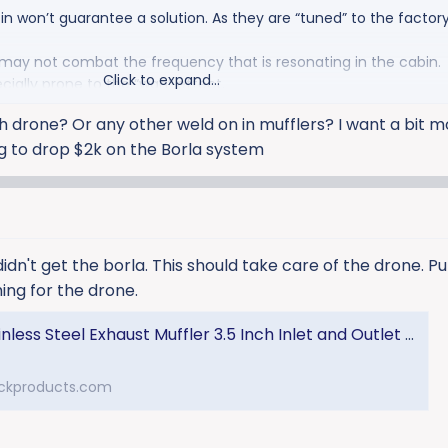
n won’t guarantee a solution. As they are “tuned” to the factory
may not combat the frequency that is resonating in the cabin.
Click to expand...
ally prone to the “wah” effect.
h drone? Or any other weld on in mufflers? I want a bit 
ng to drop $2k on the Borla system
 didn't get the borla. This should take care of the drone. P
ing for the drone.
l Exhaust Muffler 3.5 Inch Inlet and Outlet W/hardware 98-04 Ford 5.4/6.8L Truck
ckproducts.com