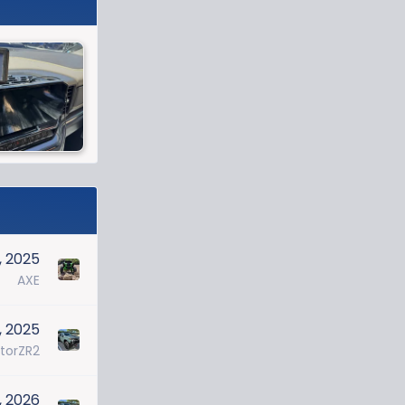
, 2025
AXE
, 2025
torZR2
7, 2026