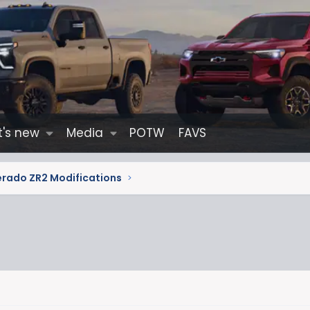
's new
Media
POTW
FAVS
erado ZR2 Modifications