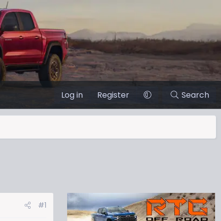
Log in
Register
Search
#1