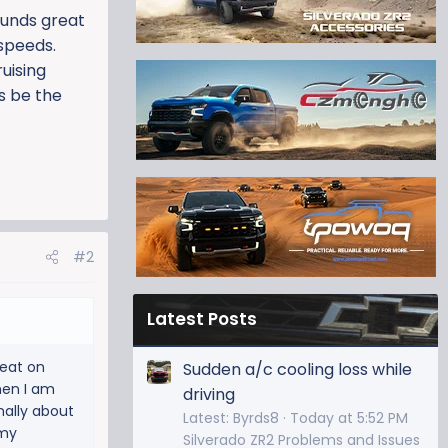
ounds great
 speeds.
uising
is be the
#2
Latest Posts
reat on
Sudden a/c cooling loss while
hen I am
driving
mally about
Latest: Byrds8
Today at 5:52 PM
 my
Silverado ZR2 Problems and Issues