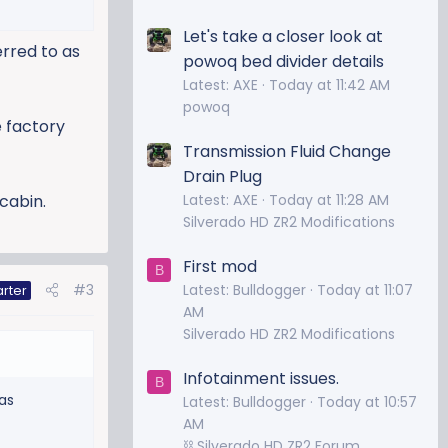
Let's take a closer look at
erred to as
powoq bed divider details
Latest: AXE
Today at 11:42 AM
powoq
e factory
Transmission Fluid Change
Drain Plug
Latest: AXE
Today at 11:28 AM
cabin.
Silverado HD ZR2 Modifications
First mod
B
Latest: Bulldogger
Today at 11:07
#3
arter
AM
Silverado HD ZR2 Modifications
Infotainment issues.
B
as
Latest: Bulldogger
Today at 10:57
AM
⛓️ Silverado HD ZR2 Forum