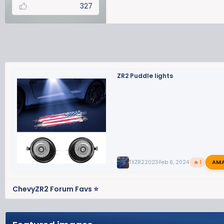
327
ZR2 Puddle lights
AM
TXZR22023
Feb 6, 2024
🔥 1
ChevyZR2 Forum Favs ⭐