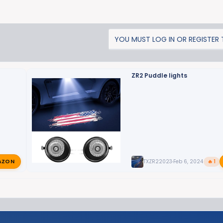
YOU MUST LOG IN OR REGISTER T
ZR2 Puddle lights
AZON
TXZR22023
Feb 6, 2024
🔥 1