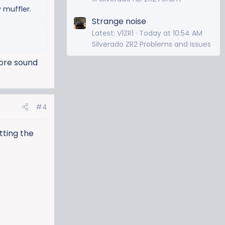
 muffler.
Strange noise
Latest: V1ZR1
Today at 10:54 AM
Silverado ZR2 Problems and Issues
more sound
#4
utting the