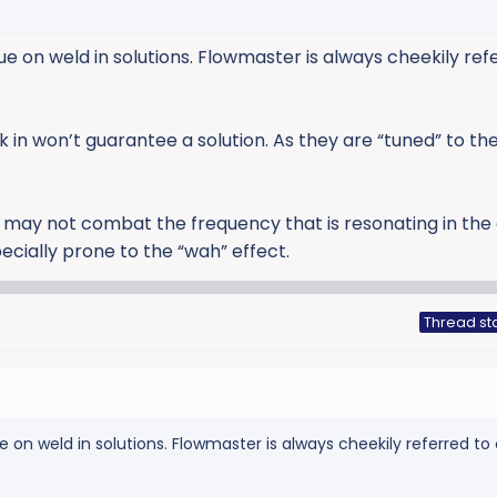
 on weld in solutions. Flowmaster is always cheekily ref
in won’t guarantee a solution. As they are “tuned” to th
 may not combat the frequency that is resonating in the 
ially prone to the “wah” effect.
Thread st
on weld in solutions. Flowmaster is always cheekily referred to 