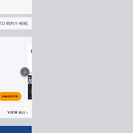
O REPLY HERE.
ZR2 Puddle lights
›
AMAZON
TXZR22023
Feb 6, 2024
VIEW ALL
›