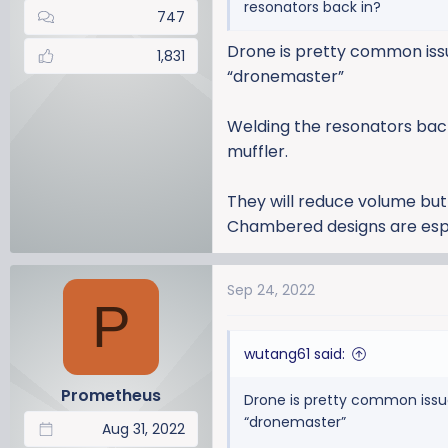
resonators back in?
747
Drone is pretty common issue
1,831
“dronemaster”
Welding the resonators back 
muffler.
They will reduce volume but
Chambered designs are espec
Sep 24, 2022
P
wutang61 said:
Prometheus
Drone is pretty common issue 
“dronemaster”
Aug 31, 2022