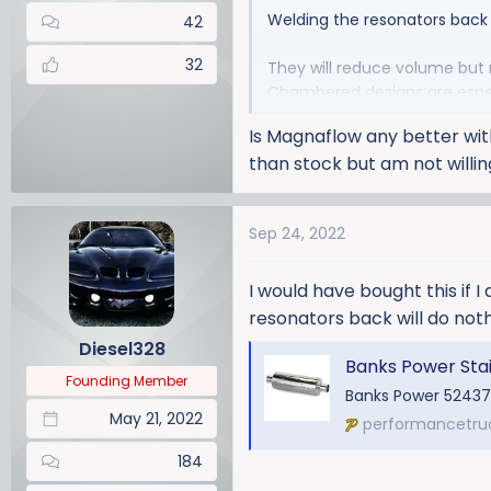
Welding the resonators back i
42
32
They will reduce volume but 
Chambered designs are especi
Is Magnaflow any better wit
than stock but am not willi
Sep 24, 2022
I would have bought this if I
resonators back will do noth
Diesel328
Banks Power Stainless Stee
Founding Member
Banks Power 52437
May 21, 2022
performancetru
184