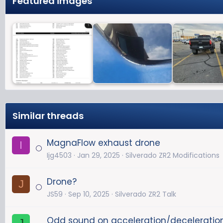
Featured images
Similar threads
MagnaFlow exhaust drone
I
Ijg4503
Jan 29, 2025
Silverado ZR2 Modifications
Drone?
J
JS59
Sep 10, 2025
Silverado ZR2 Talk
Odd sound on acceleration/deceleratio
J