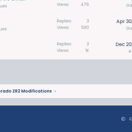
Views
476
Ga
sues
Replies
3
Apr 30
Views
590
Ga
sues
Replies
3
Dec 20
Views
1K
4
erado ZR2 Modifications
C