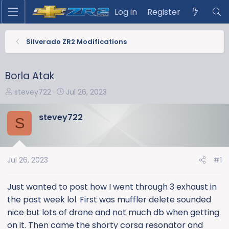
Log in
Register
Silverado ZR2 Modifications
Borla Atak
T
S
stevey722
Jul 26, 2023
h
t
r
a
stevey722
S
e
r
a
t
d
d
s
a
Jul 26, 2023
#1
t
t
a
e
Just wanted to post how I went through 3 exhaust in
r
the past week lol. First was muffler delete sounded
t
nice but lots of drone and not much db when getting
e
on it. Then came the shorty corsa resonator and
r