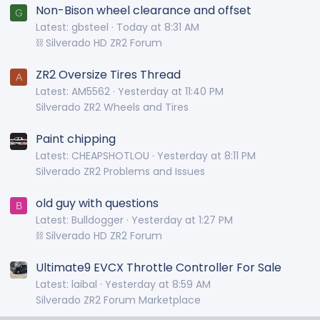
Non-Bison wheel clearance and offset
G
Latest: gbsteel
Today at 8:31 AM
⛓️ Silverado HD ZR2 Forum
ZR2 Oversize Tires Thread
A
Latest: AM5562
Yesterday at 11:40 PM
Silverado ZR2 Wheels and Tires
Paint chipping
Latest: CHEAPSHOTLOU
Yesterday at 8:11 PM
Silverado ZR2 Problems and Issues
old guy with questions
B
Latest: Bulldogger
Yesterday at 1:27 PM
⛓️ Silverado HD ZR2 Forum
Ultimate9 EVCX Throttle Controller For Sale
Latest: laibal
Yesterday at 8:59 AM
Silverado ZR2 Forum Marketplace