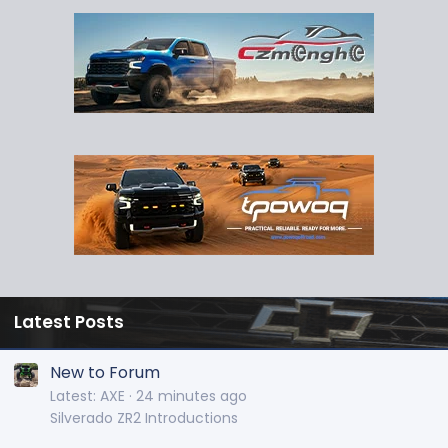
Latest Posts
New to Forum
Latest: AXE
24 minutes ago
Silverado ZR2 Introductions