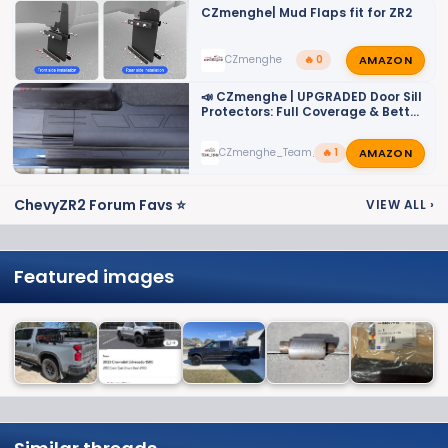
CZmenghe| Mud Flaps fit for ZR2
AMAZON
CZmenghe
🔥 0
📣 CZmenghe | UPGRADED Door Sill
Protectors: Full Coverage & Better
Fit!📣
AMAZON
CZmenghe_Team_John
🔥 1
ChevyZR2 Forum Favs ⭐
VIEW ALL
›
Featured images