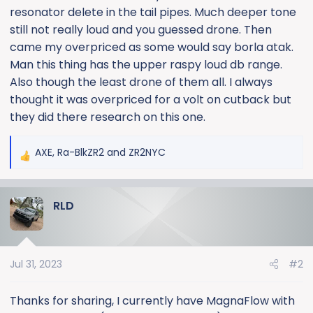
resonator delete in the tail pipes. Much deeper tone
still not really loud and you guessed drone. Then
came my overpriced as some would say borla atak.
Man this thing has the upper raspy loud db range.
Also though the least drone of them all. I always
thought it was overpriced for a volt on cutback but
they did there research on this one.
AXE
,
Ra-BlkZR2
and
ZR2NYC
R
e
a
RLD
c
t
i
o
Jul 31, 2023
#2
n
s
:
Thanks for sharing, I currently have MagnaFlow with