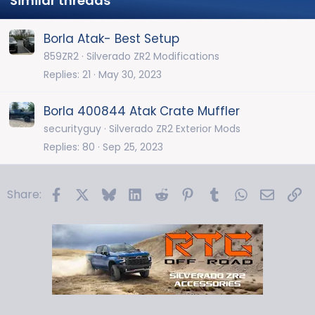
Similar threads
Borla Atak- Best Setup
859ZR2
Silverado ZR2 Modifications
Replies
21
May 30, 2023
Borla 400844 Atak Crate Muffler
securityguy
Silverado ZR2 Exterior Mods
Replies
80
Sep 25, 2023
Facebook
X
Bluesky
LinkedIn
Reddit
Pinterest
Tumblr
WhatsApp
Email
Li
Share: