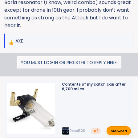
Borla resonator (I know, weird combo) sounds great
except for drone in 10th gear. I probably don’t want
something as strong as the Attack but I do want to
hear it.
AXE
R
e
a
YOU MUST LOG IN OR REGISTER TO REPLY HERE.
c
t
i
o
Contents of my catch can after
6,700 miles.
n
s
:
AMAZON
Diesel328
🔥 1