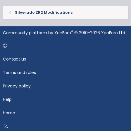
Silverado ZR2 Modifications
®
Community platform by XenForo
© 2010-2026 XenForo Ltd.
Contact us
Terms and rules
Privacy policy
Help
Home
R