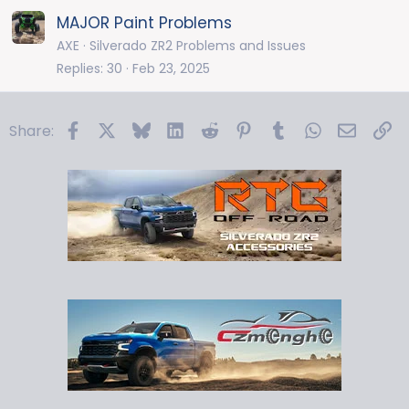
MAJOR Paint Problems
AXE
Silverado ZR2 Problems and Issues
Replies
30
Feb 23, 2025
Facebook
X
Bluesky
LinkedIn
Reddit
Pinterest
Tumblr
WhatsApp
Email
Li
Share: