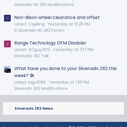
Silverado HD ZR2 Modifications
Non-Bison wheel clearance and offset
C
Latest: Capking
Yesterday at 10:25 PM
⛓️ Silverado HD ZR2 Forum
Range Technology DFM Disabler
Z
Latest: Zr2guy2103
Yesterday at 3:17 PM
Silverado ZR2 Talk
What have you done to your Silverado ZR2 this
week? 🛠️
Latest: bigc1066
Yesterday at 1:39 PM
Silverado ZR2 Modifications
Silverado ZR2 News