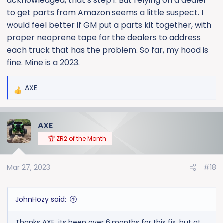
acknowledged, that’s step 1. But relying on a dealer
to get parts from Amazon seems a little suspect. I
would feel better if GM put a parts kit together, with
proper neoprene tape for the dealers to address
each truck that has the problem. So far, my hood is
fine. Mine is a 2023.
AXE
R
e
a
AXE
c
t
🏆 ZR2 of the Month
i
o
Mar 27, 2023
#18
n
s
:
JohnHozy said:
Thanks AXE, its been over 6 months for this fix, but at