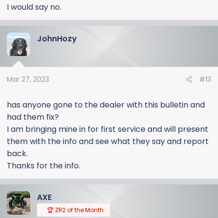
I would say no.
JohnHozy
Mar 27, 2023
#13
has anyone gone to the dealer with this bulletin and
had them fix?
I am bringing mine in for first service and will present
them with the info and see what they say and report
back.
Thanks for the info.
AXE
🏆 ZR2 of the Month