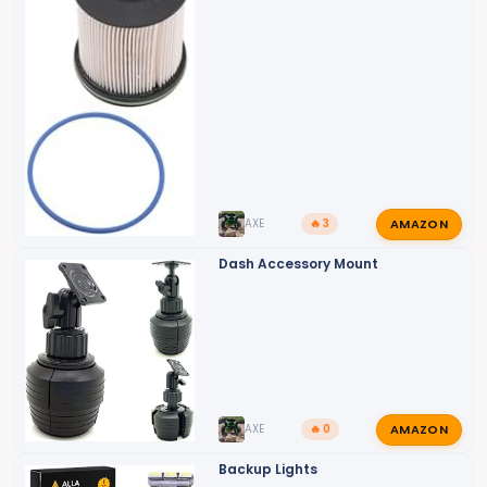
AMAZON
AXE
🔥 3
Dash Accessory Mount
AMAZON
AXE
🔥 0
Backup Lights