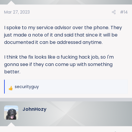
Mar 27, 2023
#14
I spoke to my service advisor over the phone. They
just made a note of it and said that since it will be
documented it can be addressed anytime.
I think the fix looks like a fucking hack job, so I'm
gonna see if they can come up with something
better.
securityguy
R
e
a
JohnHozy
c
t
i
o