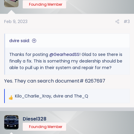
Founding Member
Feb 9, 2023
#3
dvire said:
Thanks for posting
@GearheadSS
! Glad to see there is
finally a fix. This is something my dealership should be
able to pull up in their system and repair for me?
Yes. They can search document# 6267697
Kilo_Charlie_Xray
,
dvire
and
The_Q
R
e
a
Diesel328
c
t
Founding Member
i