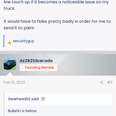
line touch up If it becomes a noticeable issue on my
truck.
It would have to flake pretty badly in order for me to
send it to paint.
securityguy
R
e
a
AzZR2Silverado
c
t
Founding Member
i
o
Feb 10, 2023
#11
n
s
:
GearheadSS said:
Bulletin is below.