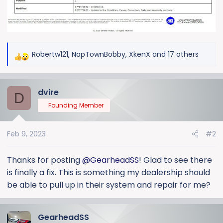
Robertw121
,
NapTownBobby
,
XkenX
and 17 others
R
e
a
dvire
c
D
t
Founding Member
i
o
Feb 9, 2023
#2
n
s
:
Thanks for posting
@GearheadSS
! Glad to see there
is finally a fix. This is something my dealership should
be able to pull up in their system and repair for me?
GearheadSS