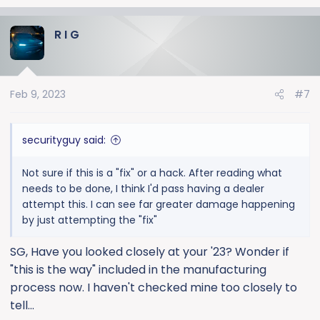
e
a
R I G
c
t
i
o
Feb 9, 2023
#7
n
s
:
securityguy said:
Not sure if this is a "fix" or a hack. After reading what
needs to be done, I think I'd pass having a dealer
attempt this. I can see far greater damage happening
by just attempting the "fix"
SG, Have you looked closely at your '23? Wonder if
"this is the way" included in the manufacturing
process now. I haven't checked mine too closely to
tell...