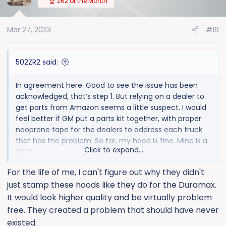
🏆 ZR2 of the Month
Mar 27, 2023
#19
502ZR2 said:
In agreement here. Good to see the issue has been
acknowledged, that’s step 1. But relying on a dealer to
get parts from Amazon seems a little suspect. I would
feel better if GM put a parts kit together, with proper
neoprene tape for the dealers to address each truck
that has the problem. So far, my hood is fine. Mine is a
Click to expand...
2023.
For the life of me, I can't figure out why they didn't
just stamp these hoods like they do for the Duramax.
It would look higher quality and be virtually problem
free. They created a problem that should have never
existed.