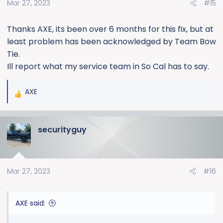
Mar 27, 2023
#15
n
s
:
Thanks AXE, its been over 6 months for this fix, but at
least problem has been acknowledged by Team Bow
Tie.
Ill report what my service team in So Cal has to say.
AXE
R
e
a
securityguy
c
t
i
o
Mar 27, 2023
#16
n
s
:
AXE said: