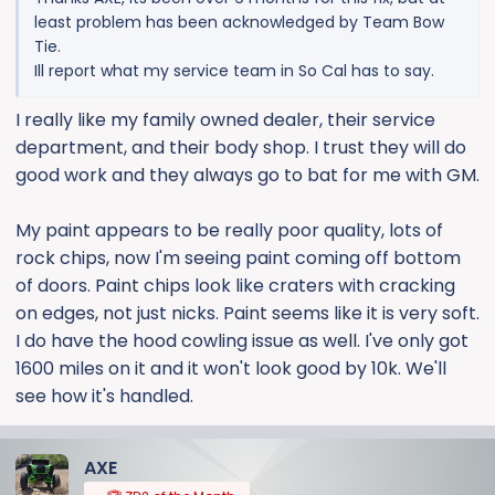
least problem has been acknowledged by Team Bow
Tie.
Ill report what my service team in So Cal has to say.
I really like my family owned dealer, their service
department, and their body shop. I trust they will do
good work and they always go to bat for me with GM.
My paint appears to be really poor quality, lots of
rock chips, now I'm seeing paint coming off bottom
of doors. Paint chips look like craters with cracking
on edges, not just nicks. Paint seems like it is very soft.
I do have the hood cowling issue as well. I've only got
1600 miles on it and it won't look good by 10k. We'll
see how it's handled.
AXE