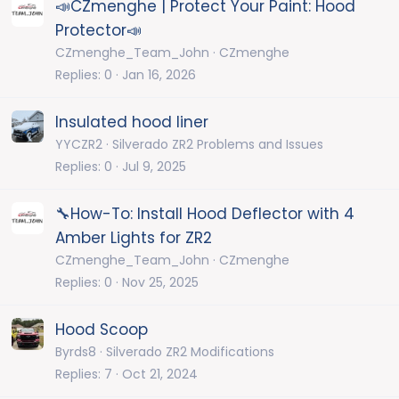
📣CZmenghe | Protect Your Paint: Hood
Protector📣
CZmenghe_Team_John
CZmenghe
Replies
0
Jan 16, 2026
Insulated hood liner
YYCZR2
Silverado ZR2 Problems and Issues
Replies
0
Jul 9, 2025
🔧How-To: Install Hood Deflector with 4
Amber Lights for ZR2
CZmenghe_Team_John
CZmenghe
Replies
0
Nov 25, 2025
Hood Scoop
Byrds8
Silverado ZR2 Modifications
Replies
7
Oct 21, 2024