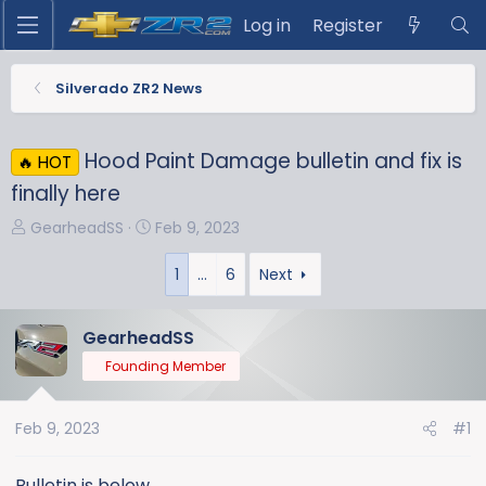
Log in
Register
Silverado ZR2 News
Hood Paint Damage bulletin and fix is
🔥 HOT
finally here
T
S
GearheadSS
Feb 9, 2023
h
t
r
a
1
…
6
Next
e
r
a
t
GearheadSS
d
d
Founding Member
s
a
t
t
a
e
Feb 9, 2023
#1
r
t
Bulletin is below.