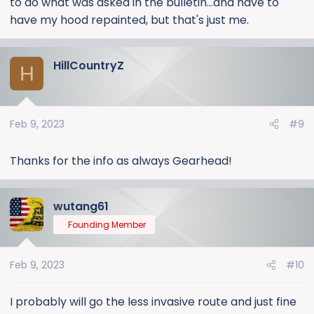
to do what was asked in the bulletin...and have to
have my hood repainted, but that's just me.
HillCountryZ
H
Feb 9, 2023
#9
Thanks for the info as always Gearhead!
wutang61
Founding Member
Feb 9, 2023
#10
I probably will go the less invasive route and just fine