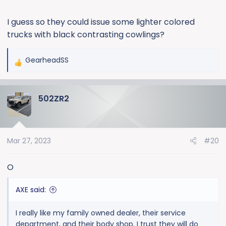
I guess so they could issue some lighter colored
trucks with black contrasting cowlings?
GearheadSS
R
e
a
502ZR2
c
t
i
o
Mar 27, 2023
#20
n
s
:
O
AXE said:
I really like my family owned dealer, their service
department, and their body shop. I trust they will do