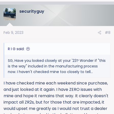
securityguy
Feb 9, 2023
#8
R I G said:
SG, Have you looked closely at your '23? Wonder if "this
is the way" included in the manufacturing process
now. I haven't checked mine too closely to tell...
I have checked mine each weekend since purchase,
and just looked at it again. I have ZERO issues with
mine and hope it remains that way. It clearly doesn't
impact all ZR2s, but for those that are impacted, it
would upset me greatly as I would not trust a dealer