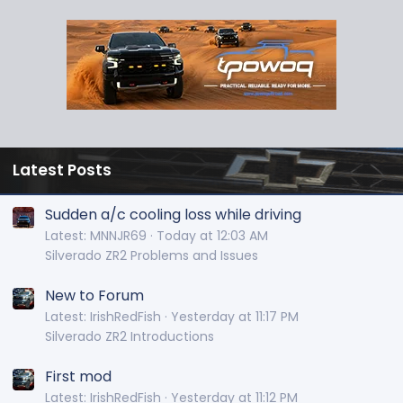
Latest Posts
Sudden a/c cooling loss while driving
Latest: MNNJR69
Today at 12:03 AM
Silverado ZR2 Problems and Issues
New to Forum
Latest: IrishRedFish
Yesterday at 11:17 PM
Silverado ZR2 Introductions
First mod
Latest: IrishRedFish
Yesterday at 11:12 PM