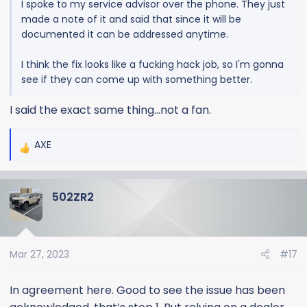
I spoke to my service advisor over the phone. They just
made a note of it and said that since it will be
documented it can be addressed anytime.
I think the fix looks like a fucking hack job, so I'm gonna
see if they can come up with something better.
I said the exact same thing...not a fan.
AXE
R
e
a
502ZR2
c
t
i
o
Mar 27, 2023
#17
n
s
:
In agreement here. Good to see the issue has been