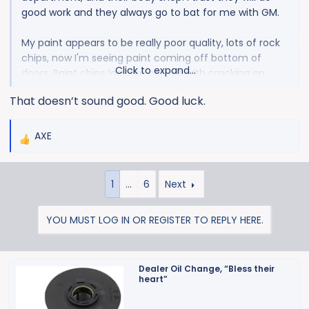
good work and they always go to bat for me with GM.
My paint appears to be really poor quality, lots of rock
chips, now I'm seeing paint coming off bottom of
Click to expand...
doors. Paint chips look like craters with cracking on
edges, not just nicks. Paint seems like it is very soft. I do
That doesn’t sound good. Good luck.
have the hood cowling issue as well. I've only got 1600
miles on it and it won't look good by 10k. We'll see how
it's handled.
AXE
R
e
a
1
…
6
Next
c
t
i
YOU MUST LOG IN OR REGISTER TO REPLY HERE.
o
n
s
Dealer Oil Change, “Bless their
:
heart”