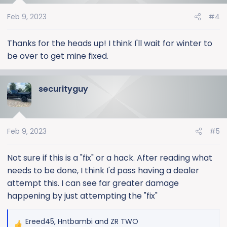
o
Feb 9, 2023
#4
n
s
:
Thanks for the heads up! I think I'll wait for winter to
be over to get mine fixed.
securityguy
Feb 9, 2023
#5
Not sure if this is a "fix" or a hack. After reading what
needs to be done, I think I'd pass having a dealer
attempt this. I can see far greater damage
happening by just attempting the "fix"
Ereed45
,
Hntbambi
and
ZR TWO
R