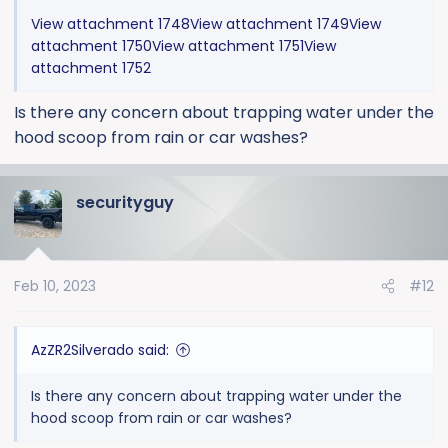
View attachment 1748
View attachment 1749
View
attachment 1750
View attachment 1751
View
attachment 1752
Is there any concern about trapping water under the
hood scoop from rain or car washes?
securityguy
Feb 10, 2023
#12
AzZR2Silverado said:
Is there any concern about trapping water under the
hood scoop from rain or car washes?