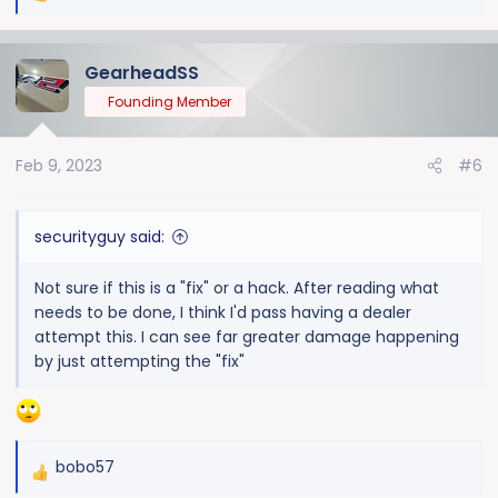
e
a
GearheadSS
c
t
Founding Member
i
o
Feb 9, 2023
#6
n
s
:
securityguy said:
Not sure if this is a "fix" or a hack. After reading what
needs to be done, I think I'd pass having a dealer
attempt this. I can see far greater damage happening
by just attempting the "fix"
bobo57
R