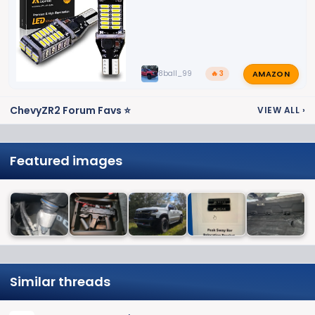
AMAZON
8ball_99
🔥 3
ChevyZR2 Forum Favs ⭐
VIEW ALL
›
Featured images
Similar threads