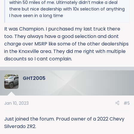
within 50 miles of me. Ultimately didn’t make a deal
there but nice dealership with 10x selection of anything
I have seen in a long time
It was Champion. I purchased my last truck there
too. They always have a good selection and dont
charge over MSRP like some of the other dealerships
in the Knoxville area. They did me right with multiple
discounts so I cant complain.
GHT2005
Jan 10, 2023
#5
Just joined the forum. Proud owner of a 2022 Chevy
Silverado ZR2.