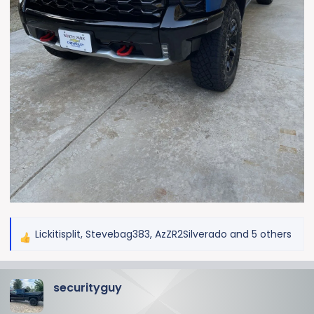
Lickitisplit
,
Stevebag383
,
AzZR2Silverado
and 5 others
R
e
a
securityguy
c
t