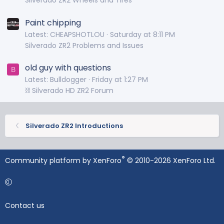
Silverado ZR2 Wheels and Tires
Paint chipping
Latest: CHEAPSHOTLOU
Saturday at 8:11 PM
Silverado ZR2 Problems and Issues
old guy with questions
B
Latest: Bulldogger
Friday at 1:27 PM
⛓️ Silverado HD ZR2 Forum
Silverado ZR2 Introductions
®
Community platform by XenForo
© 2010-2026 XenForo Ltd.
Contact us