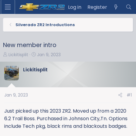
Log in
Register
Silverado ZR2 Introductions
New member intro
T
S
Lickitisplit
Jan 9, 2023
h
t
r
a
Lickitisplit
e
r
a
t
d
d
s
a
Jan 9, 2023
#1
t
t
a
e
Just picked up this 2023 ZR2. Moved up from a 2020
r
6.2 Trail Boss. Purchased in Johnson City,Tn. Options
t
include Tech pkg, black rims and blackouts badges.
e
r