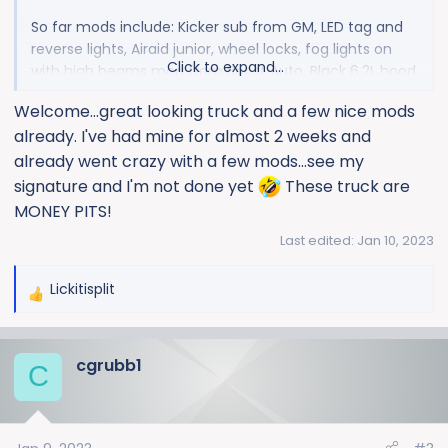
So far mods include: Kicker sub from GM, LED tag and
reverse lights, Airaid junior, wheel locks, fog lights on
Click to expand...
with high beams mod from Boost Auto, Black 6.2L hood
emblems, BakFlip Hard tonneau cover, tint, oil catch
Welcome...great looking truck and a few nice mods
can, frame plugs, radar detector & dash cam tap mod
already. I've had mine for almost 2 weeks and
for Rove Dash cam.
already went crazy with a few mods...see my
signature and I'm not done yet
These truck are
View attachment 1494
MONEY PITS!
Last edited:
Jan 10, 2023
Lickitisplit
R
e
a
cgrubb1
c
C
t
i
o