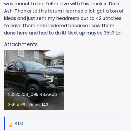
was meant to be. Fell in love with this truck in Dark
Ash. Thanks to this forum I learned a lot, got a ton of
ideas and just sent my headrests out to 42 Stitches
to have them embroidered because I saw them
done here and had to do it! Next up maybe 35s? Lol
Attachments
20230208_095148.webp
356.4 KB · Views: 143
R I G
R