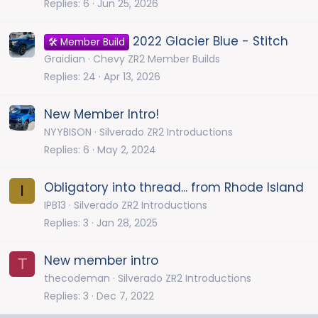
Replies
6
Jun 25, 2026
2022 Glacier Blue - Stitch
🛠️ Member Build
Graidian
Chevy ZR2 Member Builds
Replies
24
Apr 13, 2026
New Member Intro!
NYYBISON
Silverado ZR2 Introductions
Replies
6
May 2, 2024
Obligatory into thread... from Rhode Island
I
IPB13
Silverado ZR2 Introductions
Replies
3
Jan 28, 2025
New member intro
T
thecodeman
Silverado ZR2 Introductions
Replies
3
Dec 7, 2022