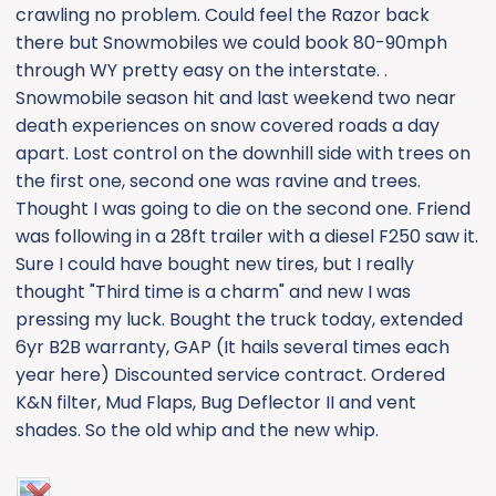
crawling no problem. Could feel the Razor back
there but Snowmobiles we could book 80-90mph
through WY pretty easy on the interstate. .
Snowmobile season hit and last weekend two near
death experiences on snow covered roads a day
apart. Lost control on the downhill side with trees on
the first one, second one was ravine and trees.
Thought I was going to die on the second one. Friend
was following in a 28ft trailer with a diesel F250 saw it.
Sure I could have bought new tires, but I really
thought "Third time is a charm" and new I was
pressing my luck. Bought the truck today, extended
6yr B2B warranty, GAP (It hails several times each
year here) Discounted service contract. Ordered
K&N filter, Mud Flaps, Bug Deflector II and vent
shades. So the old whip and the new whip.