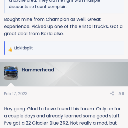
Knoxville area. They did me right with multiple
discounts so I cant complain.
Bought mine from Champion as well. Great
experience. Picked up one of the Bristol trucks. Got a
great deal from Borla also.
Lickitisplit
R
e
a
Hammerhead
c
t
i
o
Feb 17, 2023
#11
n
s
:
Hey gang. Glad to have found this forum. Only on for
a couple days and already learned some good stuff.
I’ve got a 22 Glacier Blue ZR2. Not really a mod, but