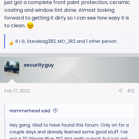
just got a complete front paint protection, ceramic
coating and window tint done. Almost looking
forward to getting it dirty so I can see how easy it is
to clean.
R I G
,
Stevebag383
,
MO_ZR2
and 1 other person
R
e
a
securityguy
c
t
i
o
Feb 17, 2023
#12
n
s
:
Hammerhead said:
Hey gang. Glad to have found this forum. Only on for a
couple days and already learned some good stuff. I’ve
got a 22 Glacier Blue ZR2. Not really a mod, but just got