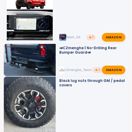
AMAZON
8ball_99
🔥 1
📣CZmenghe | No-Drilling Rear
Bumper Guard📣
AMAZON
CZmenghe_Team_John
🔥 1
Black lug nuts through GM / pedal
covers