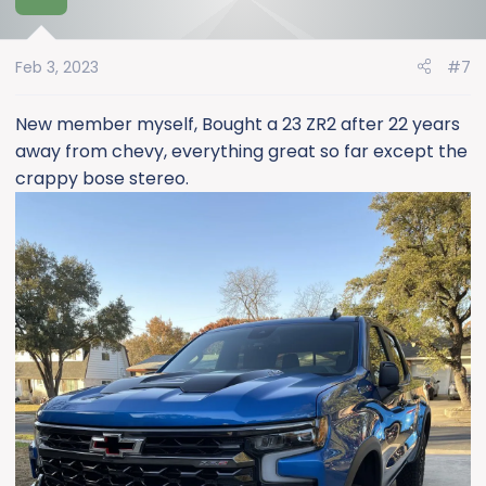
Feb 3, 2023
#7
New member myself, Bought a 23 ZR2 after 22 years
away from chevy, everything great so far except the
crappy bose stereo.