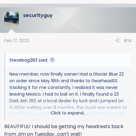
e
a
securityguy
c
t
i
o
Feb 17, 2023
#14
n
s
:
Stevebag383 said:
New member, now finally owner! Had a Glacier Blue 22
on order since May 18th and thanks to GearheadSS
tracking it for me constantly, I realized it was never
leaving Mexico. I had to bail on it. I finally found a 23
Dark Ash ZR2 at a local dealer by luck and I jumped on
it! After waiting over 8 months, this truck was meant to
Click to expand...
be. Fell in love with this truck in Dark Ash. Thanks to this
forum I learned a lot, got a ton of ideas and just sent
BEAUTIFUL! I should be getting my headrests back
my headrests out to 42 Stitches to have them
from Jim on Tuesday...can't wait!
embroidered because I saw them done here and had