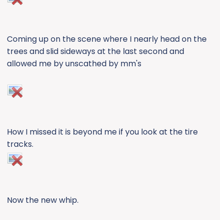
Coming up on the scene where I nearly head on the
trees and slid sideways at the last second and
allowed me by unscathed by mm's
How I missed it is beyond me if you look at the tire
tracks.
Now the new whip.