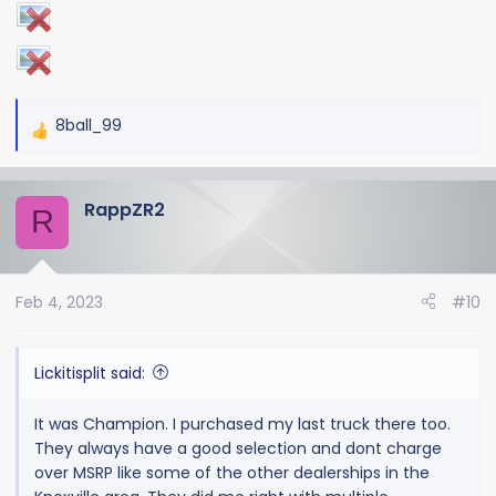
8ball_99
R
e
a
RappZR2
c
R
t
i
o
Feb 4, 2023
#10
n
s
:
Lickitisplit said:
It was Champion. I purchased my last truck there too.
They always have a good selection and dont charge
over MSRP like some of the other dealerships in the