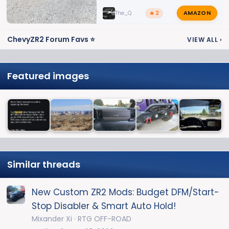
AMAZON
The_Q
🔥 2
ChevyZR2 Forum Favs ⭐
VIEW ALL
›
Featured images
Similar threads
New Custom ZR2 Mods: Budget DFM/Start-
Stop Disabler & Smart Auto Hold!
Mixander Xi
RTG OFF-ROAD