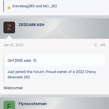
Stevebag383
and
MO_ZR2
R
e
a
ZR2DARKASH
c
Z
t
i
o
Jan 10, 2023
#6
n
s
:
GHT2005 said:
Just joined the forum. Proud owner of a 2022 Chevy
Silverado ZR2.
Welcome!
Flynscotsman
F