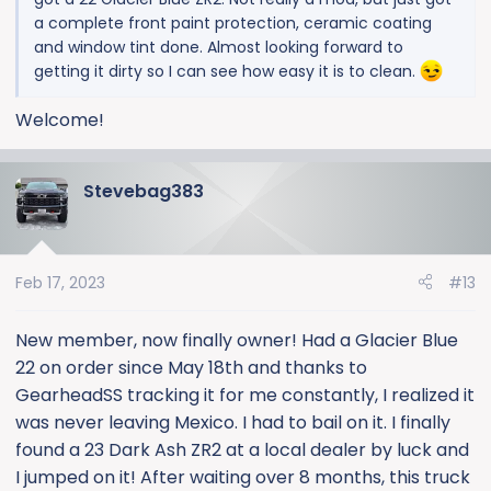
a complete front paint protection, ceramic coating
and window tint done. Almost looking forward to
getting it dirty so I can see how easy it is to clean.
Welcome!
Stevebag383
Feb 17, 2023
#13
New member, now finally owner! Had a Glacier Blue
22 on order since May 18th and thanks to
GearheadSS tracking it for me constantly, I realized it
was never leaving Mexico. I had to bail on it. I finally
found a 23 Dark Ash ZR2 at a local dealer by luck and
I jumped on it! After waiting over 8 months, this truck