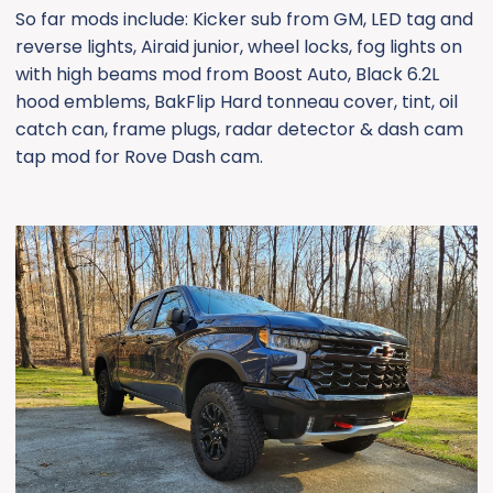
So far mods include: Kicker sub from GM, LED tag and
reverse lights, Airaid junior, wheel locks, fog lights on
with high beams mod from Boost Auto, Black 6.2L
hood emblems, BakFlip Hard tonneau cover, tint, oil
catch can, frame plugs, radar detector & dash cam
tap mod for Rove Dash cam.