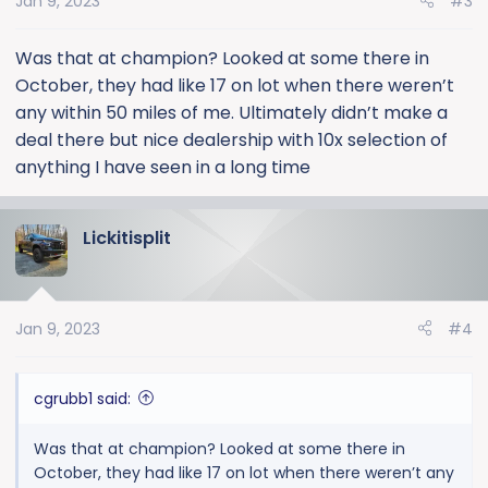
Jan 9, 2023
#3
n
s
:
Was that at champion? Looked at some there in
October, they had like 17 on lot when there weren’t
any within 50 miles of me. Ultimately didn’t make a
deal there but nice dealership with 10x selection of
anything I have seen in a long time
Lickitisplit
Jan 9, 2023
#4
cgrubb1 said:
Was that at champion? Looked at some there in
October, they had like 17 on lot when there weren’t any