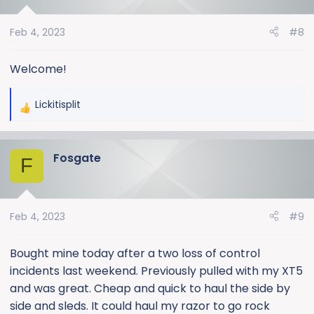
i
o
Feb 4, 2023
#8
n
s
:
Welcome!
Lickitisplit
R
e
a
Fosgate
c
F
t
i
o
Feb 4, 2023
#9
n
s
:
Bought mine today after a two loss of control
incidents last weekend. Previously pulled with my XT5
and was great. Cheap and quick to haul the side by
side and sleds. It could haul my razor to go rock