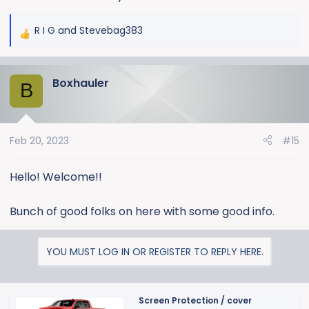
to do it! Next up maybe 35s? Lol
R I G
and
Stevebag383
R
e
a
Boxhauler
c
B
t
i
o
Feb 20, 2023
#15
n
s
:
Hello! Welcome!!
Bunch of good folks on here with some good info.
YOU MUST LOG IN OR REGISTER TO REPLY HERE.
Screen Protection / cover