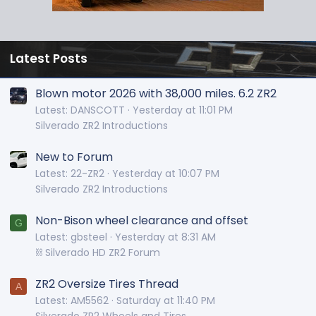
Latest Posts
Blown motor 2026 with 38,000 miles. 6.2 ZR2
Latest: DANSCOTT
Yesterday at 11:01 PM
Silverado ZR2 Introductions
New to Forum
Latest: 22-ZR2
Yesterday at 10:07 PM
Silverado ZR2 Introductions
Non-Bison wheel clearance and offset
G
Latest: gbsteel
Yesterday at 8:31 AM
⛓️ Silverado HD ZR2 Forum
ZR2 Oversize Tires Thread
A
Latest: AM5562
Saturday at 11:40 PM