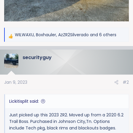
WILWAXU
,
Boxhauler
,
AzZR2Silverado
and 6 others
R
e
a
securityguy
c
t
i
o
Jan 9, 2023
#2
n
s
:
Lickitisplit said:
Just picked up this 2023 ZR2. Moved up from a 2020 6.2
Trail Boss. Purchased in Johnson City,Tn. Options
include Tech pkg, black rims and blackouts badges.