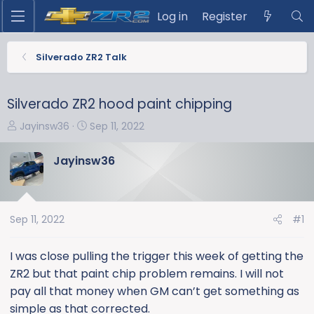
Log in
Register
Silverado ZR2 Talk
Silverado ZR2 hood paint chipping
T
S
Jayinsw36
Sep 11, 2022
h
t
r
a
Jayinsw36
e
r
a
t
d
d
s
a
Sep 11, 2022
#1
t
t
a
e
I was close pulling the trigger this week of getting the
r
ZR2 but that paint chip problem remains. I will not
t
pay all that money when GM can’t get something as
e
simple as that corrected.
r