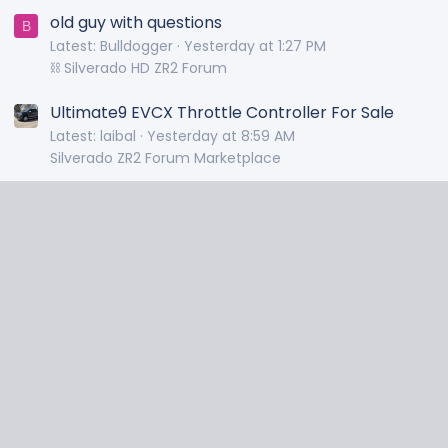
old guy with questions
B
Latest: Bulldogger
Yesterday at 1:27 PM
⛓️ Silverado HD ZR2 Forum
Ultimate9 EVCX Throttle Controller For Sale
Latest: laibal
Yesterday at 8:59 AM
Silverado ZR2 Forum Marketplace