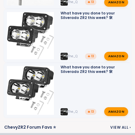
AMAZON
The_Q
🔥 13
What have you done to your
Silverado ZR2 this week? 🛠️
AMAZON
The_Q
🔥 13
What have you done to your
Silverado ZR2 this week? 🛠️
AMAZON
The_Q
🔥 13
ChevyZR2 Forum Favs ⭐
VIEW ALL
›