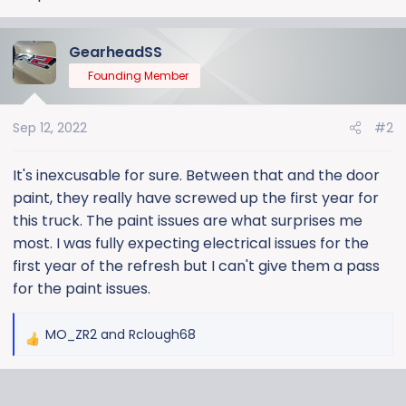
GearheadSS
Founding Member
Sep 12, 2022
#2
It's inexcusable for sure. Between that and the door
paint, they really have screwed up the first year for
this truck. The paint issues are what surprises me
most. I was fully expecting electrical issues for the
first year of the refresh but I can't give them a pass
for the paint issues.
MO_ZR2
and
Rclough68
R
e
a
c