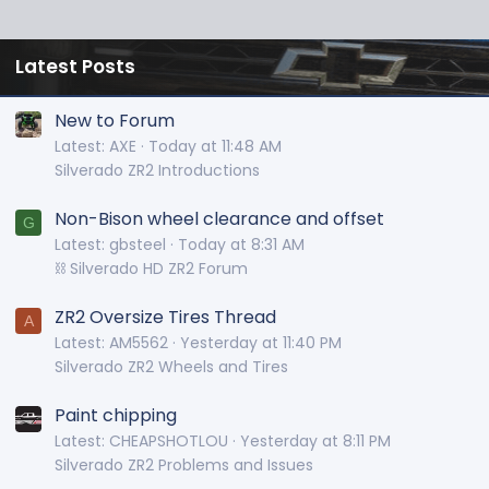
Latest Posts
New to Forum
Latest: AXE
Today at 11:48 AM
Silverado ZR2 Introductions
Non-Bison wheel clearance and offset
G
Latest: gbsteel
Today at 8:31 AM
⛓️ Silverado HD ZR2 Forum
ZR2 Oversize Tires Thread
A
Latest: AM5562
Yesterday at 11:40 PM
Silverado ZR2 Wheels and Tires
Paint chipping
Latest: CHEAPSHOTLOU
Yesterday at 8:11 PM
Silverado ZR2 Problems and Issues