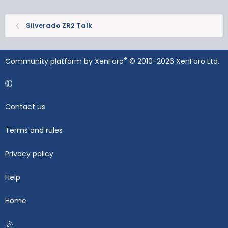
Silverado ZR2 Talk
®
Community platform by XenForo
© 2010-2026 XenForo Ltd.
Contact us
Terms and rules
Privacy policy
Help
Home
R