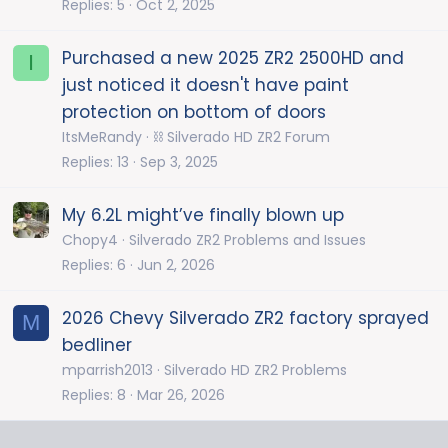
Replies
5
Oct 2, 2025
Purchased a new 2025 ZR2 2500HD and
I
just noticed it doesn't have paint
protection on bottom of doors
ItsMeRandy
⛓️ Silverado HD ZR2 Forum
Replies
13
Sep 3, 2025
My 6.2L might’ve finally blown up
Chopy4
Silverado ZR2 Problems and Issues
Replies
6
Jun 2, 2026
2026 Chevy Silverado ZR2 factory sprayed
M
bedliner
mparrish2013
Silverado HD ZR2 Problems
Replies
8
Mar 26, 2026