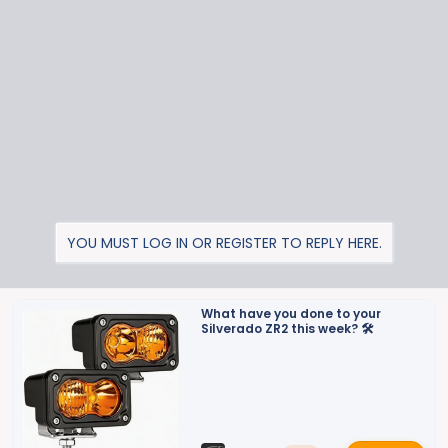
t
i
o
n
s
:
YOU MUST LOG IN OR REGISTER TO REPLY HERE.
What have you done to your
Silverado ZR2 this week? 🛠️