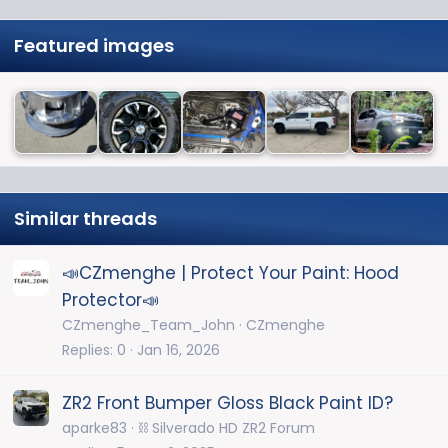
Featured images
Similar threads
📣CZmenghe | Protect Your Paint: Hood
Protector📣
CZmenghe_Team_John
CZmenghe
Replies
0
Jan 16, 2026
ZR2 Front Bumper Gloss Black Paint ID?
aparke83
⛓️ Silverado HD ZR2 Forum