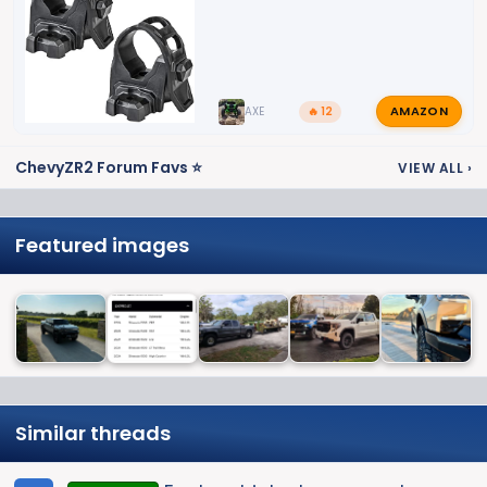
AMAZON
AXE
🔥 12
ChevyZR2 Forum Favs ⭐
VIEW ALL
›
Featured images
Similar threads