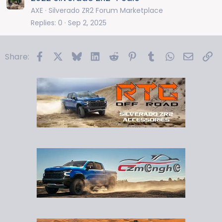
AXE
Silverado ZR2 Forum Marketplace
Replies
0
Sep 2, 2025
Facebook
X
Bluesky
LinkedIn
Reddit
Pinterest
Tumblr
WhatsApp
Email
Li
Share: