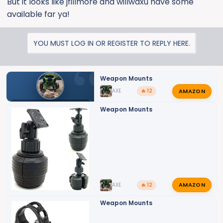
But it looks like jfillmore and willwaxu have some
available far ya!
YOU MUST LOG IN OR REGISTER TO REPLY HERE.
Weapon Mounts
AMAZON
AXE
🔥 12
SILVERADO HD ZR2 MODIFICATIONS
Weapon Mounts
AMAZON
AXE
🔥 12
Weapon Mounts