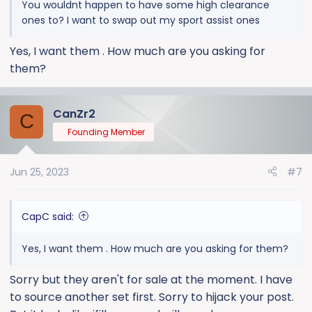
You wouldnt happen to have some high clearance
ones to? I want to swap out my sport assist ones
Yes, I want them . How much are you asking for
them?
CanZr2
C
Founding Member
Jun 25, 2023
#7
CapC said:
Yes, I want them . How much are you asking for them?
Sorry but they aren't for sale at the moment. I have
to source another set first. Sorry to hijack your post.