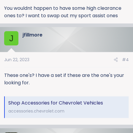
You wouldnt happen to have some high clearance
ones to? I want to swap out my sport assist ones
jfillmore
J
Jun 22, 2023
#4
These one's? I have a set if these are the one's your
looking for.
Shop Accessories for Chevrolet Vehicles
accessories.chevrolet.com