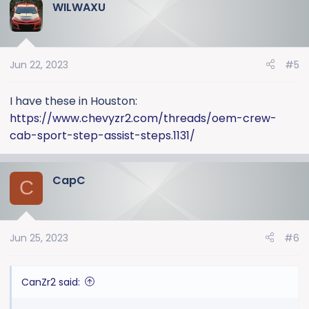
WILWAXU
Jun 22, 2023
#5
I have these in Houston:
https://www.chevyzr2.com/threads/oem-crew-
cab-sport-step-assist-steps.1131/
CapC
C
Jun 25, 2023
#6
CanZr2 said: