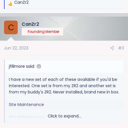
CanZr2
R
e
a
CanZr2
c
C
t
Founding Member
i
o
Jun 22, 2023
#3
n
s
:
jfillmore said:
I have a new set of each of these available if you'd be
interested. One set is from my ZR2 and another set is
from my buddy's ZR2. Never installed, brand new in box.
Site Maintenance
Click to expand...
Site Maintenance