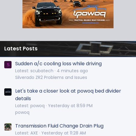
Latest Posts
Sudden a/c cooling loss while driving
S
Latest: scubatech
4 minutes ago
Silverado ZR2 Problems and Issues
Let's take a closer look at powoq bed divider
details
Latest: powoq
Yesterday at 8:59 PM
powoq
Transmission Fluid Change Drain Plug
Latest: AXE
Yesterday at 11:28 AM