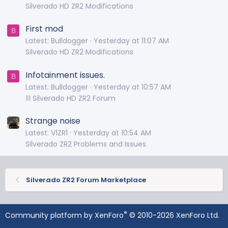
Silverado HD ZR2 Modifications
First mod
B
Latest: Bulldogger
Yesterday at 11:07 AM
Silverado HD ZR2 Modifications
Infotainment issues.
B
Latest: Bulldogger
Yesterday at 10:57 AM
⛓️ Silverado HD ZR2 Forum
Strange noise
Latest: V1ZR1
Yesterday at 10:54 AM
Silverado ZR2 Problems and Issues
Silverado ZR2 Forum Marketplace
®
Community platform by XenForo
© 2010-2026 XenForo Ltd.