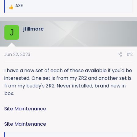
AXE
R
e
a
jfillmore
c
J
t
i
o
Jun 22, 2023
#2
n
s
:
I have a new set of each of these available if you'd be
interested. One set is from my ZR2 and another set is
from my buddy's ZR2. Never installed, brand new in
box.
Site Maintenance
Site Maintenance