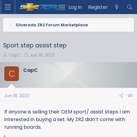
Log in
Register
Silverado ZR2 Forum Marketplace
Sport step assist step
T
S
CapC
Jun 18, 2023
h
t
r
a
CapC
C
e
r
a
t
d
d
s
a
Jun 18, 2023
#1
t
t
a
e
If anyone is selling their OEM sport/ assist steps I am
r
interested in buying a set. My ZR2 didn’t come with
t
running boards.
e
r