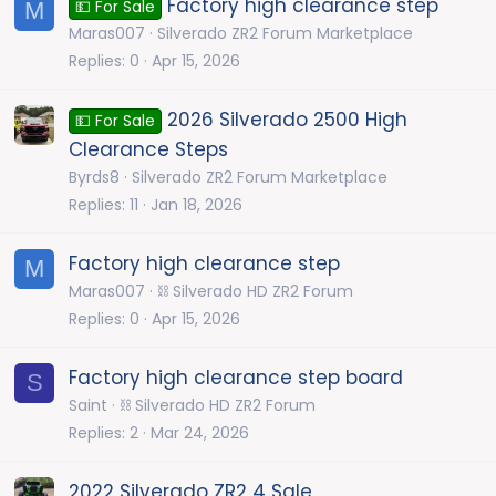
Factory high clearance step
M
💵 For Sale
Maras007
Silverado ZR2 Forum Marketplace
Replies
0
Apr 15, 2026
2026 Silverado 2500 High
💵 For Sale
Clearance Steps
Byrds8
Silverado ZR2 Forum Marketplace
Replies
11
Jan 18, 2026
Factory high clearance step
M
Maras007
⛓️ Silverado HD ZR2 Forum
Replies
0
Apr 15, 2026
Factory high clearance step board
S
Saint
⛓️ Silverado HD ZR2 Forum
Replies
2
Mar 24, 2026
2022 Silverado ZR2 4 Sale