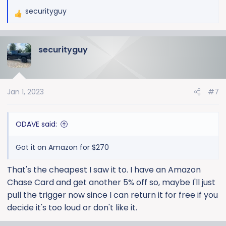
securityguy
R
e
a
securityguy
c
t
i
o
Jan 1, 2023
#7
n
s
:
ODAVE said:
Got it on Amazon for $270
That's the cheapest I saw it to. I have an Amazon
Chase Card and get another 5% off so, maybe I'll just
pull the trigger now since I can return it for free if you
decide it's too loud or don't like it.