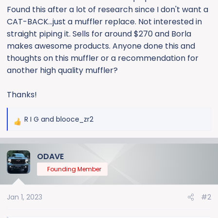
Found this after a lot of research since I don't want a
CAT-BACK...just a muffler replace. Not interested in
straight piping it. Sells for around $270 and Borla
makes awesome products. Anyone done this and
thoughts on this muffler or a recommendation for
another high quality muffler?
Thanks!
R I G
and
blooce_zr2
R
e
a
ODAVE
c
t
Founding Member
i
o
Jan 1, 2023
#2
n
s