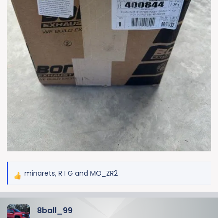
minarets
,
R I G
and
MO_ZR2
R
e
a
8ball_99
c