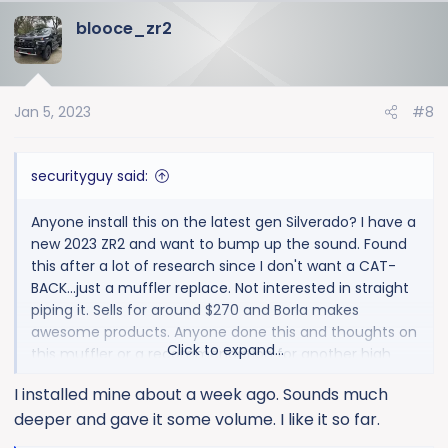
blooce_zr2
Jan 5, 2023
#8
securityguy said:
Anyone install this on the latest gen Silverado? I have a
new 2023 ZR2 and want to bump up the sound. Found
this after a lot of research since I don't want a CAT-
BACK...just a muffler replace. Not interested in straight
piping it. Sells for around $270 and Borla makes
awesome products. Anyone done this and thoughts on
Click to expand...
this muffler or a recommendation for another high
quality muffler?
I installed mine about a week ago. Sounds much
deeper and gave it some volume. I like it so far.
Thanks!