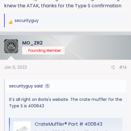
knew the ATAK, thanks for the Type S confirmation
CrateMuffler - Chevy 350/383 Small Block - ATAK - 3" - Center
securityguy
CrateMuffler for custom Chevy small block (SBC)
R
383 & 350 engines. Borla ATAK performance
e
muffler for crate engines. Center outlet. Build your
a
MO_ZR2
CrateMuffler
c
t
www.borla.com
Founding Member
i
o
Jan 6, 2023
#14
n
There is no crate muffler for the Touring.
s
:
securityguy said:
It's all right on Borla's website. The crate muffler for the
Type S is 400843
CrateMuffler® Part # 400843