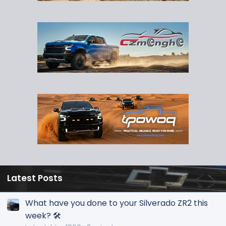
Latest Posts
What have you done to your Silverado ZR2 this
week? 🛠️