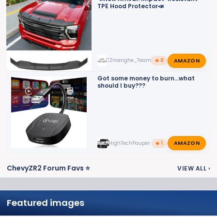
TPE Hood Protector📣
AMAZON
CZmenghe_Team_John
🔥 0
Got some money to burn...what
should I buy???
AMAZON
HighTechPauper
🔥 1
ChevyZR2 Forum Favs ⭐
VIEW ALL
›
Featured images