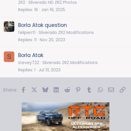
ZR2
Silverado HD ZR2 Photos
Replies
16
Jan 19, 2025
Borla Atak question
feliperrt1
Silverado ZR2 Modifications
Replies
11
Nov 20, 2023
Borla Atak
S
stevey722
Silverado ZR2 Modifications
Replies
1
Jul 31, 2023
Facebook
X
Bluesky
LinkedIn
Reddit
Pinterest
Tumblr
WhatsApp
Email
Li
Share: