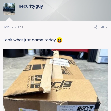
a
securityguy
c
t
i
o
Jan 6, 2023
#17
n
s
:
Look what just came today