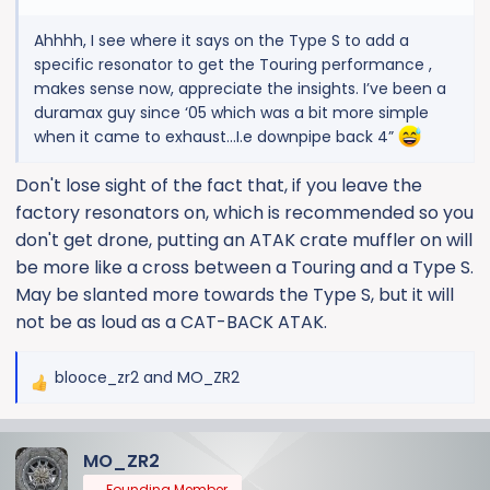
Ahhhh, I see where it says on the Type S to add a
specific resonator to get the Touring performance ,
makes sense now, appreciate the insights. I’ve been a
duramax guy since ‘05 which was a bit more simple
when it came to exhaust…I.e downpipe back 4”
Don't lose sight of the fact that, if you leave the
factory resonators on, which is recommended so you
don't get drone, putting an ATAK crate muffler on will
be more like a cross between a Touring and a Type S.
May be slanted more towards the Type S, but it will
not be as loud as a CAT-BACK ATAK.
blooce_zr2
and
MO_ZR2
R
e
a
MO_ZR2
c
t
Founding Member