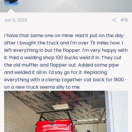
t
i
o
Jan 6, 2023
#18
n
s
:
I have that same one on mine. Had it put on the day
after I bought the truck and I'm over 7k miles now. I
left everything in but the flapper. I'm very happy with
it. Paid a welding shop 100 bucks weld it in. They cut
the old muffler and flapper out. Added some pipe
and welded it all in. I'd say go for it. Replacing
everything with a clamp together cat back for 1800
on a new truck seems silly to me.