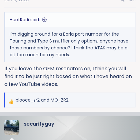
HuntRedi said:
I’m digging around for a Borla part number for the
Touring and Type S muffler only options, anyone have
those numbers by chance? I think the ATAK may be a
bit too much for my needs.
If you leave the OEM resonators on, I think you will
find it to be just right based on what I have heard on
a few YouTube videos.
blooce_zr2
and
MO_ZR2
R
e
a
securityguy
c
t
i