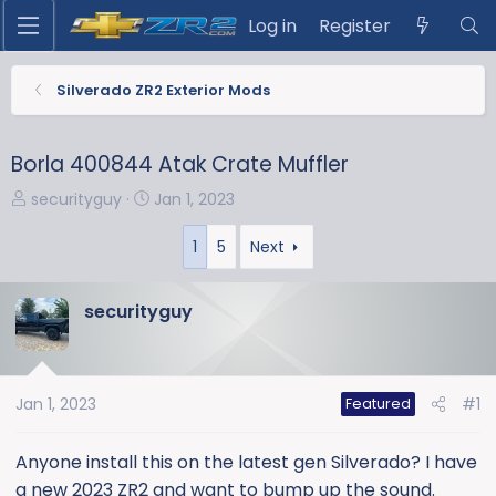
Log in
Register
Silverado ZR2 Exterior Mods
Borla 400844 Atak Crate Muffler
T
S
securityguy
Jan 1, 2023
h
t
r
a
1
5
Next
e
r
a
t
securityguy
d
d
s
a
t
t
a
e
Jan 1, 2023
#1
Featured
r
t
Anyone install this on the latest gen Silverado? I have
e
a new 2023 ZR2 and want to bump up the sound.
r