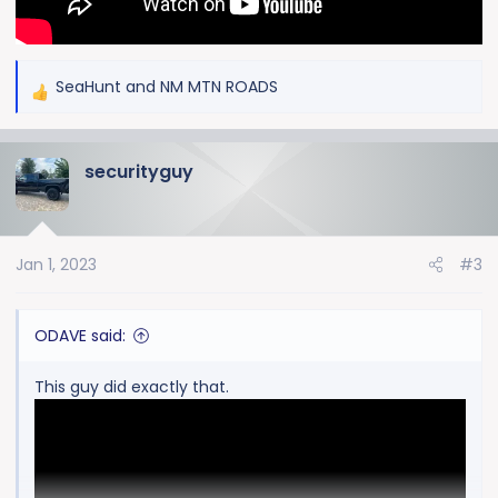
SeaHunt
and
NM MTN ROADS
R
e
a
securityguy
c
t
i
o
Jan 1, 2023
#3
n
s
:
ODAVE said:
This guy did exactly that.