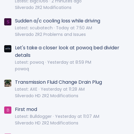
Latest: bigc1066
2 minutes ago
Silverado ZR2 Modifications
Sudden a/c cooling loss while driving
S
Latest: scubatech
Today at 7:50 AM
Silverado ZR2 Problems and Issues
Let's take a closer look at powoq bed divider
details
Latest: powoq
Yesterday at 8:59 PM
powoq
Transmission Fluid Change Drain Plug
Latest: AXE
Yesterday at 11:28 AM
Silverado HD ZR2 Modifications
First mod
B
Latest: Bulldogger
Yesterday at 11:07 AM
Silverado HD ZR2 Modifications