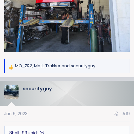
MO_ZR2
,
Matt Trakker
and
securityguy
R
e
a
securityguy
c
t
i
o
Jan 6, 2023
#19
n
s
:
8ball_99 said: