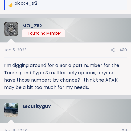
blooce_zr2
R
e
a
MO_ZR2
c
t
Founding Member
i
o
Jan 5, 2023
#10
n
s
:
I’m digging around for a Borla part number for the
Touring and Type S muffler only options, anyone
have those numbers by chance? I think the ATAK
may be a bit too much for my needs.
securityguy
Jan 6, 2023
#11