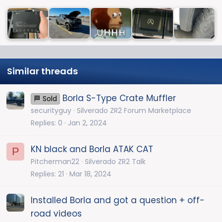
Similar threads
Borla S-Type Crate Muffler
🏁 Sold
securityguy
Silverado ZR2 Forum Marketplace
Replies
0
Jan 2, 2024
KN black and Borla ATAK CAT
P
Pitcherman22
Silverado ZR2 Talk
Replies
21
Mar 18, 2024
Installed Borla and got a question + off-
road videos