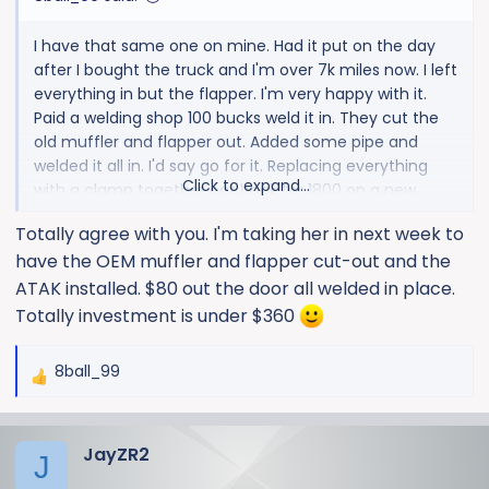
I have that same one on mine. Had it put on the day
after I bought the truck and I'm over 7k miles now. I left
everything in but the flapper. I'm very happy with it.
Paid a welding shop 100 bucks weld it in. They cut the
old muffler and flapper out. Added some pipe and
welded it all in. I'd say go for it. Replacing everything
Click to expand...
with a clamp together cat back for 1800 on a new
truck seems silly to me.
Totally agree with you. I'm taking her in next week to
View attachment 1470
have the OEM muffler and flapper cut-out and the
ATAK installed. $80 out the door all welded in place.
Totally investment is under $360
8ball_99
R
e
a
JayZR2
c
J
t