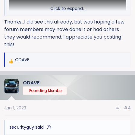
Click to expand...
Thanks...I did see this already, but was hoping a few
forum members may have done it or had others
they would recommend. I appreciate you posting
this!
ODAVE
R
e
a
ODAVE
c
t
Founding Member
i
o
Jan 1, 2023
#4
n
s
:
securityguy said: