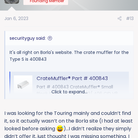
Founding Member
i
o
Jan 6, 2023
#13
n
s
:
securityguy said:
It's all right on Borla's website. The crate muffler for the
Type S is 400843
CrateMuffler® Part # 400843
Part # 400843 CrateMuffler® Small
Click to expand...
Block Chevrolet 350/ 383/ 406 CID V8
High Output, 3" Offset Inlet/ 3" Center
Out CrateMuffler®
I was looking for the Touring mainly and couldn’t find
www.borla.com
it, so it actually wasn’t on the Borla site (I had at least
looked before asking
)…I didn’t realize they simply
ATAK:
didn’t offer it, just thought I was missing something. I