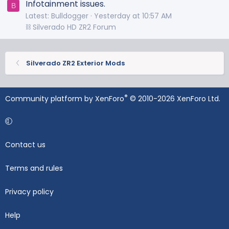
Infotainment issues.
B
Latest: Bulldogger
Yesterday at 10:57 AM
⛓️ Silverado HD ZR2 Forum
Silverado ZR2 Exterior Mods
®
Community platform by XenForo
© 2010-2026 XenForo Ltd.
Contact us
Terms and rules
Privacy policy
Help