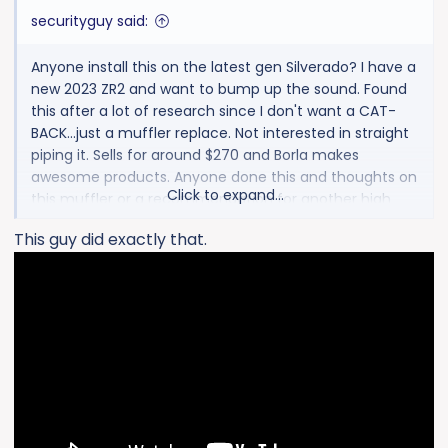
:
securityguy said:
Anyone install this on the latest gen Silverado? I have a
new 2023 ZR2 and want to bump up the sound. Found
this after a lot of research since I don't want a CAT-
BACK...just a muffler replace. Not interested in straight
piping it. Sells for around $270 and Borla makes
awesome products. Anyone done this and thoughts on
Click to expand...
this muffler or a recommendation for another high
quality muffler?
This guy did exactly that.
Thanks!