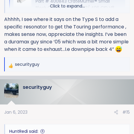
Part # 400843 CrateMuffler® Small
Click to expand...
Block Chevrolet 350/ 383/ 406 CID V8
High Output, 3" Offset Inlet/ 3" Center
Ahhhh, I see where it says on the Type S to add a
Out CrateMuffler®
specific resonator to get the Touring performance ,
www.borla.com
makes sense now, appreciate the insights. I’ve been
a duramax guy since ‘05 which was a bit more simple
ATAK:
when it came to exhaust…I.e downpipe back 4”
securityguy
CrateMuffler - Chevy 350/383 Small Block - ATAK - 3" - Center
R
e
CrateMuffler for custom Chevy small block (SBC)
a
383 & 350 engines. Borla ATAK performance
securityguy
c
muffler for crate engines. Center outlet. Build your
t
CrateMuffler
i
www.borla.com
o
Jan 6, 2023
#15
n
s
There is no crate muffler for the Touring.
:
HuntRedi said: