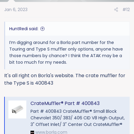
o
Jan 6, 2023
#12
n
s
:
HuntRedi said:
I’m digging around for a Borla part number for the
Touring and Type S muffler only options, anyone have
those numbers by chance? I think the ATAK may be a
bit too much for my needs.
It's all right on Borla's website. The crate muffler for
the Type S is 400843
CrateMuffler® Part # 400843
Part # 400843 CrateMuffler® Small Block
Chevrolet 350/ 383/ 406 CID V8 High Output,
3" Offset Inlet/ 3" Center Out CrateMuffler®
www.borla.com