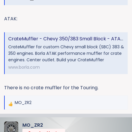
ATAK:
CrateMuffler - Chevy 350/383 Small Block - ATAK - 3" - Center
CrateMuffler for custom Chevy small block (SBC) 383 &
350 engines. Borla ATAK performance muffler for crate
engines. Center outlet. Build your CrateMuffler
www.borla.com
There is no crate muffler for the Touring.
MO_ZR2
R
e
a
MO_ZR2
c
t