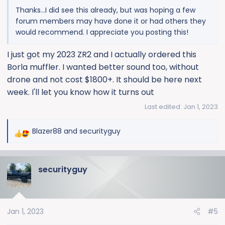
Thanks...I did see this already, but was hoping a few
forum members may have done it or had others they
would recommend. I appreciate you posting this!
I just got my 2023 ZR2 and I actually ordered this
Borla muffler. I wanted better sound too, without
drone and not cost $1800+. It should be here next
week. I'll let you know how it turns out
Last edited:
Jan 1, 2023
Blazer88
and
securityguy
R
e
a
securityguy
c
t
i
o
Jan 1, 2023
#5
n
s