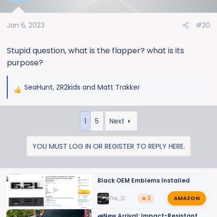
i
o
Jan 6, 2023
#20
n
s
:
Stupid question, what is the flapper? what is its
purpose?
SeaHunt
,
ZR2kids
and
Matt Trakker
R
e
a
1
5
Next
c
t
i
YOU MUST LOG IN OR REGISTER TO REPLY HERE.
o
n
s
Black OEM Emblems Installed
:
AMAZON
The_Q
🔥 2
📣New Arrival: Impact-Resistant