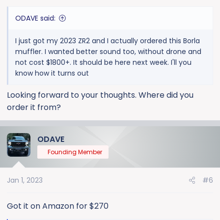
:
ODAVE said:
I just got my 2023 ZR2 and I actually ordered this Borla
muffler. I wanted better sound too, without drone and
not cost $1800+. It should be here next week. I'll you
know how it turns out
Looking forward to your thoughts. Where did you
order it from?
ODAVE
Founding Member
Jan 1, 2023
#6
Got it on Amazon for $270