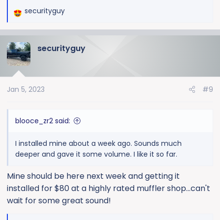
securityguy
R
e
a
securityguy
c
t
i
o
Jan 5, 2023
#9
n
s
:
blooce_zr2 said:
I installed mine about a week ago. Sounds much
deeper and gave it some volume. I like it so far.
Mine should be here next week and getting it
installed for $80 at a highly rated muffler shop...can't
wait for some great sound!