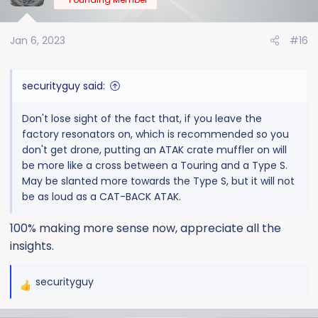
i
o
Jan 6, 2023
#16
n
s
:
securityguy said:
Don't lose sight of the fact that, if you leave the
factory resonators on, which is recommended so you
don't get drone, putting an ATAK crate muffler on will
be more like a cross between a Touring and a Type S.
May be slanted more towards the Type S, but it will not
be as loud as a CAT-BACK ATAK.
100% making more sense now, appreciate all the
insights.
securityguy
R
e