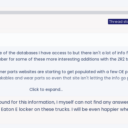
Thread st
of the databases I have access to but there isn't a lot of info 
umber for some of these more interesting additions with the ZR2 t
r parts websites are starting to get populated with a few OE p
kables and wear parts so even that site isn't letting the info go 
Click to expand...
und for this information, I myself can not find any answers.
a Eaton E locker on these trucks. I will be even happier w