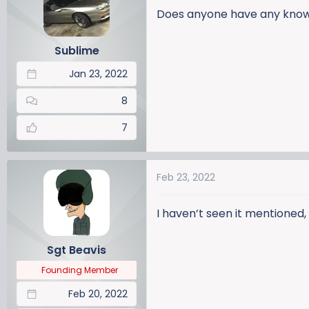
a
t
Does anyone have any knowle
d
d
s
a
Sublime
t
t
a
e
Jan 23, 2022
r
t
8
e
r
7
Feb 23, 2022
I haven’t seen it mentioned,
Sgt Beavis
Founding Member
Feb 20, 2022