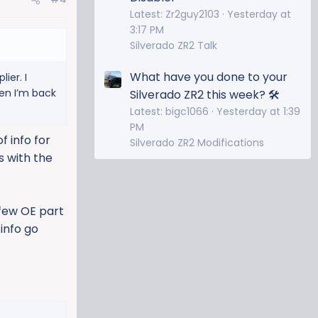
Latest: Zr2guy2103
Yesterday at
3:17 PM
Silverado ZR2 Talk
What have you done to your
ier. I
hen I’m back
Silverado ZR2 this week? 🛠️
Latest: bigc1066
Yesterday at 1:39
PM
f info for
Silverado ZR2 Modifications
s with the
 few OE part
 info go