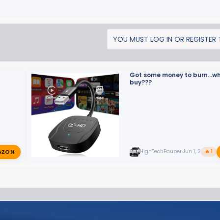
YOU MUST LOG IN OR REGISTER T
Got some money to burn...wh
buy???
AZON
HighTechPauper
Jun 1, 2025
🔥 1