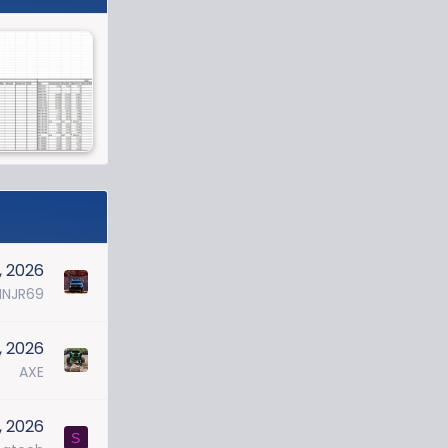
, 2026
NJR69
2, 2026
AXE
, 2026
S