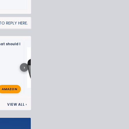
O REPLY HERE.
at should I
What have you done to 
ZR2 this week? 🛠️
›
AMAZON
The_Q
Sep 27, 2023
🔥
VIEW ALL
›