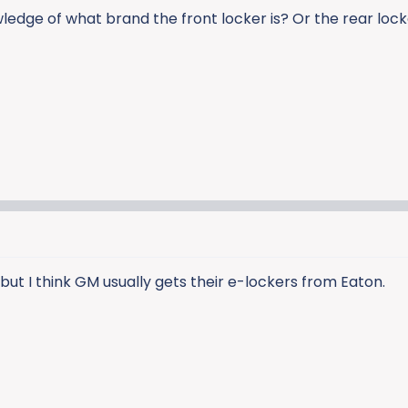
dge of what brand the front locker is? Or the rear loc
 but I think GM usually gets their e-lockers from Eaton.