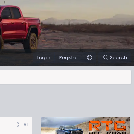
Log in
Register
Search
#1