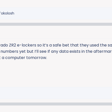
Tokolosh
ado ZR2 e-lockers so it’s a safe bet that they used the 
 numbers yet but I’ll see If any data exists in the afterma
t a computer tomorrow.