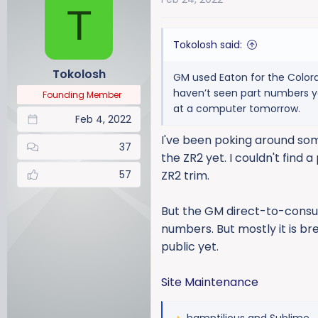
T
t
i
Tokolosh said:
o
n
Tokolosh
GM used Eaton for the Colorad
s
haven’t seen part numbers yet
:
Founding Member
at a computer tomorrow.
Feb 4, 2022
I've been poking around some
37
the ZR2 yet. I couldn't find
57
ZR2 trim.
But the GM direct-to-consum
numbers. But mostly it is bre
public yet.
Site Maintenance