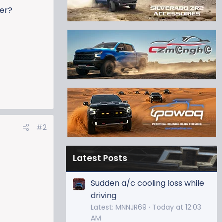
ker?
#2
Latest Posts
Sudden a/c cooling loss while
driving
Latest: MNNJR69
Today at 12:03
AM