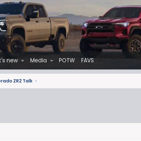
's new
Media
POTW
FAVS
erado ZR2 Talk