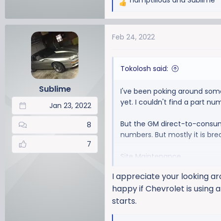
hamptilious
and
Sublime
R
e
a
Feb 24, 2022
c
t
i
Tokolosh said:
o
n
Sublime
I've been poking around some 
s
yet. I couldn't find a part n
:
Jan 23, 2022
But the GM direct-to-consume
8
numbers. But mostly it is brea
7
Site Maintenance
I appreciate your looking aro
happy if Chevrolet is using 
starts.