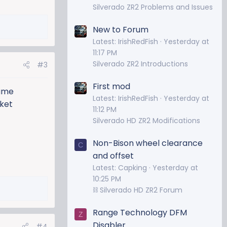
Silverado ZR2 Problems and Issues
New to Forum
Latest: IrishRedFish
Yesterday at
11:17 PM
Silverado ZR2 Introductions
#3
First mod
same
Latest: IrishRedFish
Yesterday at
rket
11:12 PM
Silverado HD ZR2 Modifications
Non-Bison wheel clearance
C
and offset
Latest: Capking
Yesterday at
10:25 PM
⛓️ Silverado HD ZR2 Forum
Range Technology DFM
Z
Disabler
#4