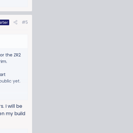
#5
arter
for the ZR2
rim.
art
public yet.
 I will be
hen my build