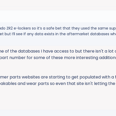
o ZR2 e-lockers so it’s a safe bet that they used the same suppl
 but I’ll see If any data exists in the aftermarket databases w
 of the databases I have access to but there isn't a lot o
 a part number for some of these more interesting addition
er parts websites are starting to get populated with a
akables and wear parts so even that site isn't letting the