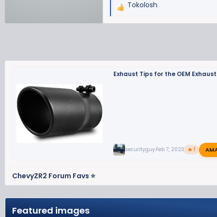
Tokolosh
R
e
a
c
t
i
o
Exhaust Tips for the OEM Exhaust
n
s
:
AM
securityguy
Feb 7, 2023
🔥 1
ChevyZR2 Forum Favs ⭐
Featured images