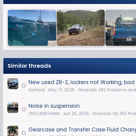
Similar threads
New used ZR-2, lockers not Working, bad 
GoHack
May 17, 2026
Silverado ZR2 Problems and
Noise in suspension
ZR2CANDYMAN
Jun 25, 2026
Silverado HD ZR2 Pr
Gearcase and Transfer Case Fluid Chan