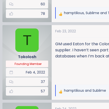
60
hamptilious
,
Sublime
and
78
R
e
a
Feb 23, 2022
c
T
t
i
GM used Eaton for the Color
o
supplier. I haven’t seen part
n
databases when I’m back a
Tokolosh
s
:
Founding Member
Feb 4, 2022
37
hamptilious
and
Sublime
57
R
e
a
Feb 24, 2022
c