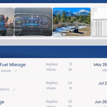
Fuel Mileage.
Replies
31
May 29
Views
2K
MN
 Issues
2
Replies
24
Jul 
Views
1K
oblems
2
ge
Replies
43
Jun 26
Views
5K