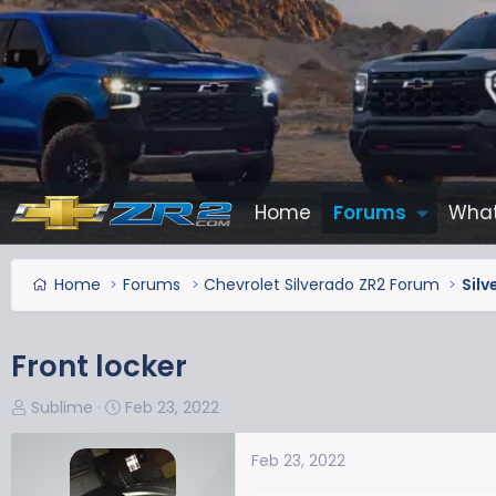
Home
Forums
What
Home
Forums
Chevrolet Silverado ZR2 Forum
Silv
Front locker
T
S
Sublime
Feb 23, 2022
h
t
r
a
Feb 23, 2022
e
r