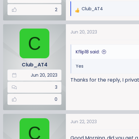
Club_AT4
2
R
e
a
Jun 20, 2023
c
C
t
i
Kflip18 said:
o
n
Club_AT4
Yes
s
:
Jun 20, 2023
Thanks for the reply, I priv
3
0
Jun 22, 2023
C
Good Morning, did you get 