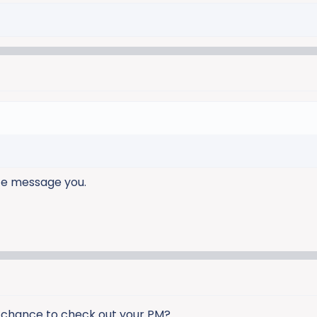
ate message you.
a chance to check out your PM?