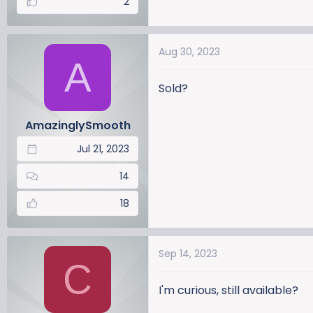
2
Aug 30, 2023
A
Sold?
AmazinglySmooth
Jul 21, 2023
14
18
Sep 14, 2023
C
I'm curious, still available?