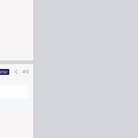
#6
rter