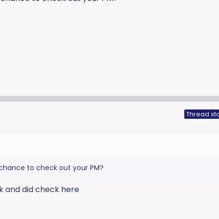
Thread sta
 chance to check out your PM?
ek and did check here