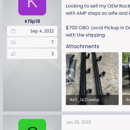
K
a
t
Looking to sell my OEM Rock
d
d
with AMP steps so wife and k
s
a
Kflip18
t
t
$700 OBO. Local Pickup in D
a
e
Sep 4, 2022
r
with the shipping.
t
7
Attachments
e
r
2
IMG_1421.webp
I
681 KB · Views: 344
41
Jun 20, 2023