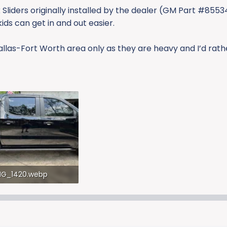
 Sliders originally installed by the dealer (GM Part #855
ids can get in and out easier.
allas-Fort Worth area only as they are heavy and I’d rath
MG_1420.webp
5.1 KB · Views: 244