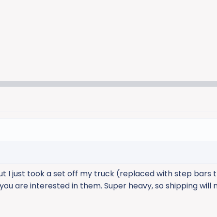
ut I just took a set off my truck (replaced with step bars 
 you are interested in them. Super heavy, so shipping will 