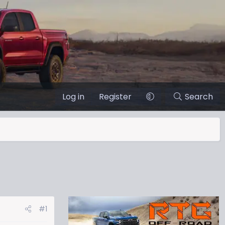
Log in
Register
Search
#1