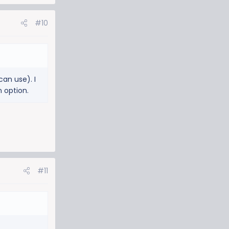
#10
can use). I
n option.
#11