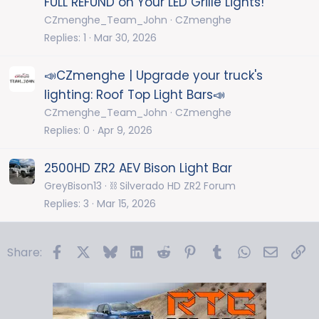
FULL REFUND on Your LED Grille Lights!
CZmenghe_Team_John
CZmenghe
Replies
1
Mar 30, 2026
📣CZmenghe | Upgrade your truck's
lighting: Roof Top Light Bars📣
CZmenghe_Team_John
CZmenghe
Replies
0
Apr 9, 2026
2500HD ZR2 AEV Bison Light Bar
GreyBison13
⛓️ Silverado HD ZR2 Forum
Replies
3
Mar 15, 2026
Facebook
X
Bluesky
LinkedIn
Reddit
Pinterest
Tumblr
WhatsApp
Email
Li
Share: