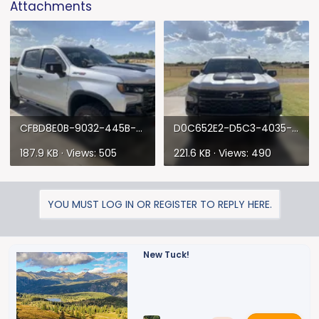
Attachments
CFBD8E0B-9032-445B-825E-CE2594A42F84.webp
D0C652E2-D5C3-4035-93EE-A456930CD952.webp
187.9 KB · Views: 505
221.6 KB · Views: 490
YOU MUST LOG IN OR REGISTER TO REPLY HERE.
New Tuck!