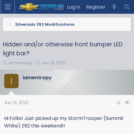
Log in
Register
Silverado ZR2 Modifications
Hidden and/or otherwise front bumper LED
light bar?
T
S
iamentropy
Jun 21, 2022
h
t
r
a
iamentropy
I
e
r
a
t
d
d
s
a
Jun 21, 2022
#1
t
t
a
e
Hi Folks! Just picked up my StormTrooper (Summit
r
White) ZR2 this weekend!!
t