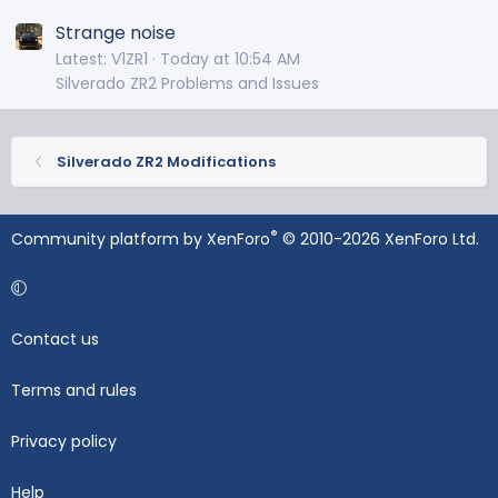
Strange noise
Latest: V1ZR1
Today at 10:54 AM
Silverado ZR2 Problems and Issues
Silverado ZR2 Modifications
®
Community platform by XenForo
© 2010-2026 XenForo Ltd.
Contact us
Terms and rules
Privacy policy
Help