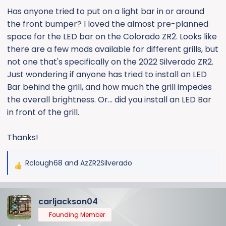
e
Has anyone tried to put on a light bar in or around
r
the front bumper? I loved the almost pre-planned
space for the LED bar on the Colorado ZR2. Looks like
there are a few mods available for different grills, but
not one that's specifically on the 2022 Silverado ZR2.
Just wondering if anyone has tried to install an LED
Bar behind the grill, and how much the grill impedes
the overall brightness. Or... did you install an LED Bar
in front of the grill.
Thanks!
Rclough68
and
AzZR2Silverado
R
e
a
carljackson04
c
t
Founding Member
i