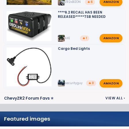
AMAZON
ZR2xBIZON
🔥 6
****6.2 RECALL HAS BEEN
RELEASED*****TSB NEEDED
AMAZON
AXE
🔥 1
Cargo Bed Lights
AMAZON
securityguy
🔥 0
ChevyZR2 Forum Favs ⭐
VIEW ALL
›
Featured images