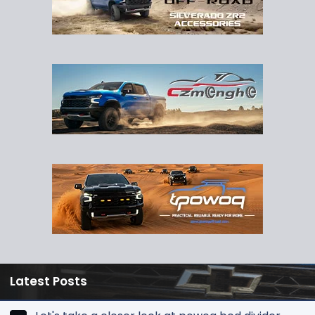
Latest Posts