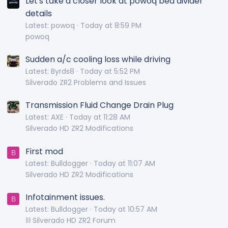
Let's take a closer look at powoq bed divider
details
Latest: powoq
Today at 8:59 PM
powoq
Sudden a/c cooling loss while driving
Latest: Byrds8
Today at 5:52 PM
Silverado ZR2 Problems and Issues
Transmission Fluid Change Drain Plug
Latest: AXE
Today at 11:28 AM
Silverado HD ZR2 Modifications
First mod
B
Latest: Bulldogger
Today at 11:07 AM
Silverado HD ZR2 Modifications
Infotainment issues.
B
Latest: Bulldogger
Today at 10:57 AM
⛓️ Silverado HD ZR2 Forum