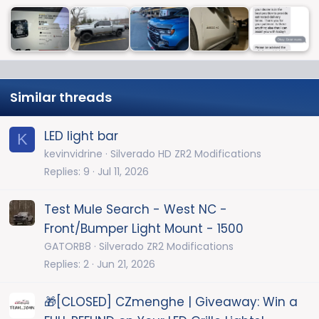
Similar threads
LED light bar
K
kevinvidrine
Silverado HD ZR2 Modifications
Replies
9
Jul 11, 2026
Test Mule Search - West NC -
Front/Bumper Light Mount - 1500
GATORB8
Silverado ZR2 Modifications
Replies
2
Jun 21, 2026
🎁[CLOSED] CZmenghe | Giveaway: Win a