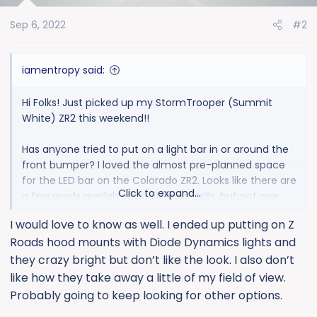
o
Sep 6, 2022
#2
n
s
:
iamentropy said:
Hi Folks! Just picked up my StormTrooper (Summit
White) ZR2 this weekend!!
Has anyone tried to put on a light bar in or around the
front bumper? I loved the almost pre-planned space
for the LED bar on the Colorado ZR2. Looks like there are
Click to expand...
a few mods available for different grills, but not one
that's specifically on the 2022 Silverado ZR2. Just
I would love to know as well. I ended up putting on Z
wondering if anyone has tried to install an LED Bar
Roads hood mounts with Diode Dynamics lights and
behind the grill, and how much the grill impedes the
overall brightness. Or... did you install an LED Bar in front
they crazy bright but don’t like the look. I also don’t
of the grill.
like how they take away a little of my field of view.
Probably going to keep looking for other options.
Thanks!