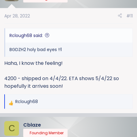
Apr 28, 2022
#11
Rclough68 said:
BGDZH2 holy bad eyes !!1
Haha, I know the feeling!
4200 - shipped on 4/4/22. ETA shows 5/4/22 so
hopefully it arrives soon!
Rclough68
R
e
a
Cblaze
c
C
t
Founding Member