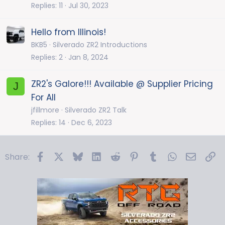
Replies
11
Jul 30, 2023
Hello from Illinois!
BKB5
Silverado ZR2 Introductions
Replies
2
Jan 8, 2024
ZR2's Galore!!! Available @ Supplier Pricing
J
For All
jfillmore
Silverado ZR2 Talk
Replies
14
Dec 6, 2023
Facebook
X
Bluesky
LinkedIn
Reddit
Pinterest
Tumblr
WhatsApp
Email
Li
Share: