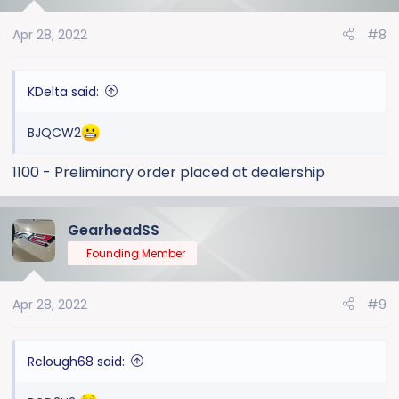
Apr 28, 2022
#8
KDelta said:
BJQCW2
1100 - Preliminary order placed at dealership
GearheadSS
Founding Member
Apr 28, 2022
#9
Rclough68 said: