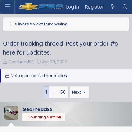
Log in
Register
Silverado ZR2 Purchasing
Order tracking thread. Post your order #s
here for updates.
T
S
GearheadSS
Apr 28, 2022
h
t
r
a
Not open for further replies.
e
r
a
t
1
…
150
Next
d
d
s
a
t
t
GearheadSS
a
e
Founding Member
r
t