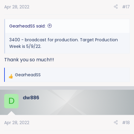
Apr 28, 2022
#17
GearheadSS said:
3400 - broadcast for production. Target Production
Week is 5/9/22.
Thank you so much!!!
GearheadSS
R
e
a
dw886
c
D
t
i
o
Apr 28, 2022
#18
n
s