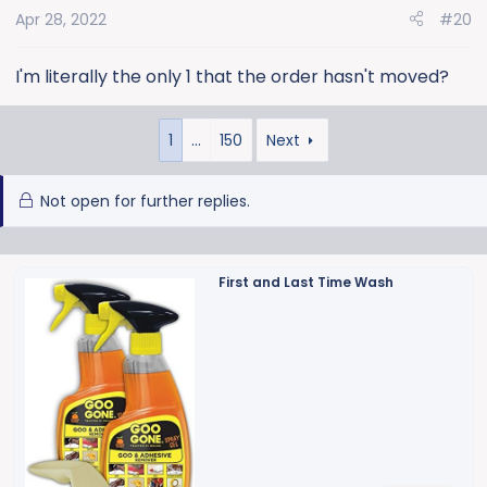
Apr 28, 2022
#20
I'm literally the only 1 that the order hasn't moved?
1
…
150
Next
Not open for further replies.
First and Last Time Wash