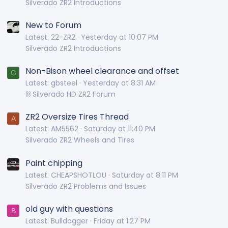
Silverado ZR2 Introductions
New to Forum
Latest: 22-ZR2
Yesterday at 10:07 PM
Silverado ZR2 Introductions
Non-Bison wheel clearance and offset
G
Latest: gbsteel
Yesterday at 8:31 AM
⛓️ Silverado HD ZR2 Forum
ZR2 Oversize Tires Thread
A
Latest: AM5562
Saturday at 11:40 PM
Silverado ZR2 Wheels and Tires
Paint chipping
Latest: CHEAPSHOTLOU
Saturday at 8:11 PM
Silverado ZR2 Problems and Issues
old guy with questions
B
Latest: Bulldogger
Friday at 1:27 PM