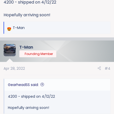
4200 - shipped on 4/12/22
Hopefully arriving soon!
T-Man
R
e
a
T-Man
c
t
Founding Member
i
o
Apr 28, 2022
#4
n
s
:
GearheadSS said:
4200 - shipped on 4/12/22
Hopefully arriving soon!