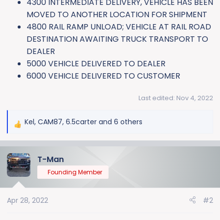
4300 INTERMEDIATE DELIVERY, VEHICLE HAS BEEN
MOVED TO ANOTHER LOCATION FOR SHIPMENT
4800 RAIL RAMP UNLOAD; VEHICLE AT RAIL ROAD
DESTINATION AWAITING TRUCK TRANSPORT TO
DEALER
5000 VEHICLE DELIVERED TO DEALER
6000 VEHICLE DELIVERED TO CUSTOMER
Last edited:
Nov 4, 2022
Kel
,
CAM87
,
6.5carter
and 6 others
R
e
a
T-Man
c
t
Founding Member
i
o
Apr 28, 2022
#2
n
s