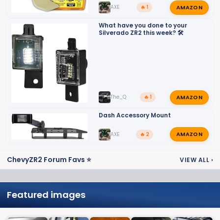
AMAZON
AXE
🔥 1
What have you done to your
Silverado ZR2 this week? 🛠️
AMAZON
The_Q
🔥 1
Dash Accessory Mount
AMAZON
AXE
🔥 2
ChevyZR2 Forum Favs ⭐
VIEW ALL
›
Featured images