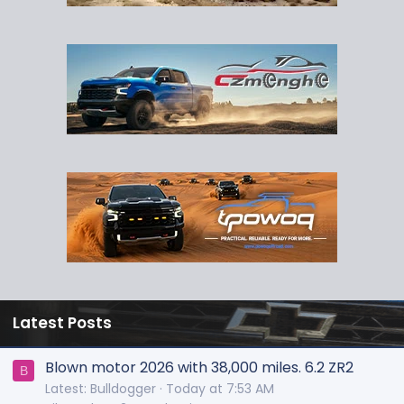
Latest Posts
Blown motor 2026 with 38,000 miles. 6.2 ZR2
B
Latest: Bulldogger
Today at 7:53 AM