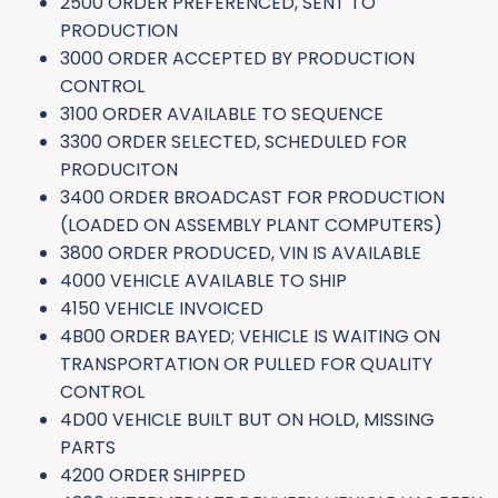
2500 ORDER PREFERENCED, SENT TO
PRODUCTION
3000 ORDER ACCEPTED BY PRODUCTION
CONTROL
3100 ORDER AVAILABLE TO SEQUENCE
3300 ORDER SELECTED, SCHEDULED FOR
PRODUCITON
3400 ORDER BROADCAST FOR PRODUCTION
(LOADED ON ASSEMBLY PLANT COMPUTERS)
3800 ORDER PRODUCED, VIN IS AVAILABLE
4000 VEHICLE AVAILABLE TO SHIP
4150 VEHICLE INVOICED
4B00 ORDER BAYED; VEHICLE IS WAITING ON
TRANSPORTATION OR PULLED FOR QUALITY
CONTROL
4D00 VEHICLE BUILT BUT ON HOLD, MISSING
PARTS
4200 ORDER SHIPPED