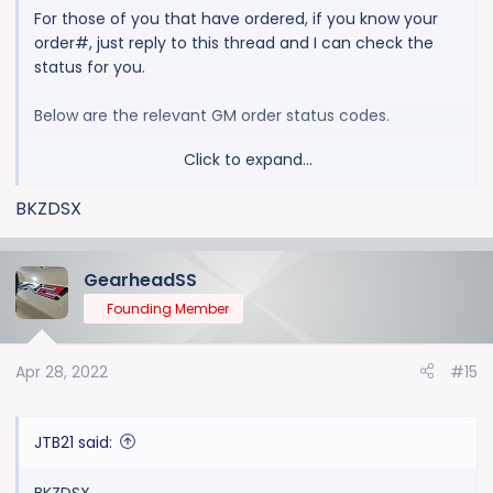
For those of you that have ordered, if you know your
order#, just reply to this thread and I can check the
status for you.
Below are the relevant GM order status codes.
Click to expand...
1100 ORDER PLACED AT DEALERSHIP / PRELIMINARY
ORDER ACCEPTED
BKZDSX
2000 ORDER ACCEPTED BY GM
2030 ORDER EDITED BY GM
2500 ORDER PREFERENCED, SENT TO PRODUCTION
GearheadSS
3000 ORDER ACCEPTED BY PRODUCTION CONTROL
Founding Member
3100 ORDER AVAILABLE TO SEQUENCE
3300 ORDER SELECTED, SCHEDULED FOR
Apr 28, 2022
#15
PRODUCITON
3400 ORDER BROADCAST FOR PRODUCTION
(LOADED ON ASSEMBLY PLANT COMPUTERS)
JTB21 said:
3800 ORDER PRODUCED, VIN IS AVAILABLE
4000 VEHICLE AVAILABLE TO SHIP
BKZDSX