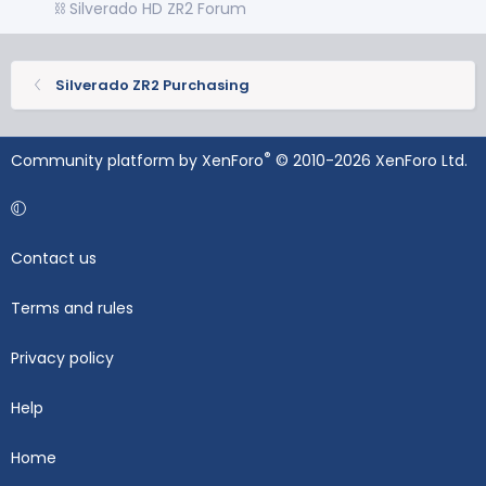
⛓️ Silverado HD ZR2 Forum
Silverado ZR2 Purchasing
®
Community platform by XenForo
© 2010-2026 XenForo Ltd.
Contact us
Terms and rules
Privacy policy
Help
Home