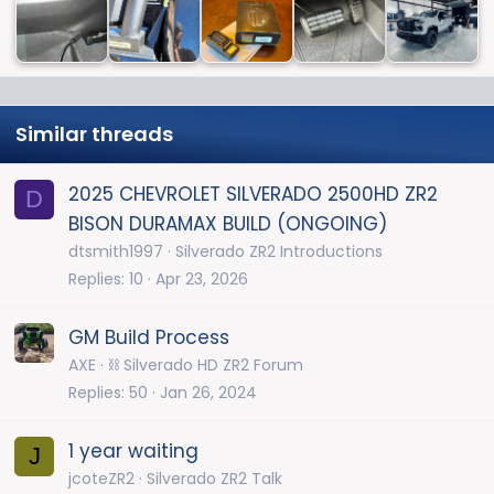
Similar threads
2025 CHEVROLET SILVERADO 2500HD ZR2
D
BISON DURAMAX BUILD (ONGOING)
dtsmith1997
Silverado ZR2 Introductions
Replies
10
Apr 23, 2026
GM Build Process
AXE
⛓️ Silverado HD ZR2 Forum
Replies
50
Jan 26, 2024
1 year waiting
J
jcoteZR2
Silverado ZR2 Talk