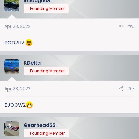
Rclough68
Founding Member
Apr 28, 2022
#6
BGD2H2
KDelta
Founding Member
Apr 28, 2022
#7
BJQCW2
GearheadSS
Founding Member