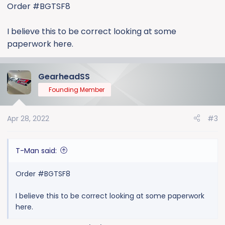
:
Order #BGTSF8
I believe this to be correct looking at some
paperwork here.
GearheadSS
Founding Member
Apr 28, 2022
#3
T-Man said:
Order #BGTSF8
I believe this to be correct looking at some paperwork
here.