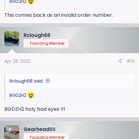
BGD2H2
This comes back as an invalid order number.
Rclough68
Founding Member
Apr 28, 2022
#10
Rclough68 said:
BGD2H2
BGDZH2 holy bad eyes !!1
GearheadSS
Founding Member