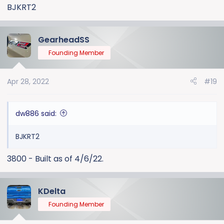
:
BJKRT2
GearheadSS
Founding Member
Apr 28, 2022
#19
dw886 said:
BJKRT2
3800 - Built as of 4/6/22.
KDelta
Founding Member