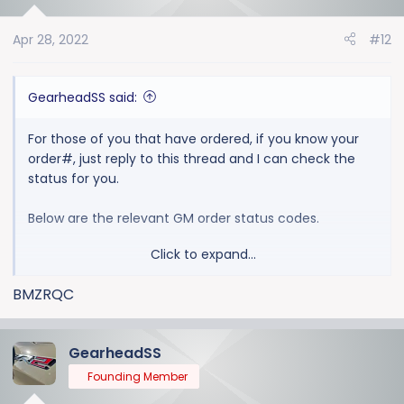
i
o
Apr 28, 2022
#12
n
s
:
GearheadSS said:
For those of you that have ordered, if you know your
order#, just reply to this thread and I can check the
status for you.
Below are the relevant GM order status codes.
Click to expand...
1100 ORDER PLACED AT DEALERSHIP / PRELIMINARY
ORDER ACCEPTED
BMZRQC
2000 ORDER ACCEPTED BY GM
2030 ORDER EDITED BY GM
2500 ORDER PREFERENCED, SENT TO PRODUCTION
GearheadSS
3000 ORDER ACCEPTED BY PRODUCTION CONTROL
Founding Member
3100 ORDER AVAILABLE TO SEQUENCE