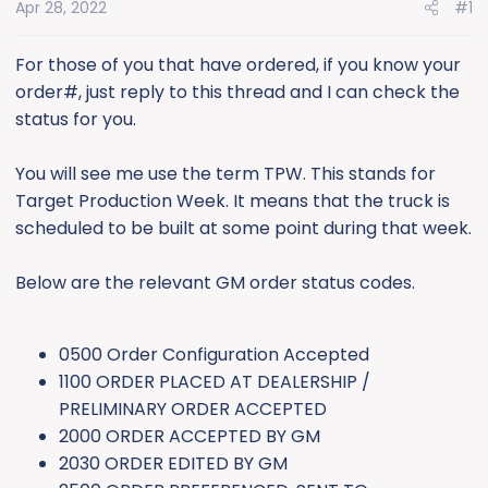
e
Apr 28, 2022
#1
r
For those of you that have ordered, if you know your
order#, just reply to this thread and I can check the
status for you.
You will see me use the term TPW. This stands for
Target Production Week. It means that the truck is
scheduled to be built at some point during that week.
Below are the relevant GM order status codes.
0500 Order Configuration Accepted
1100 ORDER PLACED AT DEALERSHIP /
PRELIMINARY ORDER ACCEPTED
2000 ORDER ACCEPTED BY GM
2030 ORDER EDITED BY GM