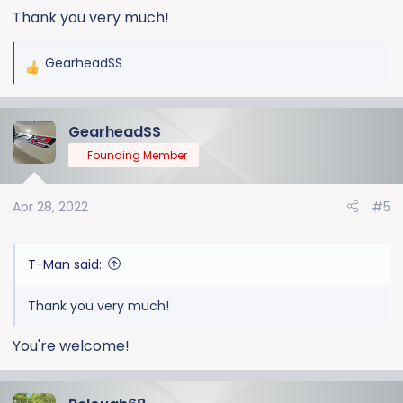
Thank you very much!
GearheadSS
R
e
a
GearheadSS
c
t
Founding Member
i
o
Apr 28, 2022
#5
n
s
:
T-Man said:
Thank you very much!
You're welcome!