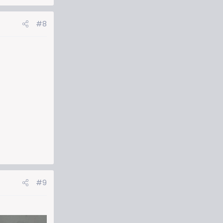
#8
#9