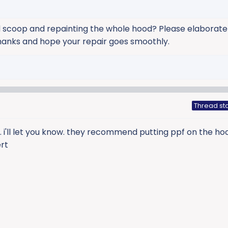
 scoop and repainting the whole hood? Please elaborate 
Thanks and hope your repair goes smoothly.
Thread sta
. i'll let you know. they recommend putting ppf on the h
rt