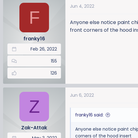
a
t
Jun 4, 2022
d
d
F
s
a
Anyone else notice paint chi
t
t
a
e
front corners of the hood in
r
franky16
t
Feb 26, 2022
e
r
155
126
Jun 6, 2022
Z
franky16 said:
Zak-Attak
Anyone else notice paint chip
corners of the hood insert