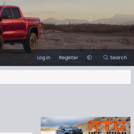
Log in
Register
Search