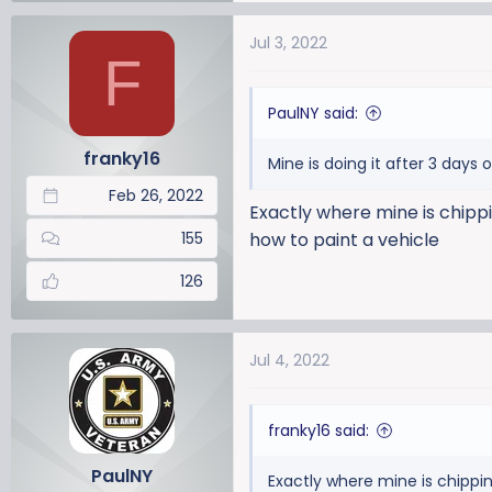
a
Jul 3, 2022
c
F
t
i
PaulNY said:
o
n
franky16
Mine is doing it after 3 days 
s
:
Feb 26, 2022
Exactly where mine is chippin
155
how to paint a vehicle
126
Jul 4, 2022
franky16 said:
PaulNY
Exactly where mine is chippin