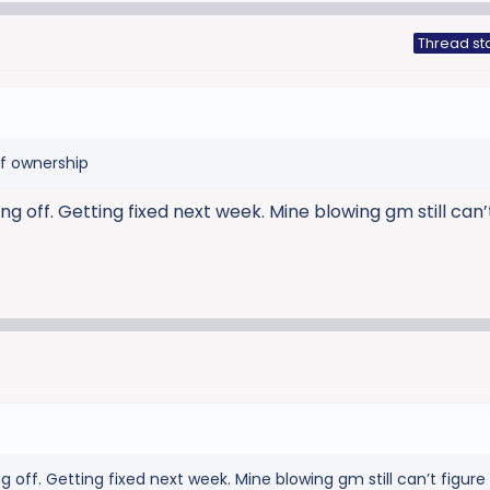
Thread st
of ownership
g off. Getting fixed next week. Mine blowing gm still can’
g off. Getting fixed next week. Mine blowing gm still can’t figur