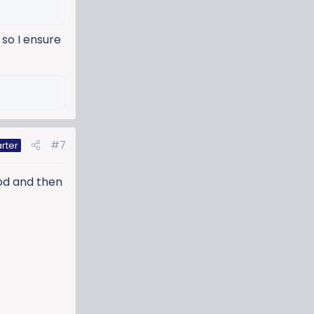
so I ensure
#7
rter
ood and then