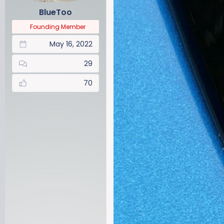
BlueToo
Founding Member
May 16, 2022
29
70