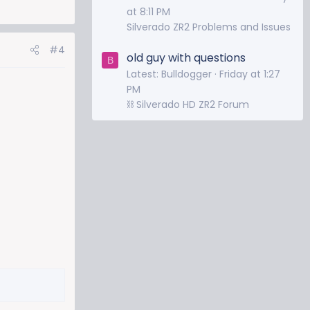
at 8:11 PM
Silverado ZR2 Problems and Issues
#4
old guy with questions
B
Latest: Bulldogger
Friday at 1:27
PM
⛓️ Silverado HD ZR2 Forum