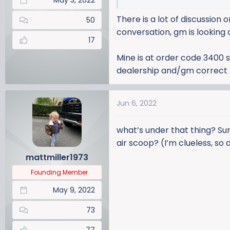
May 3, 2022
There is a lot of discussion
50
conversation, gm is looking 
17
Mine is at order code 3400 s
dealership and/gm correct th
Jun 6, 2022
what’s under that thing? Sur
air scoop? (I’m clueless, so
mattmiller1973
Founding Member
May 9, 2022
73