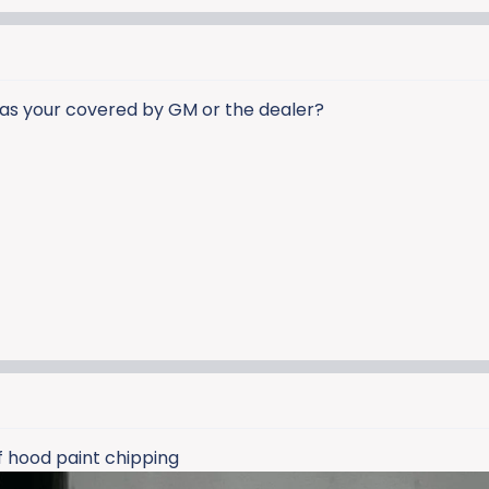
was your covered by GM or the dealer?
f hood paint chipping