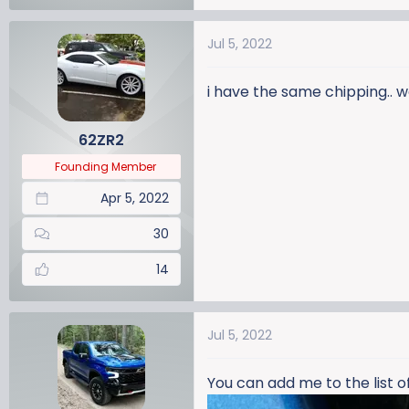
Jul 5, 2022
i have the same chipping.. 
62ZR2
Founding Member
Apr 5, 2022
30
14
Jul 5, 2022
You can add me to the list o