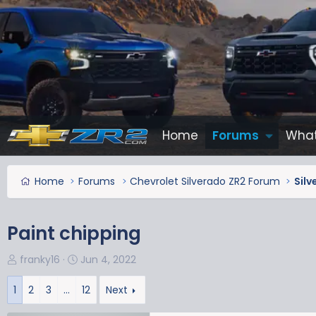
Home
Forums
What
Home
Forums
Chevrolet Silverado ZR2 Forum
Silv
Paint chipping
T
S
franky16
Jun 4, 2022
h
t
r
a
1
2
3
…
12
Next
e
r