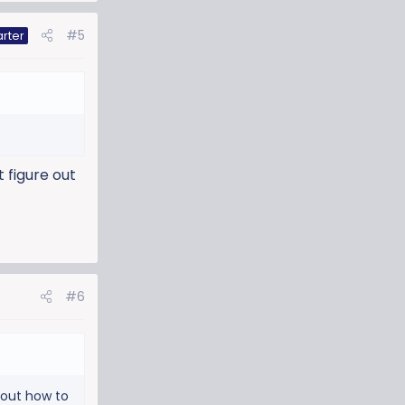
#5
arter
t figure out
#6
e out how to