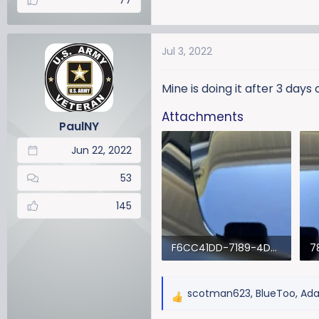
77
Jul 3, 2022
Mine is doing it after 3 days
Attachments
PaulNY
Jun 22, 2022
53
145
F6CC41DD-7189-4D8C-9877-D3AF24A12302.webp
46.6 KB · Views: 915
51
scotman623
,
BlueToo
,
Ad
R
e