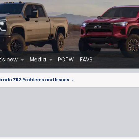
's new
Media
POTW
FAVS
erado ZR2 Problems and Issues