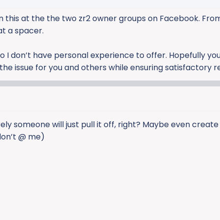
 on this at the the two zr2 owner groups on Facebook. Fro
at a spacer.
o I don’t have personal experience to offer. Hopefully yo
e issue for you and others while ensuring satisfactory re
ely someone will just pull it off, right? Maybe even create
 don’t @ me)