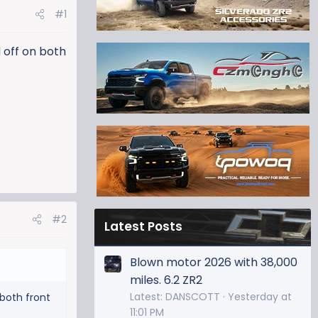
#1
 off on both
#2
Latest Posts
Blown motor 2026 with 38,000
miles. 6.2 ZR2
Latest: DANSCOTT
Yesterday at
 both front
11:01 PM