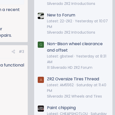
Silverado ZR2 Introductions
m a recent
New to Forum
Latest: 22-ZR2
Yesterday at 10:07
PM
ur
Silverado ZR2 Introductions
pairs.
Non-Bison wheel clearance
G
and offset
#3
Latest: gbsteel
Yesterday at 8:31
AM
 a functional
⛓️ Silverado HD ZR2 Forum
ZR2 Oversize Tires Thread
A
Latest: AM5562
Saturday at 11:40
PM
Silverado ZR2 Wheels and Tires
Paint chipping
Latest: CHEAPSHOTLOU
Saturday