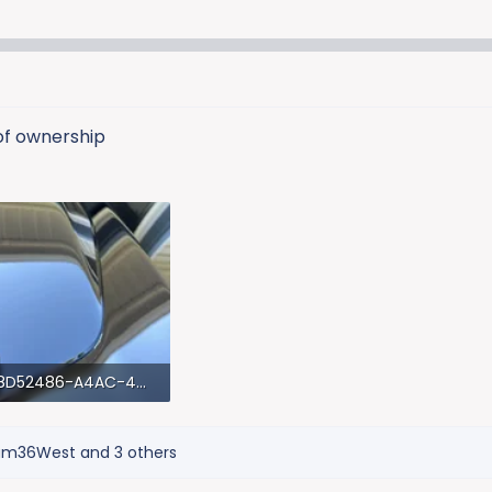
 of ownership
78D52486-A4AC-4D35-AC48-BC7054B1F206.webp
 KB · Views: 927
am36West
and 3 others