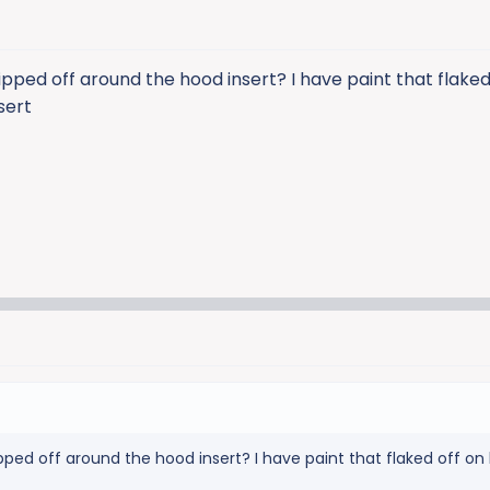
pped off around the hood insert? I have paint that flaked
sert
ped off around the hood insert? I have paint that flaked off on