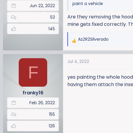
paint a vehicle
Jun 22, 2022
Are they removing the hood
53
mine gets fixed correctly. 
145
AzZR2Silverado
R
e
a
Jul 4, 2022
c
F
t
i
yes painting the whole hood
o
having them attach the inse
n
franky16
s
:
Feb 26, 2022
155
126