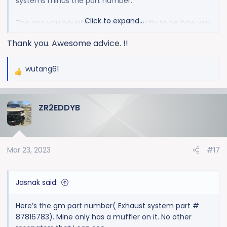
systems minus the part number.
Click to expand...
The one you bought is designed exactly to be how you
are describing.
Thank you. Awesome advice. !!
wutang61
R
e
a
ZR2EDDYB
c
t
i
o
Mar 23, 2023
#17
n
s
:
Jasnak said:
Here’s the gm part number( Exhaust system part #
87816783). Mine only has a muffler on it. No other