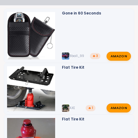
n
s
Gone in 60 Seconds
:
AMAZON
8ball_99
🔥 3
Flat Tire Kit
AMAZON
AXE
🔥 1
Flat Tire Kit