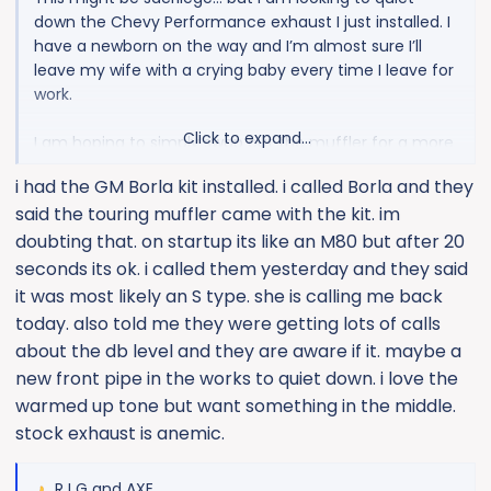
down the Chevy Performance exhaust I just installed. I
have a newborn on the way and I’m almost sure I’ll
leave my wife with a crying baby every time I leave for
work.
Click to expand...
I am hoping to simply swap out the muffler for a more
touring type. Any recommendations?
i had the GM Borla kit installed. i called Borla and they
said the touring muffler came with the kit. im
doubting that. on startup its like an M80 but after 20
seconds its ok. i called them yesterday and they said
it was most likely an S type. she is calling me back
today. also told me they were getting lots of calls
about the db level and they are aware if it. maybe a
new front pipe in the works to quiet down. i love the
warmed up tone but want something in the middle.
stock exhaust is anemic.
R I G
and
AXE