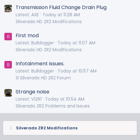
Transmission Fluid Change Drain Plug
Latest: AXE
Today at 11:28 AM
Silverado HD ZR2 Modifications
First mod
B
Latest: Bulldogger
Today at 11:07 AM
Silverado HD ZR2 Modifications
Infotainment issues.
B
Latest: Bulldogger
Today at 10:57 AM
⛓️ Silverado HD ZR2 Forum
Strange noise
Latest: V1ZR1
Today at 10:54 AM
Silverado ZR2 Problems and Issues
Silverado ZR2 Modifications