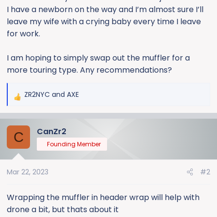
I have a newborn on the way and I’m almost sure I’ll
leave my wife with a crying baby every time I leave
for work.
I am hoping to simply swap out the muffler for a
more touring type. Any recommendations?
ZR2NYC
and
AXE
R
e
a
CanZr2
c
C
t
Founding Member
i
o
Mar 22, 2023
#2
n
s
:
Wrapping the muffler in header wrap will help with
drone a bit, but thats about it