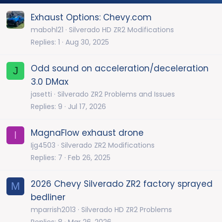
Exhaust Options: Chevy.com
mabohl21
Silverado HD ZR2 Modifications
Replies
1
Aug 30, 2025
Odd sound on acceleration/deceleration
J
3.0 DMax
jasetti
Silverado ZR2 Problems and Issues
Replies
9
Jul 17, 2026
MagnaFlow exhaust drone
I
Ijg4503
Silverado ZR2 Modifications
Replies
7
Feb 26, 2025
2026 Chevy Silverado ZR2 factory sprayed
M
bedliner
mparrish2013
Silverado HD ZR2 Problems
Replies
8
Mar 26, 2026