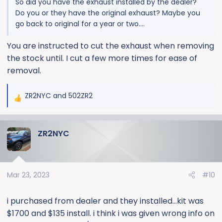
So did you have the exhaust installed by the dealer?
Do you or they have the original exhaust? Maybe you
go back to original for a year or two….
You are instructed to cut the exhaust when removing
the stock until. I cut a few more times for ease of
removal.
ZR2NYC
and
502ZR2
R
e
a
ZR2NYC
c
t
i
o
Mar 23, 2023
#10
n
s
:
i purchased from dealer and they installed...kit was
$1700 and $135 install. i think i was given wrong info on