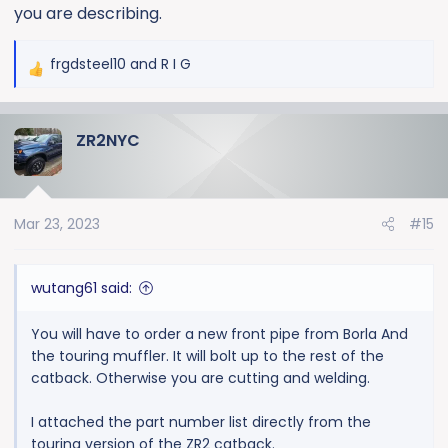
you are describing.
frgdsteel10
and
R I G
R
e
a
ZR2NYC
c
t
i
o
Mar 23, 2023
#15
n
s
:
wutang61 said:
You will have to order a new front pipe from Borla And
the touring muffler. It will bolt up to the rest of the
catback. Otherwise you are cutting and welding.
I attached the part number list directly from the
touring version of the ZR2 catback.