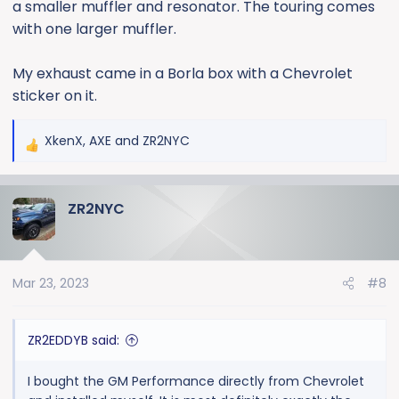
a smaller muffler and resonator. The touring comes
with one larger muffler.
My exhaust came in a Borla box with a Chevrolet
sticker on it.
XkenX
,
AXE
and
ZR2NYC
R
e
a
ZR2NYC
c
t
i
o
Mar 23, 2023
#8
n
s
:
ZR2EDDYB said:
I bought the GM Performance directly from Chevrolet