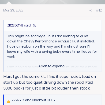
i
o
Mar 23, 2023
#12
n
s
:
ZR2EDDYB said:
This might be sacrilege… but I am looking to quiet
down the Chevy Performance exhaust I just installed. I
have a newborn on the way and I’m almost sure I’ll
leave my wife with a crying baby every time I leave for
work.
Click to expand...
I am hoping to simply swap out the muffler for a more
touring type. Any recommendations?
Man. I got the same kit. I find it super quiet. Loud on
start up but too quiet driving down the road. Paid
3000 bucks for just a little bit louder then stock.
ZR2NYC
and
Blackout111087
R