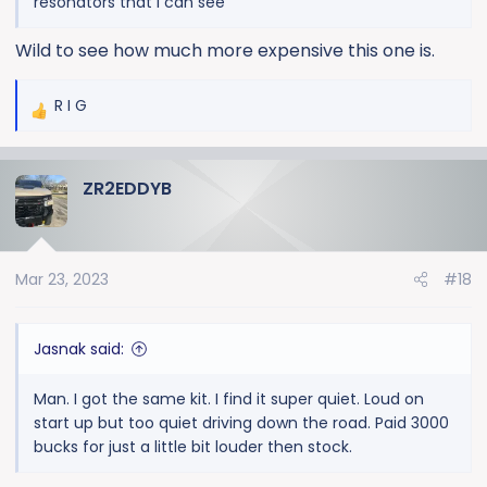
resonators that I can see
Wild to see how much more expensive this one is.
R I G
R
e
a
ZR2EDDYB
c
t
i
o
Mar 23, 2023
#18
n
s
:
Jasnak said:
Man. I got the same kit. I find it super quiet. Loud on
start up but too quiet driving down the road. Paid 3000
bucks for just a little bit louder then stock.