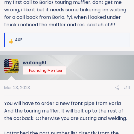
my first call to Borla/ touring muffler. dont get me
wrong, i like it but it needs some tinkering. im waiting
for a call back from Borla. fyi, when i looked under
truck i noticed the muffler and res...said uh oh!!!
AXE
R
e
a
wutang61
c
t
Founding Member
i
o
Mar 23, 2023
#11
n
s
:
You will have to order a new front pipe from Borla
And the touring muffler. It will bolt up to the rest of
the catback. Otherwise you are cutting and welding.
I attached the part number list directly from the