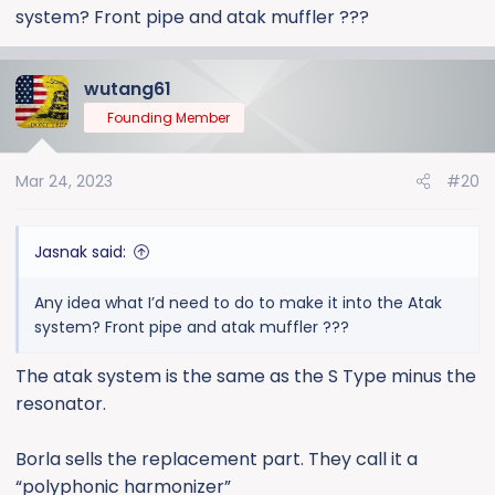
system? Front pipe and atak muffler ???
wutang61
Founding Member
Mar 24, 2023
#20
Jasnak said:
Any idea what I’d need to do to make it into the Atak
system? Front pipe and atak muffler ???
The atak system is the same as the S Type minus the
resonator.
Borla sells the replacement part. They call it a
“polyphonic harmonizer”