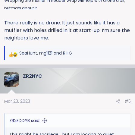
Wrapping the muffler in header wrap will help with drone a bit,
but thats about it
There really is no drone. It just sounds like it has a
muffler with holes drilled in it at start-up. I’m sure the
neighbors love me.
SeaHunt
,
mg1121
and
R I G
R
e
a
ZR2NYC
c
t
i
o
Mar 23, 2023
#5
n
s
:
ZR2EDDYB said:
This might be sacrilege… but I am looking to quiet