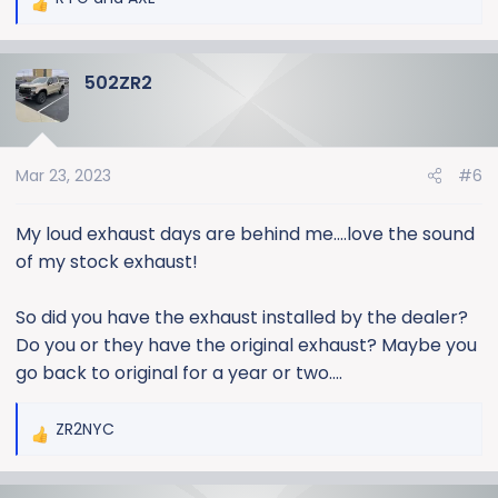
R
e
a
502ZR2
c
t
i
o
Mar 23, 2023
#6
n
s
:
My loud exhaust days are behind me….love the sound
of my stock exhaust!
So did you have the exhaust installed by the dealer?
Do you or they have the original exhaust? Maybe you
go back to original for a year or two….
ZR2NYC
R
e
a