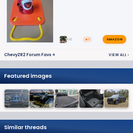
AMAZON
AXE
🔥 1
ChevyZR2 Forum Favs ⭐
VIEW ALL
›
Featured images
Similar threads