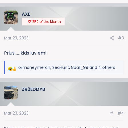
AXE
🏆 ZR2 of the Month
Mar 23, 2023
#3
Prius.......kids luv em!
oilmoneymerch
,
SeaHunt
,
8ball_99
and 4 others
R
e
a
ZR2EDDYB
c
t
i
o
Mar 23, 2023
#4
n
s
: