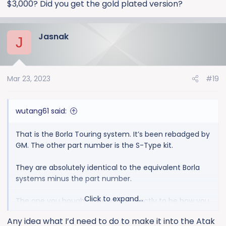
$3,000? Did you get the gold plated version?
Jasnak
J
Mar 23, 2023
#19
wutang61 said:
That is the Borla Touring system. It’s been rebadged by
GM. The other part number is the S-Type kit.
They are absolutely identical to the equivalent Borla
systems minus the part number.
Click to expand...
The one you bought is designed exactly to be how you
are describing.
Any idea what I’d need to do to make it into the Atak