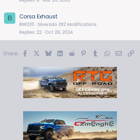
Corsa Exhaust
B
BW0311
Silverado ZR2 Modifications
Replies
22
Oct 29, 2024
Facebook
X
Bluesky
LinkedIn
Reddit
Pinterest
Tumblr
WhatsApp
Email
Li
Share: