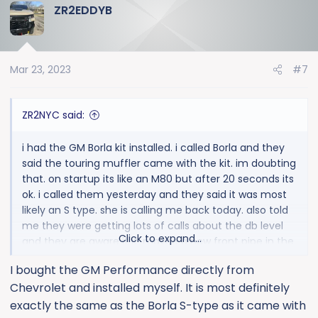
ZR2EDDYB
c
t
i
o
Mar 23, 2023
#7
n
s
:
ZR2NYC said:
i had the GM Borla kit installed. i called Borla and they
said the touring muffler came with the kit. im doubting
that. on startup its like an M80 but after 20 seconds its
ok. i called them yesterday and they said it was most
likely an S type. she is calling me back today. also told
me they were getting lots of calls about the db level
Click to expand...
and they are aware if it. maybe a new front pipe in the
works to quiet down. i love the warmed up tone but
I bought the GM Performance directly from
want something in the middle. stock exhaust is
Chevrolet and installed myself. It is most definitely
anemic.
exactly the same as the Borla S-type as it came with