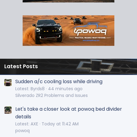
Latest Posts
Sudden a/c cooling loss while driving
Latest: Byrds8
44 minutes ago
Silverado ZR2 Problems and Issues
Let's take a closer look at powoq bed divider
details
Latest: AXE
Today at 11:42 AM
powoq