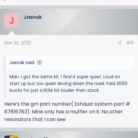
e
a
Jasnak
c
J
t
i
o
Mar 23, 2023
#13
n
s
:
Jasnak said:
Man. I got the same kit. I find it super quiet. Loud on
start up but too quiet driving down the road. Paid 3000
bucks for just a little bit louder then stock.
Here’s the gm part number( Exhaust system part #
87816783). Mine only has a muffler on it. No other
resonators that I can see