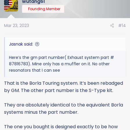
wutang61
Founding Member
Mar 23, 2023
#14
Jasnak said:
Here’s the gm part number( Exhaust system part #
87816783). Mine only has a muffler on it. No other
resonators that I can see
That is the Borla Touring system. It’s been rebadged
by GM. The other part number is the S-Type kit.
They are absolutely identical to the equivalent Borla
systems minus the part number.
The one you bought is designed exactly to be how