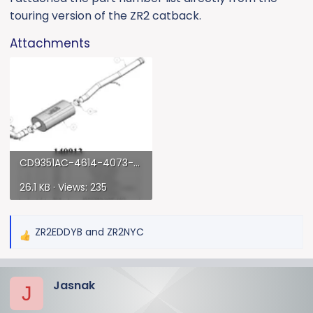
touring version of the ZR2 catback.
Attachments
CD9351AC-4614-4073-9DD5-9CCAC9138715.webp
26.1 KB · Views: 235
ZR2EDDYB
and
ZR2NYC
R
e
a
Jasnak
c
J
t