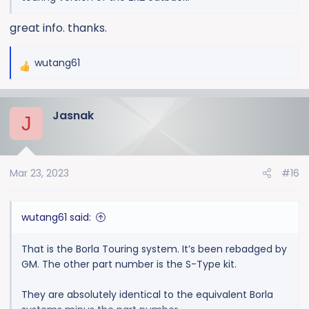
great info. thanks.
wutang61
R
e
a
Jasnak
c
J
t
i
o
Mar 23, 2023
#16
n
s
:
wutang61 said:
That is the Borla Touring system. It’s been rebadged by
GM. The other part number is the S-Type kit.
They are absolutely identical to the equivalent Borla