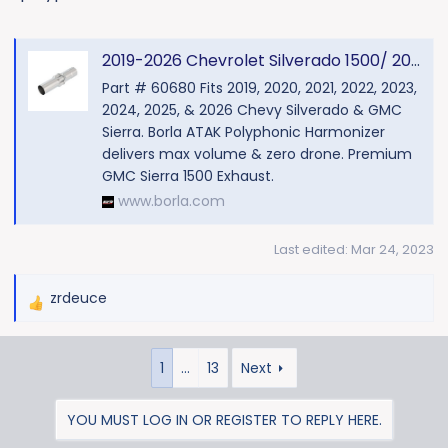
2019-2026 Chevrolet Silverado 1500/ 2019-2023 GMC Sierra 1500 Polyphonic Harmonizer ATAK Part # 60680 |GMC Sierra 1500 Exhaust
Part # 60680 Fits 2019, 2020, 2021, 2022, 2023,
2024, 2025, & 2026 Chevy Silverado & GMC
Sierra. Borla ATAK Polyphonic Harmonizer
delivers max volume & zero drone. Premium
GMC Sierra 1500 Exhaust.
www.borla.com
Last edited:
Mar 24, 2023
zrdeuce
R
e
a
1
…
13
Next
c
t
i
YOU MUST LOG IN OR REGISTER TO REPLY HERE.
o