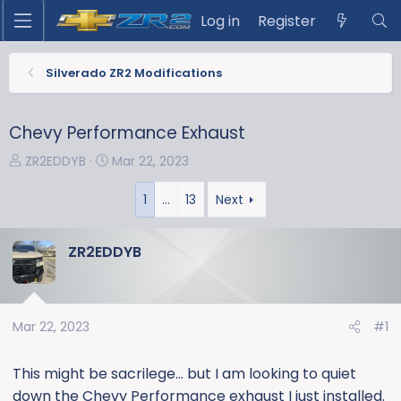
Log in
Register
Silverado ZR2 Modifications
Chevy Performance Exhaust
T
S
ZR2EDDYB
Mar 22, 2023
h
t
r
a
1
…
13
Next
e
r
a
t
ZR2EDDYB
d
d
s
a
t
t
a
e
Mar 22, 2023
#1
r
t
This might be sacrilege… but I am looking to quiet
e
down the Chevy Performance exhaust I just installed.
r