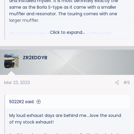
and installed myself. It is most definitely exactly the
same as the Borla S-type as it came with a smaller
muffler and resonator. The touring comes with one
larger muffler.
Click to expand...
My exhaust came in a Borla box with a Chevrolet
sticker
ZR2EDDYB
Mar 23, 2023
#9
502ZR2 said:
My loud exhaust days are behind me….love the sound
of my stock exhaust!