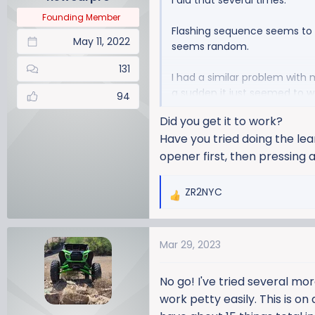
I did that several times.
s
:
Founding Member
Flashing sequence seems to 
May 11, 2022
seems random.
131
I had a similar problem with 
a sudden it just seemed to w
94
Did you get it to work?
Maybe give it another go ton
Have you tried doing the le
opener first, then pressing
ZR2NYC
R
e
a
Mar 29, 2023
c
t
i
No go! I've tried several mor
o
work petty easily. This is on
n