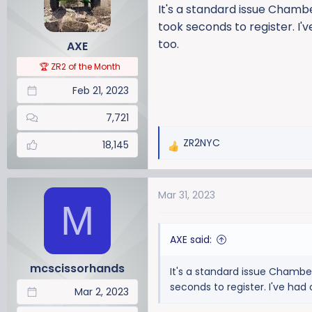
i
It's a standard issue Chambe
o
took seconds to register. I'
n
too.
AXE
s
:
🏆 ZR2 of the Month
Feb 21, 2023
7,721
ZR2NYC
18,145
R
e
a
Mar 31, 2023
c
M
t
i
AXE said:
o
n
mcscissorhands
It's a standard issue Chamber
s
seconds to register. I've had
:
Mar 2, 2023