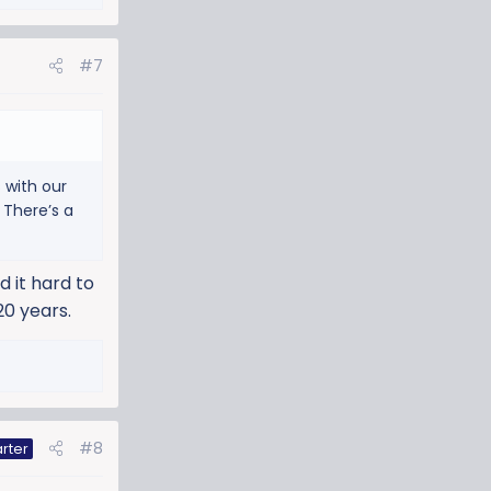
#7
 with our
 There’s a
d it hard to
20 years.
#8
rter