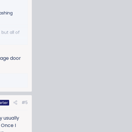
ashing
but all of
rage door
#5
arter
y usually
. Once I