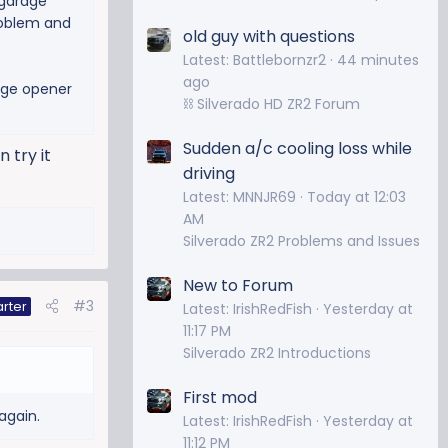
 garage
problem and
old guy with questions
Latest: Battlebornzr2
44 minutes
ago
rge opener
⛓️ Silverado HD ZR2 Forum
Sudden a/c cooling loss while
 try it
driving
Latest: MNNJR69
Today at 12:03
AM
Silverado ZR2 Problems and Issues
New to Forum
#3
arter
Latest: IrishRedFish
Yesterday at
11:17 PM
Silverado ZR2 Introductions
First mod
again.
Latest: IrishRedFish
Yesterday at
11:12 PM