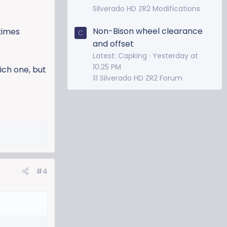
Silverado HD ZR2 Modifications
Non-Bison wheel clearance
times
C
and offset
Latest: Capking
Yesterday at
10:25 PM
ich one, but
⛓️ Silverado HD ZR2 Forum
#4