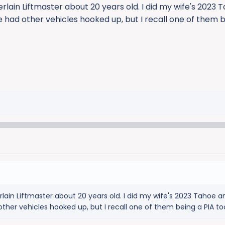
rlain Liftmaster about 20 years old. I did my wife's 2023 T
ve had other vehicles hooked up, but I recall one of them 
lain Liftmaster about 20 years old. I did my wife's 2023 Tahoe an
 other vehicles hooked up, but I recall one of them being a PIA to