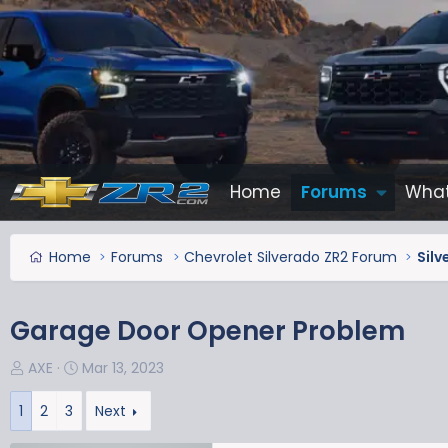
Home
Forums
What
Home
Forums
Chevrolet Silverado ZR2 Forum
Silv
Garage Door Opener Problem
T
S
AXE
Mar 13, 2023
h
t
r
a
1
2
3
Next
e
r