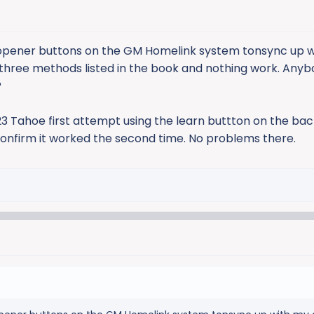
 opener buttons on the GM Homelink system tonsync up 
ll three methods listed in the book and nothing work. Any
?
 Tahoe first attempt using the learn buttton on the bac
 confirm it worked the second time. No problems there.