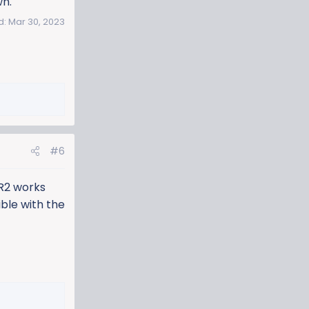
wn.
d:
Mar 30, 2023
#6
R2 works
ble with the