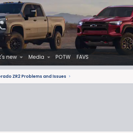
's new
Media
POTW
FAVS
erado ZR2 Problems and Issues