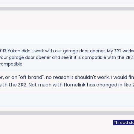
3 Yukon didn’t work with our garage door opener. My ZR2 works
our garage door opener and see if it is compatible with the ZR2.
compatible.
, or an "off brand", no reason it shouldn't work. I would fin
with the ZR2. Not much with Homelink has changed in like 
Thread sta