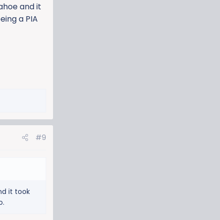
ahoe and it
being a PIA
#9
d it took
o.