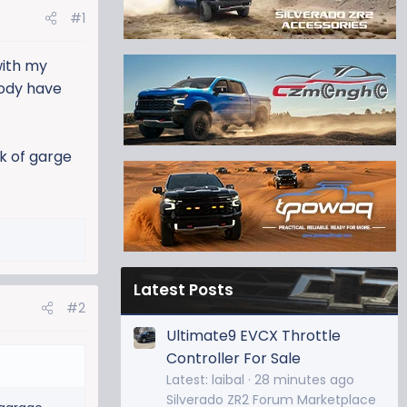
#1
with my
body have
k of garge
Latest Posts
#2
Ultimate9 EVCX Throttle
Controller For Sale
Latest: laibal
28 minutes ago
Silverado ZR2 Forum Marketplace