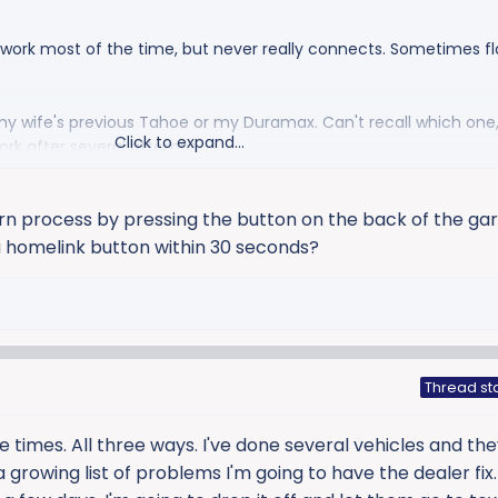
work most of the time, but never really connects. Sometimes fl
my wife's previous Tahoe or my Duramax. Can't recall which one, 
Click to expand...
ork after several attemps.
ight.
arn process by pressing the button on the back of the ga
 a homelink button within 30 seconds?
Thread st
e times. All three ways. I've done several vehicles and the
 a growing list of problems I'm going to have the dealer fix