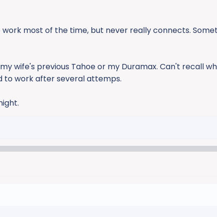
 work most of the time, but never really connects. Some
h my wife's previous Tahoe or my Duramax. Can't recall wh
ed to work after several attemps.
ight.