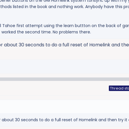
opener buttons on the GM Homelink system tonsync up with my
methods listed in the book and nothing work. Anybody have this 
 Tahoe first attempt using the learn buttton on the back of ga
it worked the second time. No problems there.
r about 30 seconds to do a full reset of Homelink and then
Thread st
 about 30 seconds to do a full reset of Homelink and then try it 