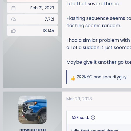
I did that several times.
Feb 21, 2023
Flashing sequence seems to
7,721
flashing seems random.
18,145
I had a similar problem wit
all of a sudden it just seem
Maybe give it another go ton
ZR2NYC
and
securityguy
R
e
a
Mar 29, 2023
c
t
i
AXE said:
o
n
newcarpro