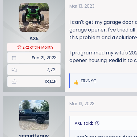
a
t
Mar 13, 2023
d
d
s
a
I can't get my garage door
t
t
a
e
garage opener. I've tried a
r
this problem and a solution
AXE
t
🏆 ZR2 of the Month
e
I programmed my wife's 2023
r
Feb 21, 2023
opener housing. Redid it to
7,721
ZR2NYC
18,145
R
e
a
Mar 13, 2023
c
t
i
AXE said:
o
n
securityguy