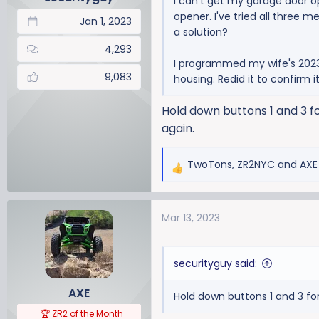
I can't get my garage door 
s
opener. I've tried all three 
:
Jan 1, 2023
a solution?
4,293
I programmed my wife's 2023
9,083
housing. Redid it to confirm 
Hold down buttons 1 and 3 fo
again.
TwoTons
,
ZR2NYC
and
AXE
R
e
a
Mar 13, 2023
c
t
i
securityguy said:
o
n
AXE
Hold down buttons 1 and 3 for
s
:
🏆 ZR2 of the Month