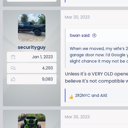
e
a
Mar 30, 2023
c
t
i
Swan said:
o
n
securityguy
When we moved, my wife’s 201
s
garage door now. I’d Google y
:
Jan 1, 2023
slight chance it may not be 
4,293
Unless it's a VERY OLD opener
9,083
believe it's not compatible 
ZR2NYC
and
AXE
R
e
a
Mar 30, 2023
c
t