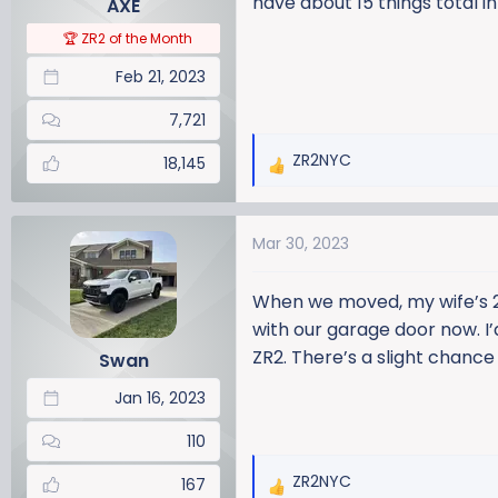
have about 15 things total in
AXE
s
:
🏆 ZR2 of the Month
Feb 21, 2023
7,721
ZR2NYC
18,145
R
e
a
Mar 30, 2023
c
t
i
When we moved, my wife’s 2
o
with our garage door now. I’
n
ZR2. There’s a slight chance
Swan
s
:
Jan 16, 2023
110
ZR2NYC
167
R