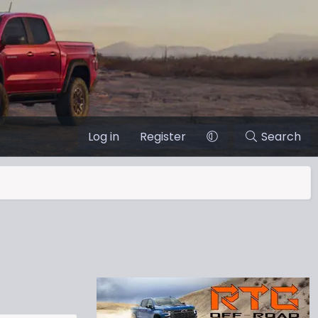
Log in
Register
Search