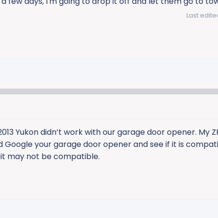
 a few days, I'm going to drop it off and let them go to to
Last edite
013 Yukon didn’t work with our garage door opener. My Z
d Google your garage door opener and see if it is compati
 it may not be compatible.